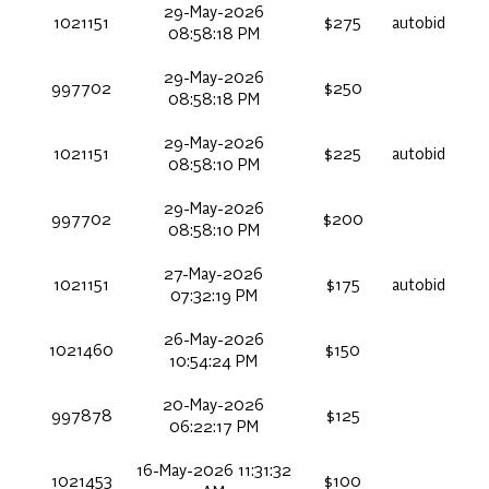
29-May-2026
1021151
$275
autobid
08:58:18 PM
29-May-2026
997702
$250
08:58:18 PM
29-May-2026
1021151
$225
autobid
08:58:10 PM
29-May-2026
997702
$200
08:58:10 PM
27-May-2026
1021151
$175
autobid
07:32:19 PM
26-May-2026
1021460
$150
10:54:24 PM
20-May-2026
997878
$125
06:22:17 PM
16-May-2026 11:31:32
1021453
$100