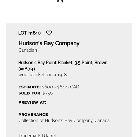
AM
LOT
h1810
Hudson's Bay Company
Canadian
Hudson's Bay Point Blanket, 3.5 Point, Brown
(#1879)
wool blanket
, circa 1918
estimate:
$600 - $800
CAD
sold for
: $750
preview at:
provenance
Collection of Hudson's Bay Company, Canada
Trademark D label.