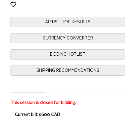
ARTIST TOP RESULTS
CURRENCY CONVERTER
BIDDING HOTLIST
SHIPPING RECOMMENDATIONS
This session is closed for bidding.
Current bid: $600 CAD