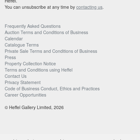
Heffel.
You can unsubscribe at any time by
contacting us
.
Frequently Asked Questions
Auction Terms and Conditions of Business
Calendar
Catalogue Terms
Private Sale Terms and Conditions of Business
Press
Property Collection Notice
Terms and Conditions using Heffel
Contact Us
Privacy Statement
Code of Business Conduct, Ethics and Practices
Career Opportunities
© Heffel Gallery Limited, 2026