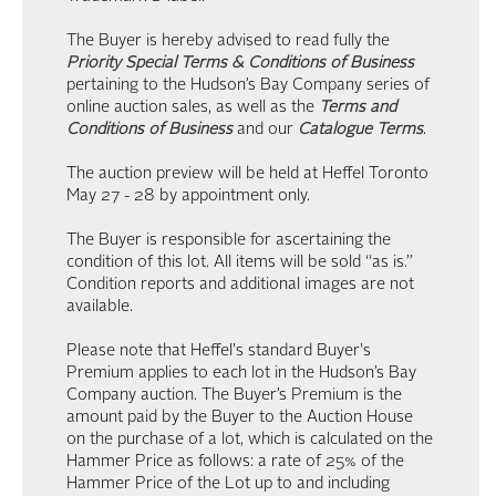
The Buyer is hereby advised to read fully the
Priority Special Terms & Conditions of Business
pertaining to the Hudson’s Bay Company series of
online auction sales, as well as the
Terms and
Conditions of Business
and our
Catalogue Terms
.
The auction preview will be held at Heffel Toronto
May 27 - 28 by appointment only.
The Buyer is responsible for ascertaining the
condition of this lot. All items will be sold “as is.”
Condition reports and additional images are not
available.
Please note that Heffel's standard Buyer's
Premium applies to each lot in the Hudson’s Bay
Company auction. The Buyer’s Premium is the
amount paid by the Buyer to the Auction House
on the purchase of a lot, which is calculated on the
Hammer Price as follows: a rate of 25% of the
Hammer Price of the Lot up to and including