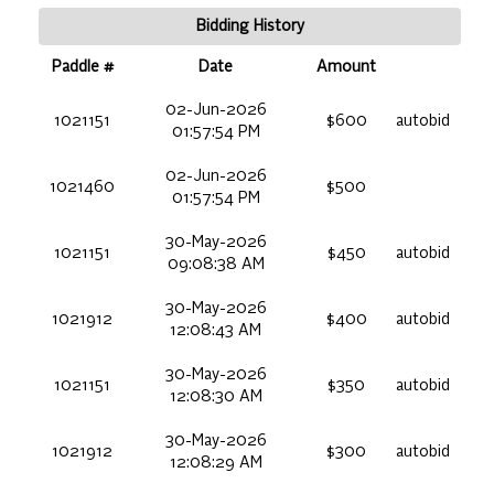
Bidding History
Paddle #
Date
Amount
02-Jun-2026
1021151
$600
autobid
01:57:54 PM
02-Jun-2026
1021460
$500
01:57:54 PM
30-May-2026
1021151
$450
autobid
09:08:38 AM
30-May-2026
1021912
$400
autobid
12:08:43 AM
30-May-2026
1021151
$350
autobid
12:08:30 AM
30-May-2026
1021912
$300
autobid
12:08:29 AM