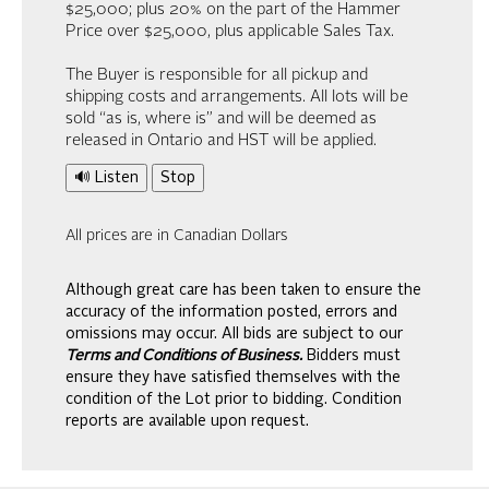
$25,000; plus 20% on the part of the Hammer
Price over $25,000, plus applicable Sales Tax.
The Buyer is responsible for all pickup and
shipping costs and arrangements. All lots will be
sold “as is, where is” and will be deemed as
released in Ontario and HST will be applied.
🔊 Listen
Stop
All prices are in Canadian Dollars
Although great care has been taken to ensure the
accuracy of the information posted, errors and
omissions may occur. All bids are subject to our
Terms and Conditions of Business.
Bidders must
ensure they have satisfied themselves with the
condition of the Lot prior to bidding. Condition
reports are available upon request.