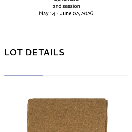
2nd session
May 14 - June 02, 2026
LOT DETAILS