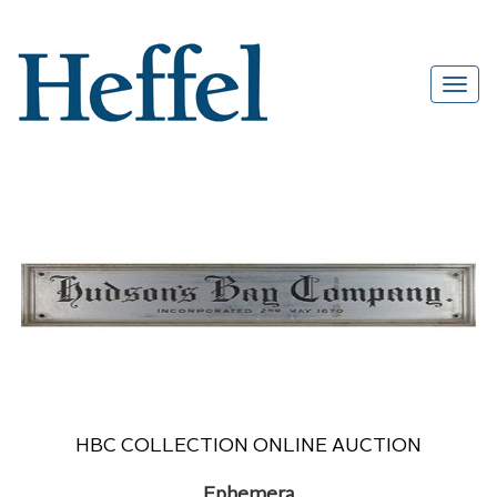
HBC COLLECTION ONLINE AUCTION
Ephemera