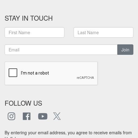
STAY IN TOUCH
Join
FOLLOW US
By entering your email address, you agree to receive emails from