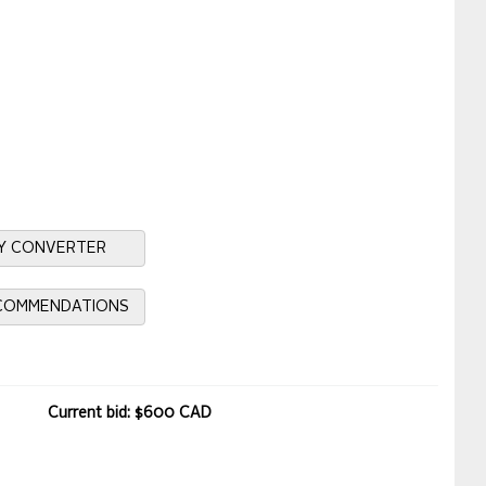
Y CONVERTER
ECOMMENDATIONS
Current bid: $600 CAD