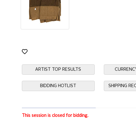
ARTIST TOP RESULTS
CURRENC
BIDDING HOTLIST
SHIPPING R
This session is closed for bidding.