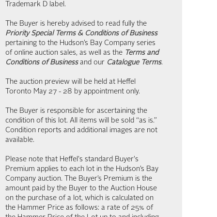
Trademark D label.
The Buyer is hereby advised to read fully the
Priority Special Terms & Conditions of Business
pertaining to the Hudson’s Bay Company series
of online auction sales, as well as the
Terms and
Conditions of Business
and our
Catalogue Terms
.
The auction preview will be held at Heffel
Toronto May 27 - 28 by appointment only.
The Buyer is responsible for ascertaining the
condition of this lot. All items will be sold “as is.”
Condition reports and additional images are not
available.
Please note that Heffel's standard Buyer's
Premium applies to each lot in the Hudson’s Bay
Company auction. The Buyer’s Premium is the
amount paid by the Buyer to the Auction House
on the purchase of a lot, which is calculated on
the Hammer Price as follows: a rate of 25% of