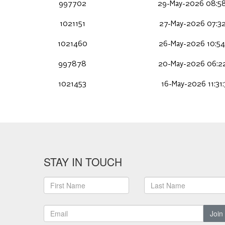
997702
29-May-2026 08:58
1021151
27-May-2026 07:32
1021460
26-May-2026 10:54
997878
20-May-2026 06:22
1021453
16-May-2026 11:31
STAY IN TOUCH
Join