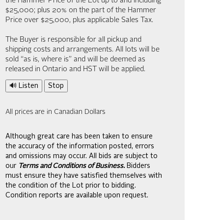
the Hammer Price of the Lot up to and including
$25,000; plus 20% on the part of the Hammer
Price over $25,000, plus applicable Sales Tax.
The Buyer is responsible for all pickup and
shipping costs and arrangements. All lots will be
sold “as is, where is” and will be deemed as
released in Ontario and HST will be applied.
🔊 Listen
Stop
All prices are in Canadian Dollars
Although great care has been taken to ensure
the accuracy of the information posted, errors
and omissions may occur. All bids are subject to
our
Terms and Conditions of Business.
Bidders
must ensure they have satisfied themselves with
the condition of the Lot prior to bidding.
Condition reports are available upon request.