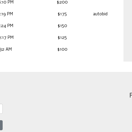
:10 PM
$200
:19 PM
$175
autobid
:24 PM
$150
:17 PM
$125
:32 AM
$100