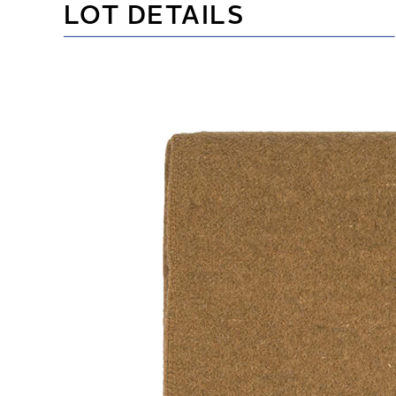
LOT DETAILS