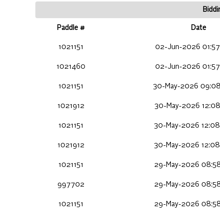
Biddi
Paddle #
Date
1021151
02-Jun-2026 01:57
1021460
02-Jun-2026 01:57
1021151
30-May-2026 09:08
1021912
30-May-2026 12:08
1021151
30-May-2026 12:08
1021912
30-May-2026 12:08
1021151
29-May-2026 08:58
997702
29-May-2026 08:58
1021151
29-May-2026 08:58