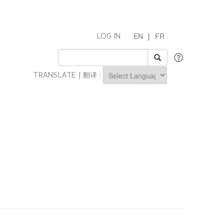
EN
|
FR
LOG IN
TRANSLATE | 翻译 :
Powered by