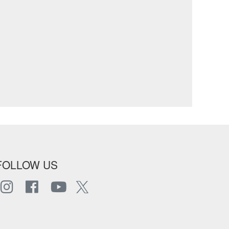
FOLLOW US