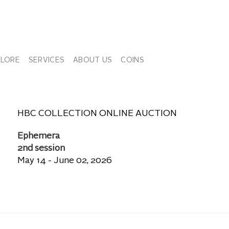
PLORE
SERVICES
ABOUT US
COINS
HBC COLLECTION ONLINE AUCTION
Ephemera
2nd session
May 14 - June 02, 2026