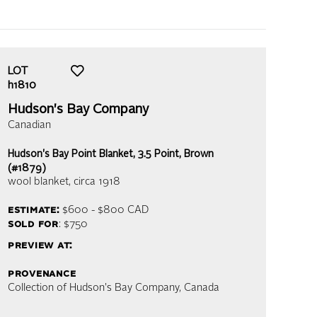
LOT
h1810
Hudson's Bay Company
Canadian
Hudson's Bay Point Blanket, 3.5 Point, Brown
(#1879)
wool blanket
, circa 1918
estimate:
$600 - $800
CAD
sold for
: $750
preview at:
provenance
Collection of Hudson's Bay Company, Canada