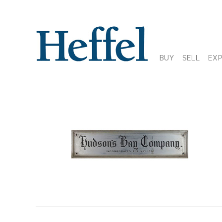
BUY
SELL
EX