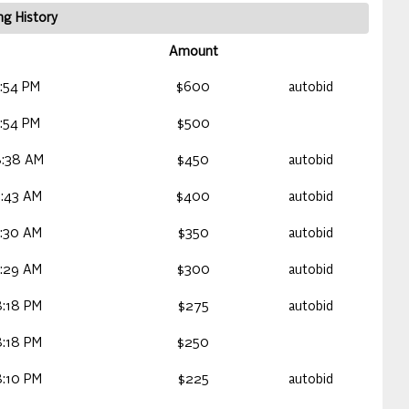
ng History
Amount
:54 PM
$600
autobid
:54 PM
$500
:38 AM
$450
autobid
:43 AM
$400
autobid
:30 AM
$350
autobid
:29 AM
$300
autobid
:18 PM
$275
autobid
:18 PM
$250
:10 PM
$225
autobid