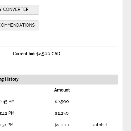
Y CONVERTER
ECOMMENDATIONS
Current bid: $2,500 CAD
ng History
Amount
2:45 PM
$2,500
1:42 PM
$2,250
2:31 PM
$2,000
autobid