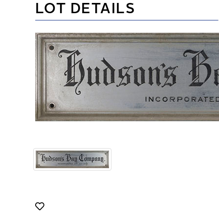
LOT DETAILS