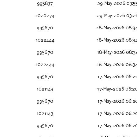
995837
29-May-2026 03:5
1020274
29-May-2026 03:2
995670
18-May-2026 08:3
1022444
18-May-2026 08:3
995670
18-May-2026 08:3
1022444
18-May-2026 08:3
995670
17-May-2026 06:2
1021143
17-May-2026 06:2
995670
17-May-2026 06:2
1021143
17-May-2026 06:2
995670
17-May-2026 06:2