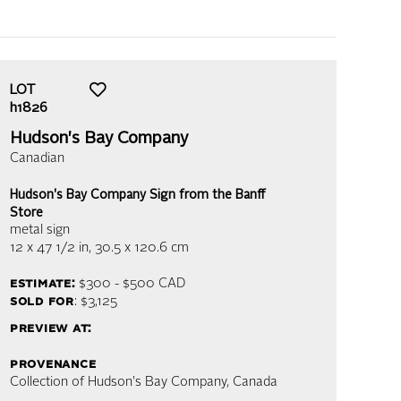
LOT
h1826
Hudson's Bay Company
Canadian
Hudson's Bay Company Sign from the Banff
Store
metal sign
12 x 47 1/2 in,
30.5 x 120.6 cm
estimate:
$300 - $500
CAD
sold for
: $3,125
preview at:
provenance
Collection of Hudson's Bay Company, Canada