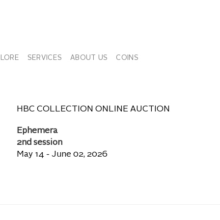
PLORE
SERVICES
ABOUT US
COINS
HBC COLLECTION ONLINE AUCTION
Ephemera
2nd session
May 14 - June 02, 2026