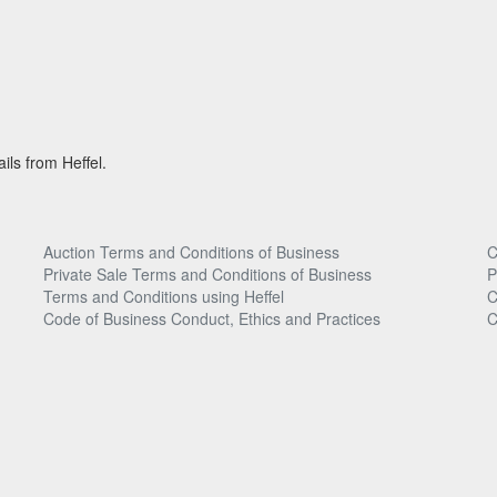
ils from Heffel.
Auction Terms and Conditions of Business
C
Private Sale Terms and Conditions of Business
P
Terms and Conditions using Heffel
C
Code of Business Conduct, Ethics and Practices
C