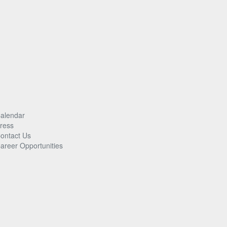
alendar
ress
ontact Us
areer Opportunities