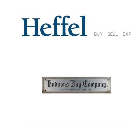
BUY
SELL
EX