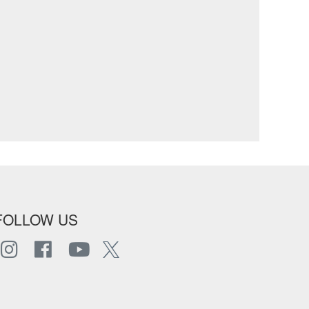
FOLLOW US