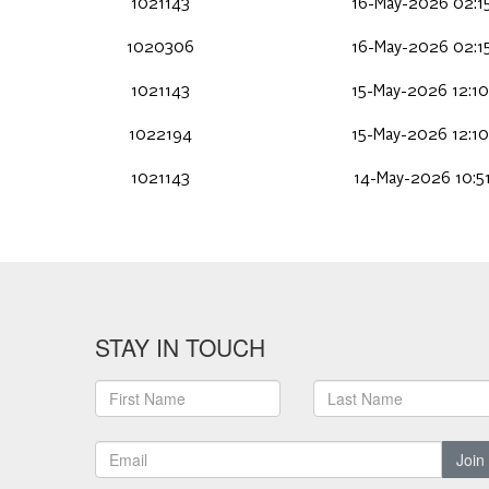
1021143
16-May-2026 02:15
1020306
16-May-2026 02:15
1021143
15-May-2026 12:10
1022194
15-May-2026 12:10
1021143
14-May-2026 10:51
STAY IN TOUCH
Join