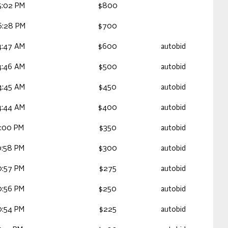
5:02 PM
$800
6:28 PM
$700
4:47 AM
$600
autobid
4:46 AM
$500
autobid
4:45 AM
$450
autobid
4:44 AM
$400
autobid
1:00 PM
$350
autobid
0:58 PM
$300
autobid
0:57 PM
$275
autobid
0:56 PM
$250
autobid
0:54 PM
$225
autobid