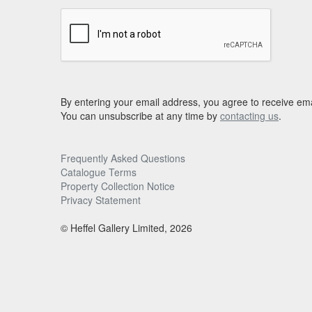
By entering your email address, you agree to receive ema
You can unsubscribe at any time by
contacting us
.
Frequently Asked Questions
Catalogue Terms
Property Collection Notice
Privacy Statement
© Heffel Gallery Limited, 2026