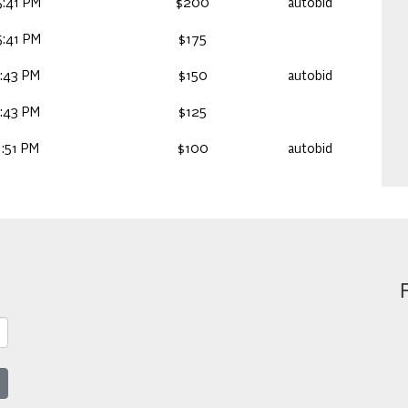
:41 PM
$200
autobid
:41 PM
$175
:43 PM
$150
autobid
:43 PM
$125
:51 PM
$100
autobid