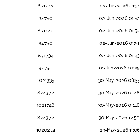
871442
02-Jun-2026 01:5
34750
02-Jun-2026 01:5
871442
02-Jun-2026 01:5
34750
02-Jun-2026 01:5
871734
02-Jun-2026 01:4
34750
01-Jun-2026 07:2
1021335
30-May-2026 08:5
824372
30-May-2026 01:4
1021748
30-May-2026 01:4
824372
30-May-2026 12:5
1020274
29-May-2026 11:0