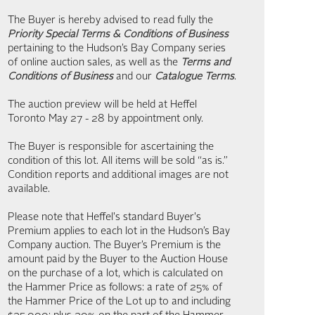
The Buyer is hereby advised to read fully the
Priority Special Terms & Conditions of Business
pertaining to the Hudson’s Bay Company series
of online auction sales, as well as the
Terms and
Conditions of Business
and our
Catalogue Terms
.
The auction preview will be held at Heffel
Toronto May 27 - 28 by appointment only.
The Buyer is responsible for ascertaining the
condition of this lot. All items will be sold “as is.”
Condition reports and additional images are not
available.
Please note that Heffel's standard Buyer's
Premium applies to each lot in the Hudson’s Bay
Company auction. The Buyer’s Premium is the
amount paid by the Buyer to the Auction House
on the purchase of a lot, which is calculated on
the Hammer Price as follows: a rate of 25% of
the Hammer Price of the Lot up to and including