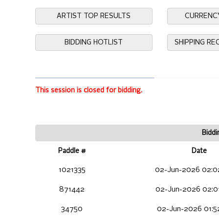
ARTIST TOP RESULTS
CURRENC
BIDDING HOTLIST
SHIPPING R
This session is closed for bidding.
Biddi
Paddle #
Date
1021335
02-Jun-2026 02:0
871442
02-Jun-2026 02:0
34750
02-Jun-2026 01:5