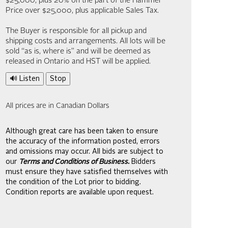
$25,000; plus 20% on the part of the Hammer
Price over $25,000, plus applicable Sales Tax.
The Buyer is responsible for all pickup and
shipping costs and arrangements. All lots will be
sold “as is, where is” and will be deemed as
released in Ontario and HST will be applied.
🔊 Listen
Stop
All prices are in Canadian Dollars
Although great care has been taken to ensure
the accuracy of the information posted, errors
and omissions may occur. All bids are subject to
our
Terms and Conditions of Business.
Bidders
must ensure they have satisfied themselves with
the condition of the Lot prior to bidding.
Condition reports are available upon request.