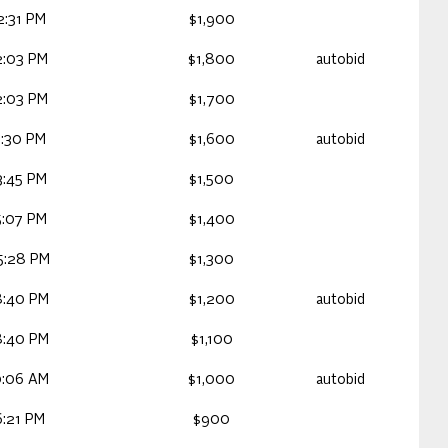
2:31 PM
$1,900
2:03 PM
$1,800
autobid
2:03 PM
$1,700
1:30 PM
$1,600
autobid
3:45 PM
$1,500
5:07 PM
$1,400
5:28 PM
$1,300
8:40 PM
$1,200
autobid
8:40 PM
$1,100
0:06 AM
$1,000
autobid
6:21 PM
$900