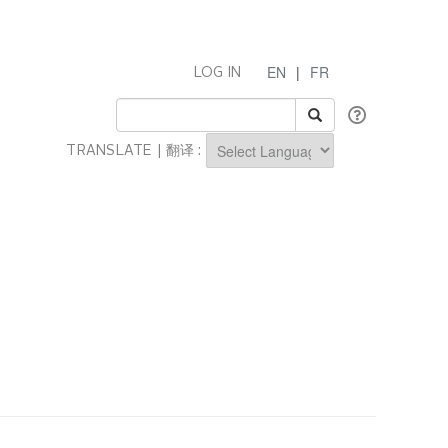
EN
|
FR
LOG IN
TRANSLATE | 翻译 :
Powered by