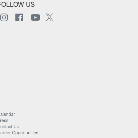
FOLLOW US
alendar
ress
ontact Us
areer Opportunities