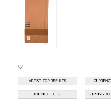
ARTIST TOP RESULTS
CURRENC
BIDDING HOTLIST
SHIPPING R