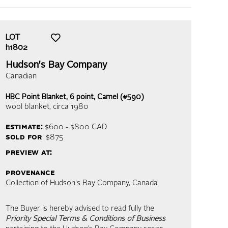
LOT
h1802
Hudson's Bay Company
Canadian
HBC Point Blanket, 6 point, Camel (#590)
wool blanket
, circa 1980
estimate:
$600 - $800
CAD
sold for
: $875
preview at:
provenance
Collection of Hudson's Bay Company, Canada
The Buyer is hereby advised to read fully the
Priority Special Terms & Conditions of Business