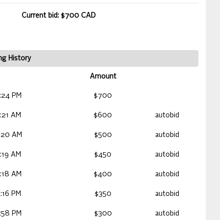
Current bid: $700 CAD
ng History
Amount
:24 PM
$700
:21 AM
$600
autobid
:20 AM
$500
autobid
:19 AM
$450
autobid
:18 AM
$400
autobid
:16 PM
$350
autobid
:58 PM
$300
autobid