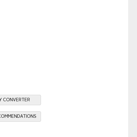
Y CONVERTER
ECOMMENDATIONS