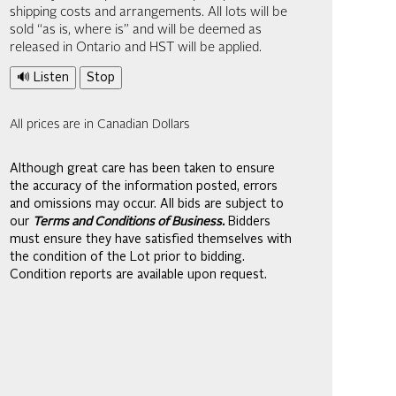
shipping costs and arrangements. All lots will be
sold “as is, where is” and will be deemed as
released in Ontario and HST will be applied.
🔊 Listen
Stop
All prices are in Canadian Dollars
Although great care has been taken to ensure
the accuracy of the information posted, errors
and omissions may occur. All bids are subject to
our
Terms and Conditions of Business.
Bidders
must ensure they have satisfied themselves with
the condition of the Lot prior to bidding.
Condition reports are available upon request.