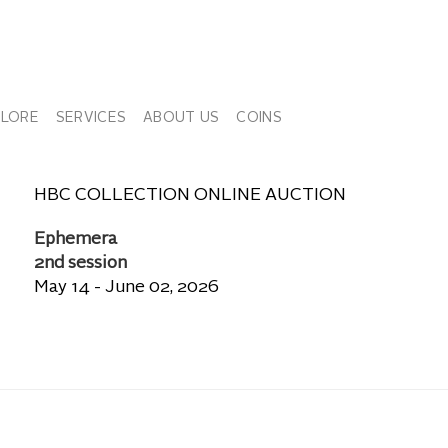
PLORE
SERVICES
ABOUT US
COINS
HBC COLLECTION ONLINE AUCTION
Ephemera
2nd session
May 14 - June 02, 2026