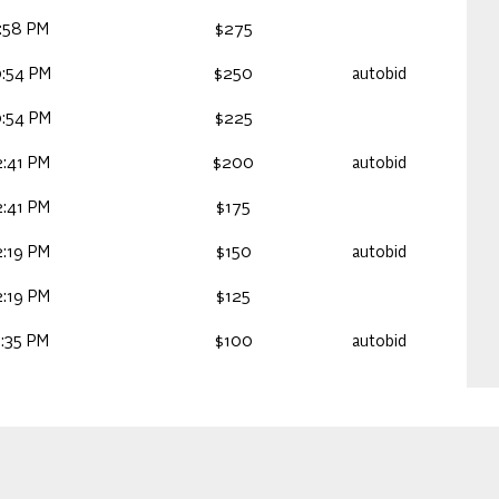
:58 PM
$275
:54 PM
$250
autobid
:54 PM
$225
:41 PM
$200
autobid
:41 PM
$175
:19 PM
$150
autobid
:19 PM
$125
:35 PM
$100
autobid