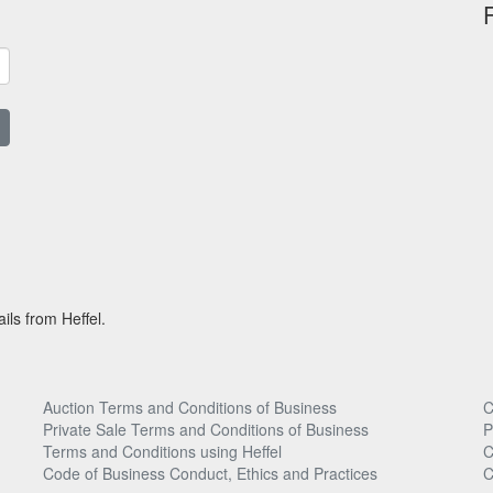
ils from Heffel.
Auction Terms and Conditions of Business
C
Private Sale Terms and Conditions of Business
P
Terms and Conditions using Heffel
C
Code of Business Conduct, Ethics and Practices
C