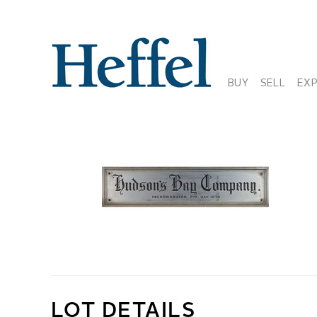
BUY
SELL
EX
LOT DETAILS