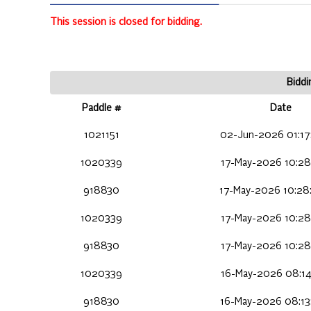
This session is closed for bidding.
Biddi
Paddle #
Date
1021151
02-Jun-2026 01:17
1020339
17-May-2026 10:28
918830
17-May-2026 10:28
1020339
17-May-2026 10:28
918830
17-May-2026 10:28
1020339
16-May-2026 08:14
918830
16-May-2026 08:13