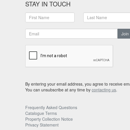
STAY IN TOUCH
Join
By entering your email address, you agree to receive ema
You can unsubscribe at any time by
contacting us
.
Frequently Asked Questions
Catalogue Terms
Property Collection Notice
Privacy Statement