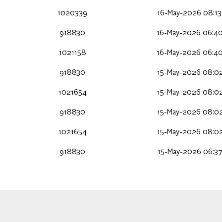
1020339
16-May-2026 08:13
918830
16-May-2026 06:40
1021158
16-May-2026 06:40
918830
15-May-2026 08:02
1021654
15-May-2026 08:02
918830
15-May-2026 08:02
1021654
15-May-2026 08:02
918830
15-May-2026 06:37