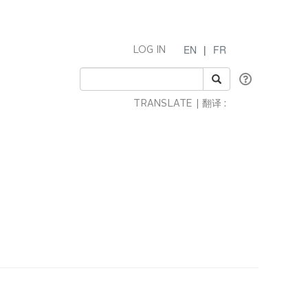
EN
|
FR
LOG IN
TRANSLATE | 翻译 :