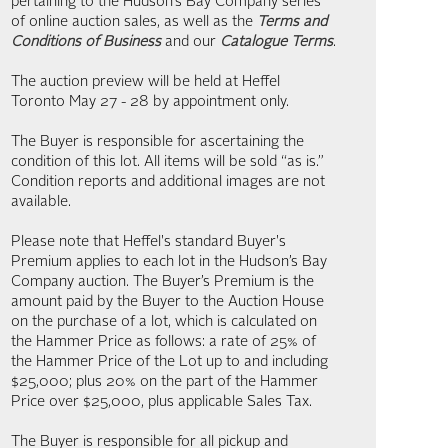
pertaining to the Hudson’s Bay Company series
of online auction sales, as well as the
Terms and
Conditions of Business
and our
Catalogue Terms
.
The auction preview will be held at Heffel
Toronto May 27 - 28 by appointment only.
The Buyer is responsible for ascertaining the
condition of this lot. All items will be sold “as is.”
Condition reports and additional images are not
available.
Please note that Heffel's standard Buyer's
Premium applies to each lot in the Hudson’s Bay
Company auction. The Buyer’s Premium is the
amount paid by the Buyer to the Auction House
on the purchase of a lot, which is calculated on
the Hammer Price as follows: a rate of 25% of
the Hammer Price of the Lot up to and including
$25,000; plus 20% on the part of the Hammer
Price over $25,000, plus applicable Sales Tax.
The Buyer is responsible for all pickup and