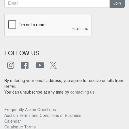
Join
FOLLOW US
By entering your email address, you agree to receive emails from
Heffel.
You can unsubscribe at any time by
contacting us
.
Frequently Asked Questions
Auction Terms and Conditions of Business
Calendar
Catalogue Terms