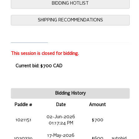
BIDDING HOTLIST
SHIPPING RECOMMENDATIONS
This session is closed for bidding.
Current bid: $700 CAD
Bidding History
Paddle #
Date
Amount
02-Jun-2026
1021151
$700
01:17:24 PM
17-May-2026
1020339
$600
autobid