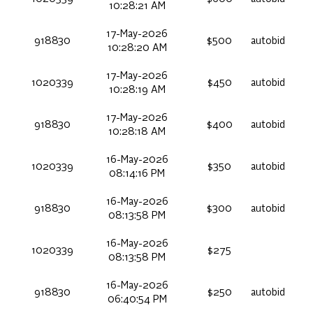
10:28:21 AM
17-May-2026
918830
$500
autobid
10:28:20 AM
17-May-2026
1020339
$450
autobid
10:28:19 AM
17-May-2026
918830
$400
autobid
10:28:18 AM
16-May-2026
1020339
$350
autobid
08:14:16 PM
16-May-2026
918830
$300
autobid
08:13:58 PM
16-May-2026
1020339
$275
08:13:58 PM
16-May-2026
918830
$250
autobid
06:40:54 PM