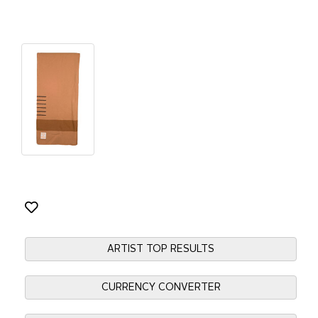
ARTIST TOP RESULTS
CURRENCY CONVERTER