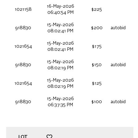
16-May-2026
1021158
$225
06:40:54 PM
15-May-2026
918830
$200
autobid
08:02:41 PM
15-May-2026
1021654
$175
08:02:41 PM
15-May-2026
918830
$150
autobid
08:02:19 PM
15-May-2026
1021654
$125
08:02:19 PM
15-May-2026
918830
$100
autobid
06:37:35 PM
LOT