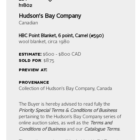
h1802
Hudson's Bay Company
Canadian
HBC Point Blanket, 6 point, Camel (#590)
wool blanket
, circa 1980
estimate:
$600 - $800
CAD
sold for
: $875
preview at:
provenance
Collection of Hudson's Bay Company, Canada
The Buyer is hereby advised to read fully the
Priority Special Terms & Conditions of Business
pertaining to the Hudson’s Bay Company series of
online auction sales, as well as the
Terms and
Conditions of Business
and our
Catalogue Terms
.