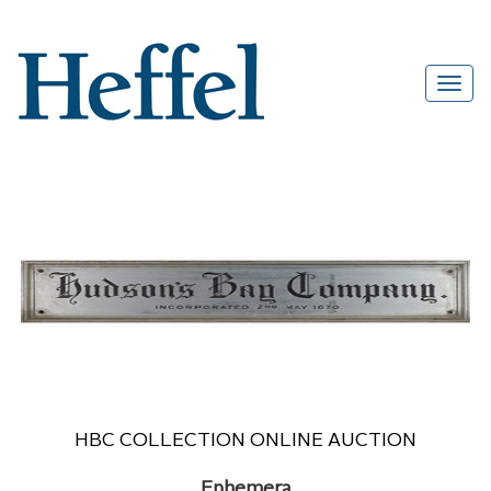
HBC COLLECTION ONLINE AUCTION
Ephemera