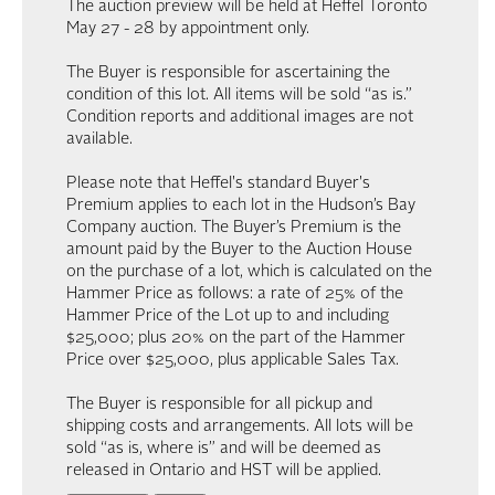
The auction preview will be held at Heffel Toronto
May 27 - 28 by appointment only.
The Buyer is responsible for ascertaining the
condition of this lot. All items will be sold “as is.”
Condition reports and additional images are not
available.
Please note that Heffel's standard Buyer's
Premium applies to each lot in the Hudson’s Bay
Company auction. The Buyer’s Premium is the
amount paid by the Buyer to the Auction House
on the purchase of a lot, which is calculated on the
Hammer Price as follows: a rate of 25% of the
Hammer Price of the Lot up to and including
$25,000; plus 20% on the part of the Hammer
Price over $25,000, plus applicable Sales Tax.
The Buyer is responsible for all pickup and
shipping costs and arrangements. All lots will be
sold “as is, where is” and will be deemed as
released in Ontario and HST will be applied.