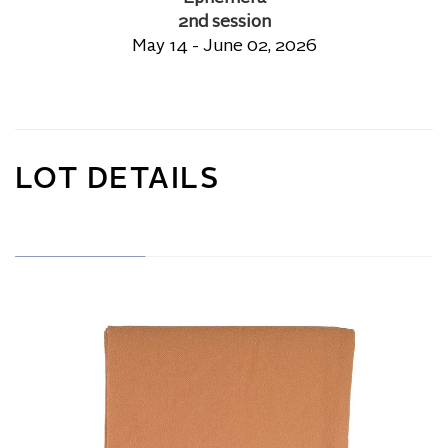
2nd session
May 14 - June 02, 2026
LOT DETAILS