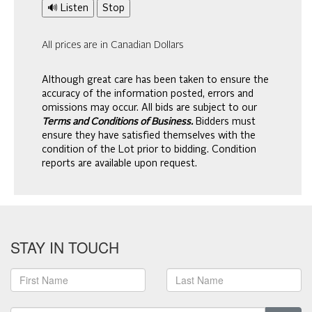
🔊 Listen
Stop
All prices are in Canadian Dollars
Although great care has been taken to ensure the
accuracy of the information posted, errors and
omissions may occur. All bids are subject to our
Terms and Conditions of Business.
Bidders must
ensure they have satisfied themselves with the
condition of the Lot prior to bidding. Condition
reports are available upon request.
STAY IN TOUCH