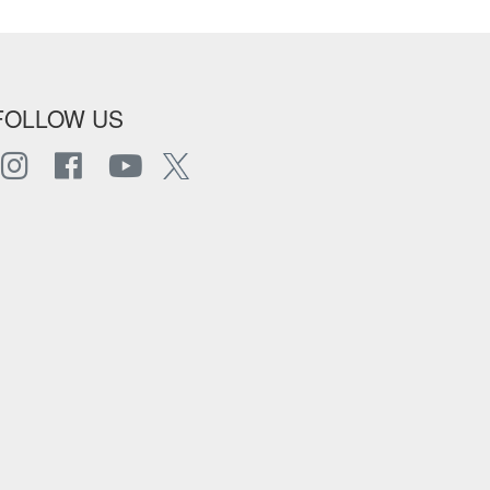
FOLLOW US