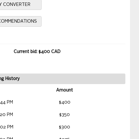
Y CONVERTER
ECOMMENDATIONS
Current bid: $400 CAD
ng History
Amount
:44 PM
$400
:20 PM
$350
:02 PM
$300