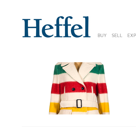
BUY
SELL
EX