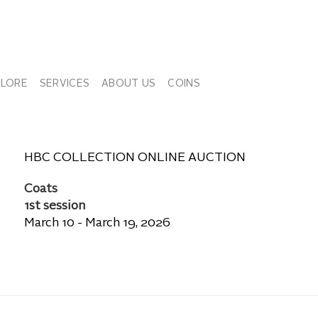
PLORE
SERVICES
ABOUT US
COINS
HBC COLLECTION ONLINE AUCTION
Coats
1st session
March 10 - March 19, 2026