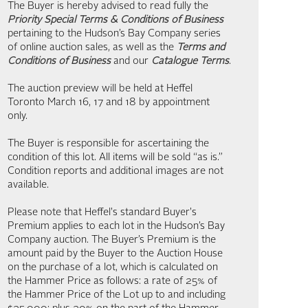
The Buyer is hereby advised to read fully the
Priority Special Terms & Conditions of Business
pertaining to the Hudson’s Bay Company series
of online auction sales, as well as the
Terms and
Conditions of Business
and our
Catalogue Terms
.
The auction preview will be held at Heffel
Toronto March 16, 17 and 18 by appointment
only.
The Buyer is responsible for ascertaining the
condition of this lot. All items will be sold “as is.”
Condition reports and additional images are not
available.
Please note that Heffel's standard Buyer's
Premium applies to each lot in the Hudson’s Bay
Company auction. The Buyer’s Premium is the
amount paid by the Buyer to the Auction House
on the purchase of a lot, which is calculated on
the Hammer Price as follows: a rate of 25% of
the Hammer Price of the Lot up to and including