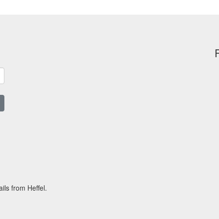
ils from Heffel.