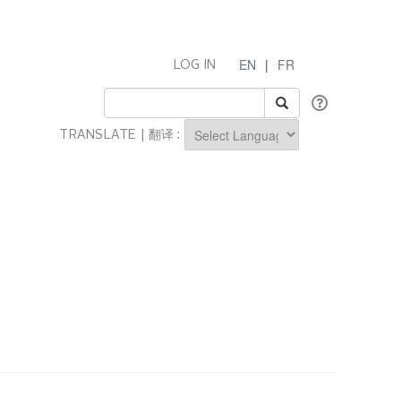
EN
|
FR
LOG IN
TRANSLATE | 翻译 :
Powered by