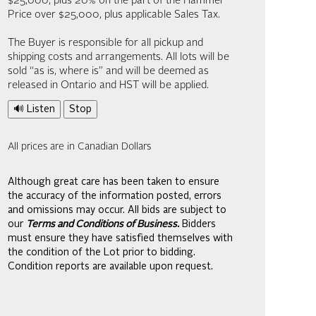
$25,000; plus 20% on the part of the Hammer
Price over $25,000, plus applicable Sales Tax.
The Buyer is responsible for all pickup and
shipping costs and arrangements. All lots will be
sold “as is, where is” and will be deemed as
released in Ontario and HST will be applied.
🔊 Listen
Stop
All prices are in Canadian Dollars
Although great care has been taken to ensure
the accuracy of the information posted, errors
and omissions may occur. All bids are subject to
our
Terms and Conditions of Business.
Bidders
must ensure they have satisfied themselves with
the condition of the Lot prior to bidding.
Condition reports are available upon request.