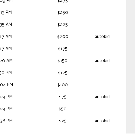
:09 PM
$275
:13 PM
$250
:35 AM
$225
:17 AM
$200
autobid
:17 AM
$175
:20 AM
$150
autobid
:50 PM
$125
:04 PM
$100
:24 PM
$75
autobid
:24 PM
$50
:38 PM
$25
autobid