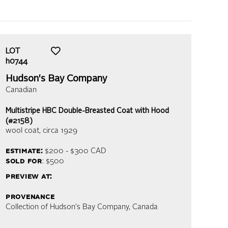
LOT
h0744
Hudson's Bay Company
Canadian
Multistripe HBC Double-Breasted Coat with Hood
(#2158)
wool coat
, circa 1929
estimate:
$200 - $300
CAD
sold for
: $500
preview at:
provenance
Collection of Hudson's Bay Company, Canada