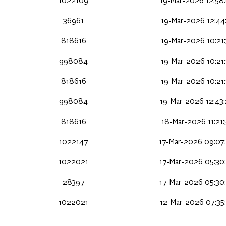
1022109
19-Mar-2026 12:58
36961
19-Mar-2026 12:44
818616
19-Mar-2026 10:21
998084
19-Mar-2026 10:21
818616
19-Mar-2026 10:21
998084
19-Mar-2026 12:43
818616
18-Mar-2026 11:21
1022147
17-Mar-2026 09:07
1022021
17-Mar-2026 05:30
28397
17-Mar-2026 05:30
1022021
12-Mar-2026 07:35