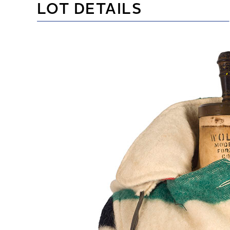
LOT DETAILS