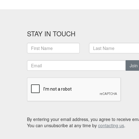
STAY IN TOUCH
Join
By entering your email address, you agree to receive ema
You can unsubscribe at any time by
contacting us
.