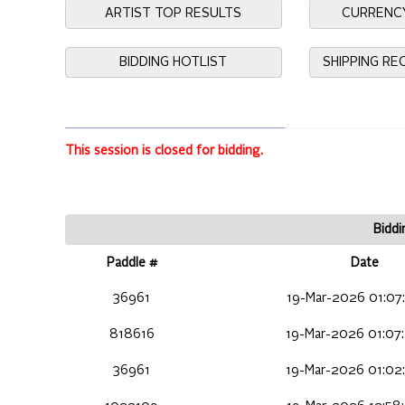
ARTIST TOP RESULTS
CURRENC
BIDDING HOTLIST
SHIPPING R
This session is closed for bidding.
Biddi
Paddle #
Date
36961
19-Mar-2026 01:07
818616
19-Mar-2026 01:07
36961
19-Mar-2026 01:02