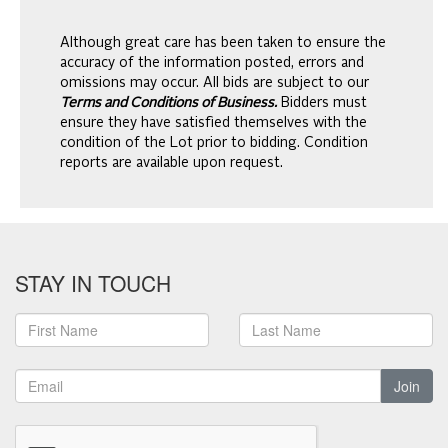
Although great care has been taken to ensure the
accuracy of the information posted, errors and
omissions may occur. All bids are subject to our
Terms and Conditions of Business.
Bidders must
ensure they have satisfied themselves with the
condition of the Lot prior to bidding. Condition
reports are available upon request.
STAY IN TOUCH
Join