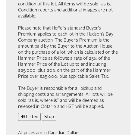
condition of this lot. All items will be sold “as is.”
Condition reports and additional images are not
available.
Please note that Heffel's standard Buyer's
Premium applies to each lot in the Hudson’s Bay
Company auction. The Buyer’s Premium is the
amount paid by the Buyer to the Auction House
on the purchase of a lot, which is calculated on the
Hammer Price as follows: a rate of 25% of the
Hammer Price of the Lot up to and including
$25,000; plus 20% on the part of the Hammer
Price over $25,000, plus applicable Sales Tax.
The Buyer is responsible for all pickup and
shipping costs and arrangements. All lots will be
sold “as is, where is” and will be deemed as
released in Ontario and HST will be applied.
🔊 Listen
Stop
All prices are in Canadian Dollars