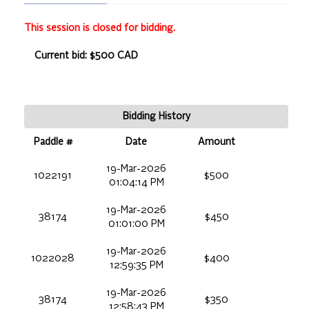
This session is closed for bidding.
Current bid: $500 CAD
Bidding History
Paddle #
Date
Amount
19-Mar-2026
1022191
$500
01:04:14 PM
19-Mar-2026
38174
$450
01:01:00 PM
19-Mar-2026
1022028
$400
12:59:35 PM
19-Mar-2026
38174
$350
12:58:43 PM