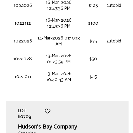
16-Mar-2026
1022026
$125
autobid
12:43:36 PM
16-Mar-2026
1022112
$100
12:43:36 PM
14-Mar-2026 01:10:13
1022026
$75
autobid
AM
13-Mar-2026
1022028
$50
01:23:59 PM
13-Mar-2026
1022011
$25
10:40:43 AM
LOT
h0709
Hudson's Bay Company