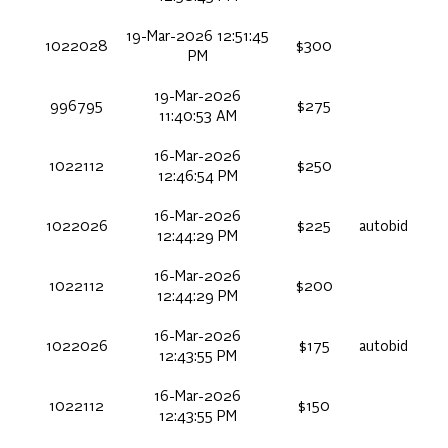
19-Mar-2026 12:51:45
1022028
$300
PM
19-Mar-2026
996795
$275
11:40:53 AM
16-Mar-2026
1022112
$250
12:46:54 PM
16-Mar-2026
1022026
$225
autobid
12:44:29 PM
16-Mar-2026
1022112
$200
12:44:29 PM
16-Mar-2026
1022026
$175
autobid
12:43:55 PM
16-Mar-2026
1022112
$150
12:43:55 PM