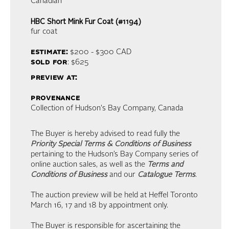
Canadian
HBC Short Mink Fur Coat (#1194)
fur coat
estimate:
$200 - $300
CAD
sold for
: $625
preview at:
provenance
Collection of Hudson's Bay Company, Canada
The Buyer is hereby advised to read fully the
Priority Special Terms & Conditions of Business
pertaining to the Hudson’s Bay Company series of
online auction sales, as well as the
Terms and
Conditions of Business
and our
Catalogue Terms
.
The auction preview will be held at Heffel Toronto
March 16, 17 and 18 by appointment only.
The Buyer is responsible for ascertaining the