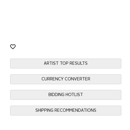
ARTIST TOP RESULTS
CURRENCY CONVERTER
BIDDING HOTLIST
SHIPPING RECOMMENDATIONS