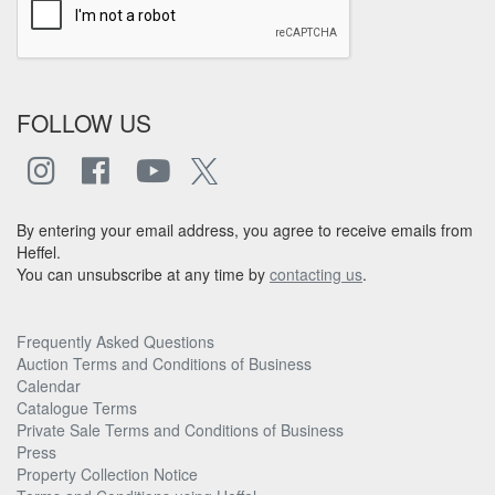
FOLLOW US
By entering your email address, you agree to receive emails from
Heffel.
You can unsubscribe at any time by
contacting us
.
Frequently Asked Questions
Auction Terms and Conditions of Business
Calendar
Catalogue Terms
Private Sale Terms and Conditions of Business
Press
Property Collection Notice