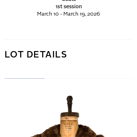
1st session
March 10 - March 19, 2026
LOT DETAILS