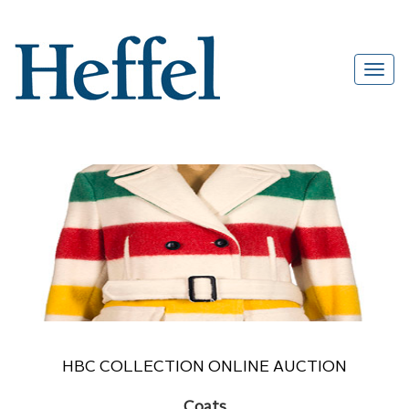
HBC COLLECTION ONLINE AUCTION
Coats