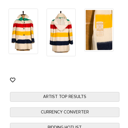
ARTIST TOP RESULTS
CURRENCY CONVERTER
BIDDING HOTLIST