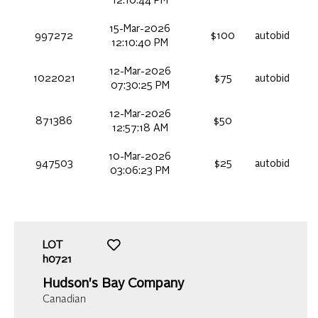
12:10:44 PM
15-Mar-2026
997272
$100
autobid
12:10:40 PM
12-Mar-2026
1022021
$75
autobid
07:30:25 PM
12-Mar-2026
871386
$50
12:57:18 AM
10-Mar-2026
947503
$25
autobid
03:06:23 PM
LOT
h0721
Hudson's Bay Company
Canadian