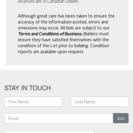
All prices are in Canadian Dollars
Although great care has been taken to ensure the
accuracy of the information posted, errors and
omissions may occur. All bids are subject to our
Terms and Conditions of Business.
Bidders must
ensure they have satisfied themselves with the
condition of the Lot prior to bidding. Condition
reports are available upon request.
STAY IN TOUCH
Join