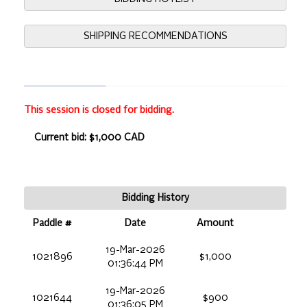
SHIPPING RECOMMENDATIONS
This session is closed for bidding.
Current bid: $1,000 CAD
Bidding History
Paddle #
Date
Amount
19-Mar-2026
1021896
$1,000
01:36:44 PM
19-Mar-2026
1021644
$900
01:36:05 PM