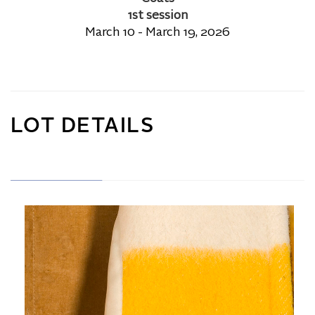
1st session
March 10 - March 19, 2026
LOT DETAILS