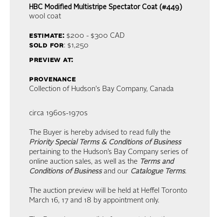
HBC Modified Multistripe Spectator Coat (#449)
wool coat
estimate:
$200 - $300
CAD
sold for
: $1,250
preview at:
provenance
Collection of Hudson's Bay Company, Canada
circa 1960s-1970s
The Buyer is hereby advised to read fully the
Priority Special Terms & Conditions of Business
pertaining to the Hudson’s Bay Company series of
online auction sales, as well as the
Terms and
Conditions of Business
and our
Catalogue Terms
.
The auction preview will be held at Heffel Toronto
March 16, 17 and 18 by appointment only.