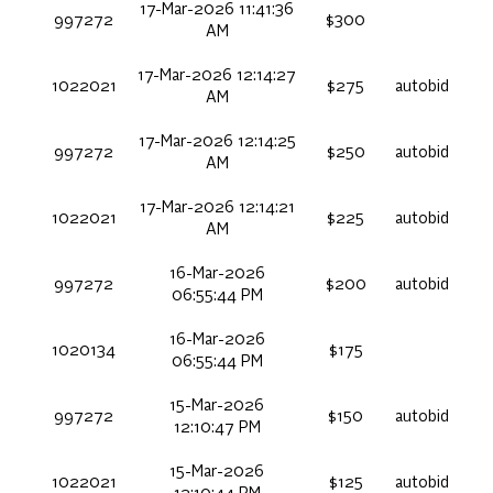
17-Mar-2026 11:41:36
997272
$300
AM
17-Mar-2026 12:14:27
1022021
$275
autobid
AM
17-Mar-2026 12:14:25
997272
$250
autobid
AM
17-Mar-2026 12:14:21
1022021
$225
autobid
AM
16-Mar-2026
997272
$200
autobid
06:55:44 PM
16-Mar-2026
1020134
$175
06:55:44 PM
15-Mar-2026
997272
$150
autobid
12:10:47 PM
15-Mar-2026
1022021
$125
autobid