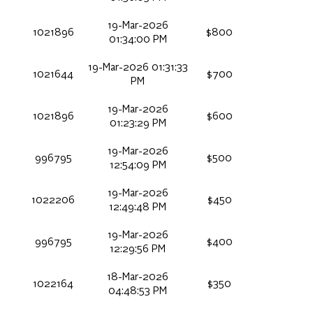
19-Mar-2026
1021896
$800
01:34:00 PM
19-Mar-2026 01:31:33
1021644
$700
PM
19-Mar-2026
1021896
$600
01:23:29 PM
19-Mar-2026
996795
$500
12:54:09 PM
19-Mar-2026
1022206
$450
12:49:48 PM
19-Mar-2026
996795
$400
12:29:56 PM
18-Mar-2026
1022164
$350
04:48:53 PM