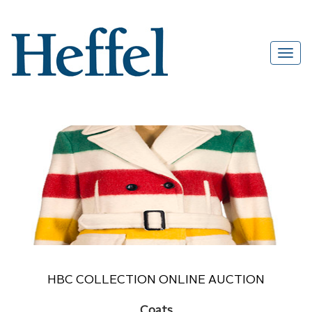
HBC COLLECTION ONLINE AUCTION
Coats