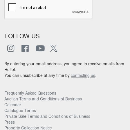
FOLLOW US
By entering your email address, you agree to receive emails from
Heffel.
You can unsubscribe at any time by
contacting us
.
Frequently Asked Questions
Auction Terms and Conditions of Business
Calendar
Catalogue Terms
Private Sale Terms and Conditions of Business
Press
Property Collection Notice