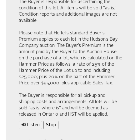
The Buyer is responsible for ascertaining the
condition of this lot. All items will be sold “as is.”
Condition reports and additional images are not
available.
Please note that Heffel's standard Buyer's
Premium applies to each lot in the Hudson’s Bay
Company auction. The Buyer’s Premium is the
amount paid by the Buyer to the Auction House
on the purchase of a lot, which is calculated on the
Hammer Price as follows: a rate of 25% of the
Hammer Price of the Lot up to and including
$25,000; plus 20% on the part of the Hammer
Price over $25,000, plus applicable Sales Tax.
The Buyer is responsible for all pickup and
shipping costs and arrangements. All lots will be
sold “as is, where is” and will be deemed as
released in Ontario and HST will be applied.
🔊 Listen
Stop