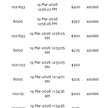
19-Mar-2026
1021693
$400
autobid
12:56:27 PM
19-Mar-2026
8000
$350
autobid
12:56:26 PM
19-Mar-2026 12:56:25
1021693
$300
autobid
PM
19-Mar-2026 12:53:05
8000
$275
autobid
PM
19-Mar-2026 12:53:05
1021723
$250
PM
19-Mar-2026 12:14:01
8000
$225
autobid
PM
19-Mar-2026 11:34:36
1021151
$200
autobid
AM
19-Mar-2026 11:34:36