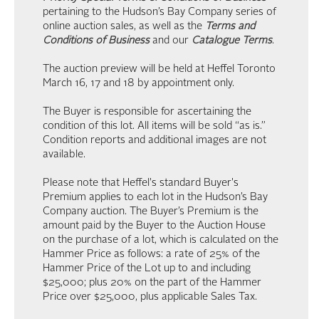
pertaining to the Hudson’s Bay Company series of
online auction sales, as well as the
Terms and
Conditions of Business
and our
Catalogue Terms
.
The auction preview will be held at Heffel Toronto
March 16, 17 and 18 by appointment only.
The Buyer is responsible for ascertaining the
condition of this lot. All items will be sold “as is.”
Condition reports and additional images are not
available.
Please note that Heffel's standard Buyer's
Premium applies to each lot in the Hudson’s Bay
Company auction. The Buyer’s Premium is the
amount paid by the Buyer to the Auction House
on the purchase of a lot, which is calculated on the
Hammer Price as follows: a rate of 25% of the
Hammer Price of the Lot up to and including
$25,000; plus 20% on the part of the Hammer
Price over $25,000, plus applicable Sales Tax.