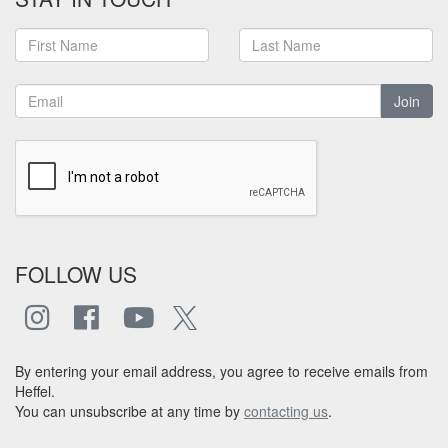
Join
FOLLOW US
By entering your email address, you agree to receive emails from
Heffel.
You can unsubscribe at any time by
contacting us
.