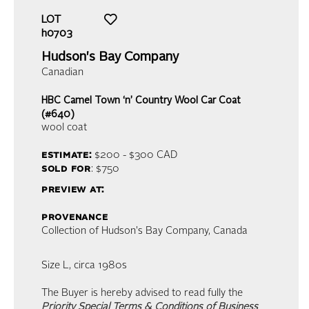
LOT
h0703
Hudson's Bay Company
Canadian
HBC Camel Town ‘n’ Country Wool Car Coat
(#640)
wool coat
estimate:
$200 - $300
CAD
sold for
: $750
preview at:
provenance
Collection of Hudson's Bay Company, Canada
Size L, circa 1980s
The Buyer is hereby advised to read fully the
Priority Special Terms & Conditions of Business