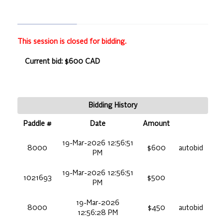
This session is closed for bidding.
Current bid: $600 CAD
Bidding History
Paddle #
Date
Amount
19-Mar-2026 12:56:51
8000
$600
autobid
PM
19-Mar-2026 12:56:51
1021693
$500
PM
19-Mar-2026
8000
$450
autobid
12:56:28 PM