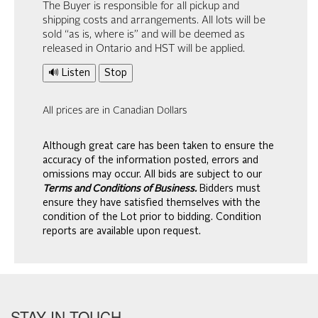
The Buyer is responsible for all pickup and
shipping costs and arrangements. All lots will be
sold “as is, where is” and will be deemed as
released in Ontario and HST will be applied.
🔊 Listen
Stop
All prices are in Canadian Dollars
Although great care has been taken to ensure the
accuracy of the information posted, errors and
omissions may occur. All bids are subject to our
Terms and Conditions of Business.
Bidders must
ensure they have satisfied themselves with the
condition of the Lot prior to bidding. Condition
reports are available upon request.
STAY IN TOUCH