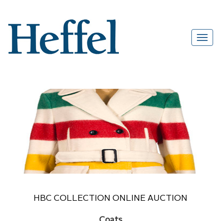
HBC COLLECTION ONLINE AUCTION
Coats