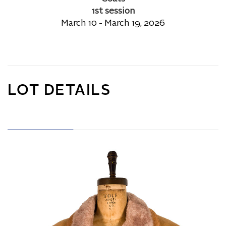
1st session
March 10 - March 19, 2026
LOT DETAILS