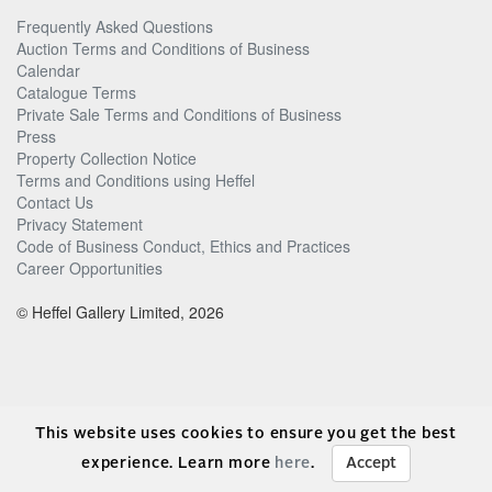
Frequently Asked Questions
Auction Terms and Conditions of Business
Calendar
Catalogue Terms
Private Sale Terms and Conditions of Business
Press
Property Collection Notice
Terms and Conditions using Heffel
Contact Us
Privacy Statement
Code of Business Conduct, Ethics and Practices
Career Opportunities
© Heffel Gallery Limited, 2026
This website uses cookies to ensure you get the best
experience. Learn more
here
.
Accept