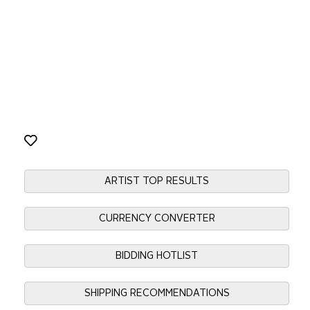
ARTIST TOP RESULTS
CURRENCY CONVERTER
BIDDING HOTLIST
SHIPPING RECOMMENDATIONS