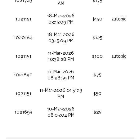
1021723
$175
AM
18-Mar-2026
1021151
$150
autobid
03:15:09 PM
18-Mar-2026
1020184
$125
03:15:09 PM
11-Mar-2026
1021151
$100
autobid
10:38:28 PM
11-Mar-2026
1021890
$75
08:28:59 PM
11-Mar-2026 01:51:13
1021151
$50
PM
10-Mar-2026
1021693
$25
08:05:04 PM