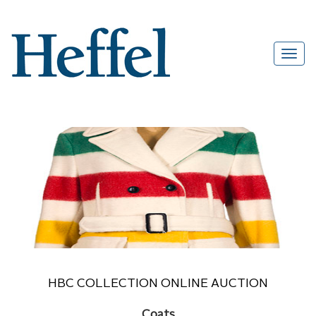
HBC COLLECTION ONLINE AUCTION
Coats