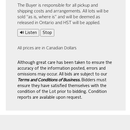
The Buyer is responsible for all pickup and
shipping costs and arrangements. All lots will be
sold “as is, where is” and will be deemed as
released in Ontario and HST will be applied.
🔊 Listen
Stop
All prices are in Canadian Dollars
Although great care has been taken to ensure the
accuracy of the information posted, errors and
omissions may occur. All bids are subject to our
Terms and Conditions of Business.
Bidders must
ensure they have satisfied themselves with the
condition of the Lot prior to bidding. Condition
reports are available upon request.