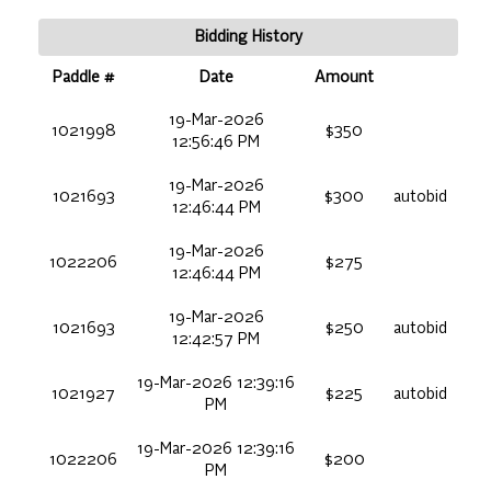
Bidding History
Paddle #
Date
Amount
19-Mar-2026
1021998
$350
12:56:46 PM
19-Mar-2026
1021693
$300
autobid
12:46:44 PM
19-Mar-2026
1022206
$275
12:46:44 PM
19-Mar-2026
1021693
$250
autobid
12:42:57 PM
19-Mar-2026 12:39:16
1021927
$225
autobid
PM
19-Mar-2026 12:39:16
1022206
$200
PM