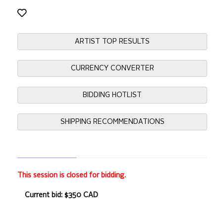
ARTIST TOP RESULTS
CURRENCY CONVERTER
BIDDING HOTLIST
SHIPPING RECOMMENDATIONS
This session is closed for bidding.
Current bid: $350 CAD