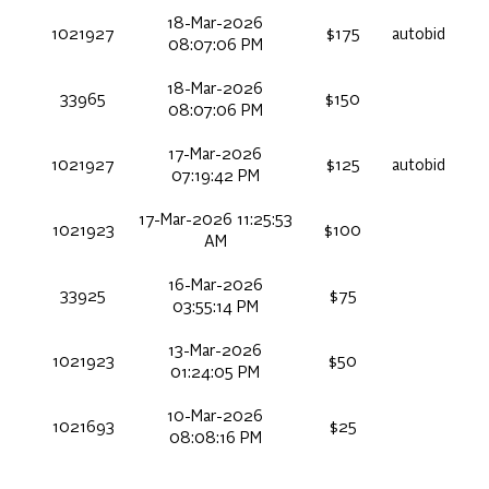
18-Mar-2026
1021927
$175
autobid
08:07:06 PM
18-Mar-2026
33965
$150
08:07:06 PM
17-Mar-2026
1021927
$125
autobid
07:19:42 PM
17-Mar-2026 11:25:53
1021923
$100
AM
16-Mar-2026
33925
$75
03:55:14 PM
13-Mar-2026
1021923
$50
01:24:05 PM
10-Mar-2026
1021693
$25
08:08:16 PM