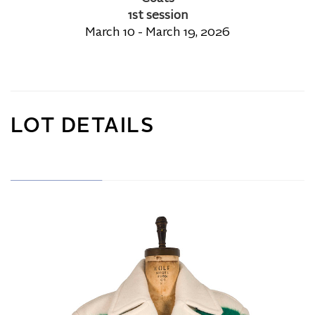
1st session
March 10 - March 19, 2026
LOT DETAILS