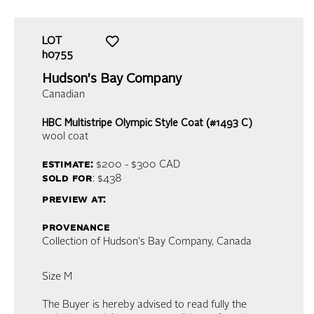
LOT
h0755
Hudson's Bay Company
Canadian
HBC Multistripe Olympic Style Coat (#1493 C)
wool coat
estimate:
$200 - $300
CAD
sold for
: $438
preview at:
provenance
Collection of Hudson's Bay Company, Canada
Size M
The Buyer is hereby advised to read fully the