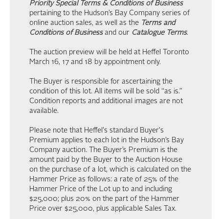
Priority Special Terms & Conditions of Business
pertaining to the Hudson’s Bay Company series of
online auction sales, as well as the
Terms and
Conditions of Business
and our
Catalogue Terms
.
The auction preview will be held at Heffel Toronto
March 16, 17 and 18 by appointment only.
The Buyer is responsible for ascertaining the
condition of this lot. All items will be sold “as is.”
Condition reports and additional images are not
available.
Please note that Heffel's standard Buyer's
Premium applies to each lot in the Hudson’s Bay
Company auction. The Buyer’s Premium is the
amount paid by the Buyer to the Auction House
on the purchase of a lot, which is calculated on the
Hammer Price as follows: a rate of 25% of the
Hammer Price of the Lot up to and including
$25,000; plus 20% on the part of the Hammer
Price over $25,000, plus applicable Sales Tax.