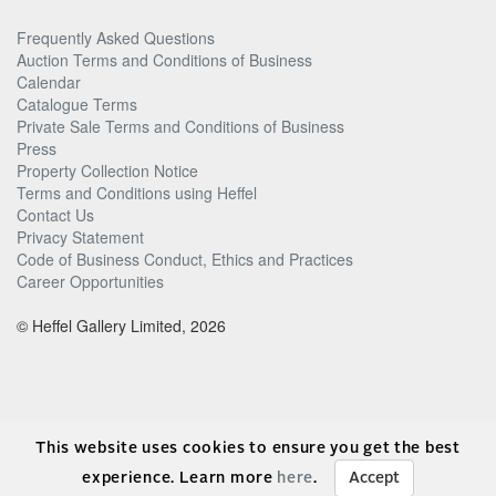
Frequently Asked Questions
Auction Terms and Conditions of Business
Calendar
Catalogue Terms
Private Sale Terms and Conditions of Business
Press
Property Collection Notice
Terms and Conditions using Heffel
Contact Us
Privacy Statement
Code of Business Conduct, Ethics and Practices
Career Opportunities
© Heffel Gallery Limited, 2026
This website uses cookies to ensure you get the best
experience. Learn more
here
.
Accept