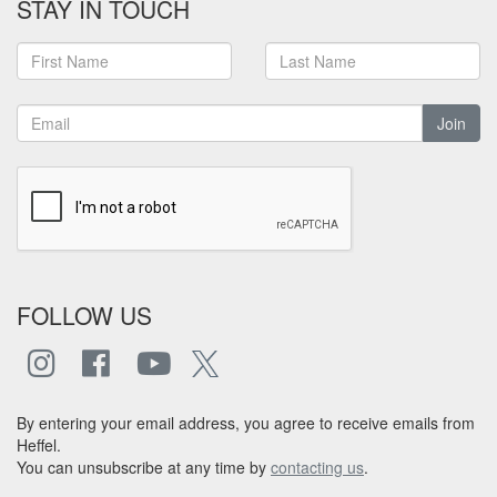
STAY IN TOUCH
Join
FOLLOW US
By entering your email address, you agree to receive emails from
Heffel.
You can unsubscribe at any time by
contacting us
.