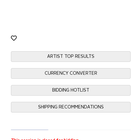
ARTIST TOP RESULTS
CURRENCY CONVERTER
BIDDING HOTLIST
SHIPPING RECOMMENDATIONS