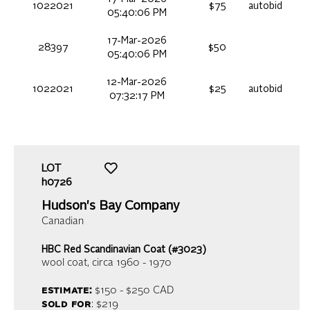
1022021
$75
autobid
05:40:06 PM
17-Mar-2026
28397
$50
05:40:06 PM
12-Mar-2026
1022021
$25
autobid
07:32:17 PM
LOT
h0726
Hudson's Bay Company
Canadian
HBC Red Scandinavian Coat (#3023)
wool coat
, circa 1960 - 1970
estimate:
$150 - $250
CAD
sold for
: $219