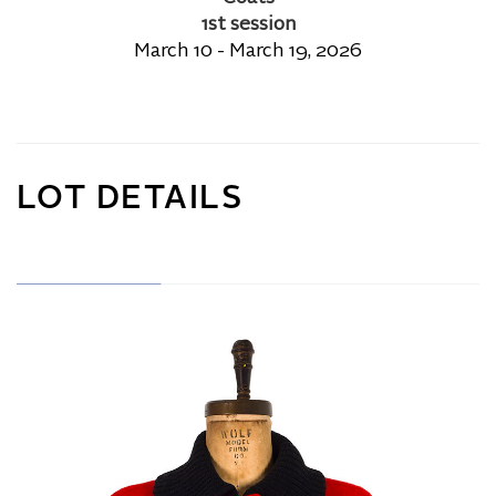
1st session
March 10 - March 19, 2026
LOT DETAILS