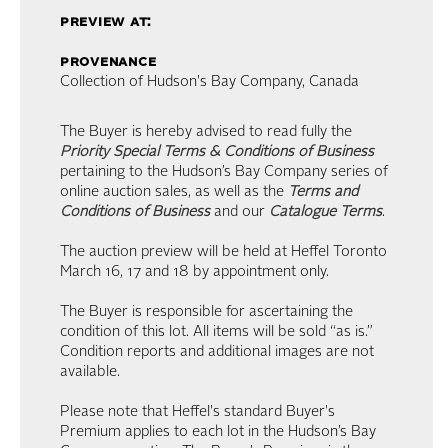
preview at:
provenance
Collection of Hudson's Bay Company, Canada
The Buyer is hereby advised to read fully the
Priority Special Terms & Conditions of Business
pertaining to the Hudson’s Bay Company series of
online auction sales, as well as the
Terms and
Conditions of Business
and our
Catalogue Terms
.
The auction preview will be held at Heffel Toronto
March 16, 17 and 18 by appointment only.
The Buyer is responsible for ascertaining the
condition of this lot. All items will be sold “as is.”
Condition reports and additional images are not
available.
Please note that Heffel's standard Buyer's
Premium applies to each lot in the Hudson’s Bay