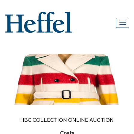
HBC COLLECTION ONLINE AUCTION
Coats