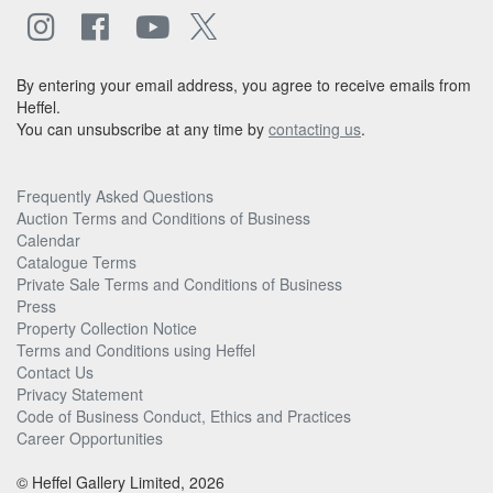
By entering your email address, you agree to receive emails from
Heffel.
You can unsubscribe at any time by
contacting us
.
Frequently Asked Questions
Auction Terms and Conditions of Business
Calendar
Catalogue Terms
Private Sale Terms and Conditions of Business
Press
Property Collection Notice
Terms and Conditions using Heffel
Contact Us
Privacy Statement
Code of Business Conduct, Ethics and Practices
Career Opportunities
© Heffel Gallery Limited, 2026