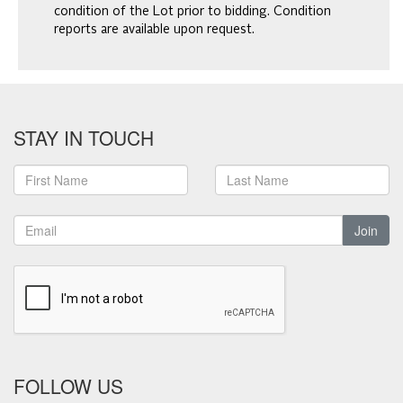
condition of the Lot prior to bidding. Condition
reports are available upon request.
STAY IN TOUCH
Join
FOLLOW US