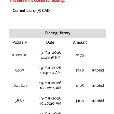
This session is closed for bidding.
Current bid: $175 CAD
Bidding History
Paddle #
Date
Amount
19-Mar-2026
1022200
$175
12:48:15 PM
19-Mar-2026
5887
$150
autobid
10:42:10 AM
19-Mar-2026
1022021
$125
autobid
10:42:09 AM
19-Mar-2026
5887
$100
autobid
10:40:40 AM
17-Mar-2026