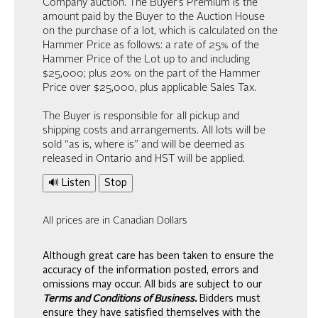
Company auction. The Buyer’s Premium is the
amount paid by the Buyer to the Auction House
on the purchase of a lot, which is calculated on the
Hammer Price as follows: a rate of 25% of the
Hammer Price of the Lot up to and including
$25,000; plus 20% on the part of the Hammer
Price over $25,000, plus applicable Sales Tax.
The Buyer is responsible for all pickup and
shipping costs and arrangements. All lots will be
sold “as is, where is” and will be deemed as
released in Ontario and HST will be applied.
🔊 Listen
Stop
All prices are in Canadian Dollars
Although great care has been taken to ensure the
accuracy of the information posted, errors and
omissions may occur. All bids are subject to our
Terms and Conditions of Business.
Bidders must
ensure they have satisfied themselves with the