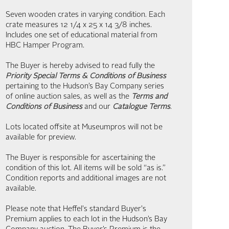
Seven wooden crates in varying condition. Each
crate measures 12 1/4 x 25 x 14 3/8 inches.
Includes one set of educational material from
HBC Hamper Program.
The Buyer is hereby advised to read fully the
Priority Special Terms & Conditions of Business
pertaining to the Hudson’s Bay Company series
of online auction sales, as well as the
Terms and
Conditions of Business
and our
Catalogue Terms
.
Lots located offsite at Museumpros will not be
available for preview.
The Buyer is responsible for ascertaining the
condition of this lot. All items will be sold “as is.”
Condition reports and additional images are not
available.
Please note that Heffel's standard Buyer's
Premium applies to each lot in the Hudson’s Bay