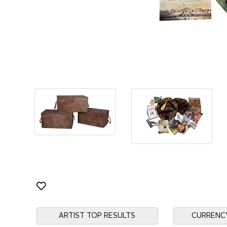
ARTIST TOP RESULTS
CURRENC