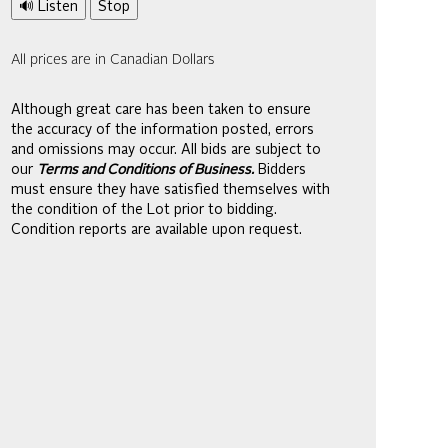
🔊 Listen
Stop
All prices are in Canadian Dollars
Although great care has been taken to ensure
the accuracy of the information posted, errors
and omissions may occur. All bids are subject to
our
Terms and Conditions of Business.
Bidders
must ensure they have satisfied themselves with
the condition of the Lot prior to bidding.
Condition reports are available upon request.