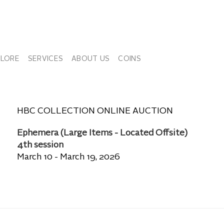
PLORE
SERVICES
ABOUT US
COINS
HBC COLLECTION ONLINE AUCTION
Ephemera (Large Items - Located Offsite)
4th session
March 10 - March 19, 2026