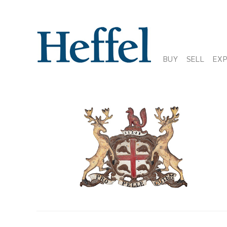
BUY
SELL
EX