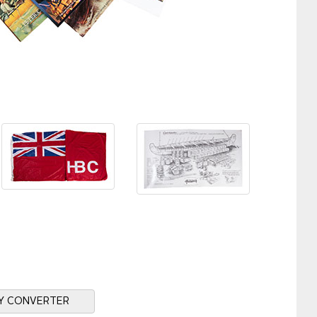
Y CONVERTER