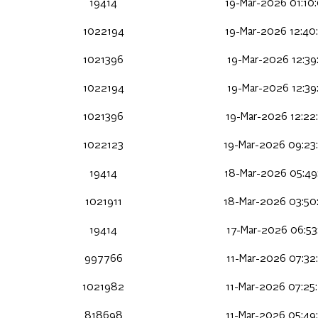
19414
19-Mar-2026 01:10
1022194
19-Mar-2026 12:40
1021396
19-Mar-2026 12:39
1022194
19-Mar-2026 12:39
1021396
19-Mar-2026 12:22
1022123
19-Mar-2026 09:23
19414
18-Mar-2026 05:49
1021911
18-Mar-2026 03:50
19414
17-Mar-2026 06:53
997766
11-Mar-2026 07:32
1021982
11-Mar-2026 07:25
818698
11-Mar-2026 05:49