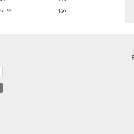
:12 PM
$50