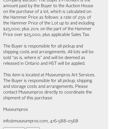
Company auction. The Buyer’s Premium is the
amount paid by the Buyer to the Auction House
on the purchase of a lot, which is calculated on
the Hammer Price as follows: a rate of 25% of
the Hammer Price of the Lot up to and including
$25,000; plus 20% on the part of the Hammer
Price over $25,000, plus applicable Sales Tax.
The Buyer is responsible for all pickup and
shipping costs and arrangements. All lots will be
sold “as is, where is” and will be deemed as
released in Ontario and HST will be applied.
This item is located at Museumpros Art Services.
The Buyer is responsible for all pickup, shipping
and storage costs and arrangements. Please
contact Museumpros directly to coordinate the
shipment of this purchase:
Museumpros
info@museumpros.com, 416-588-0568