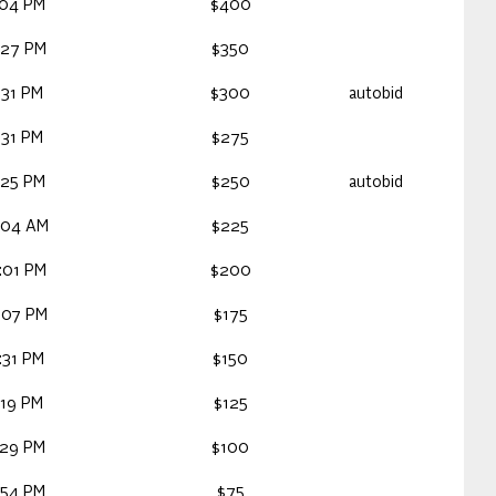
:04 PM
$400
:27 PM
$350
:31 PM
$300
autobid
:31 PM
$275
:25 PM
$250
autobid
:04 AM
$225
:01 PM
$200
:07 PM
$175
:31 PM
$150
:19 PM
$125
:29 PM
$100
:54 PM
$75