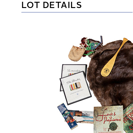
LOT DETAILS