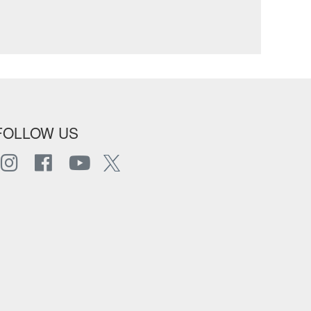
FOLLOW US