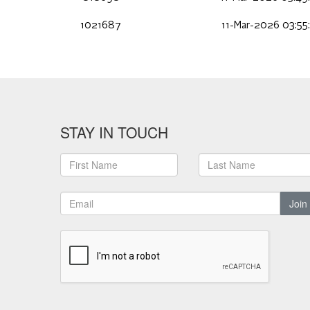
1021687
11-Mar-2026 03:55
STAY IN TOUCH
Join