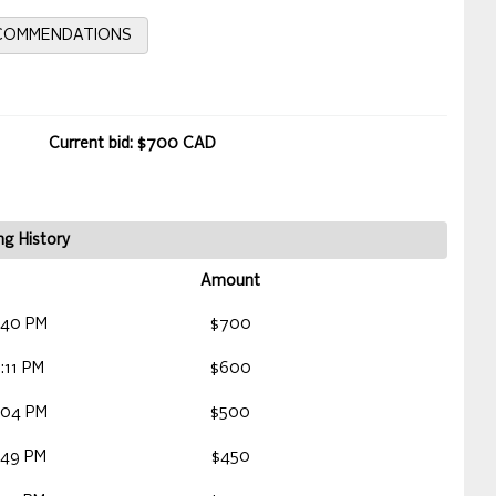
ECOMMENDATIONS
Current bid: $700 CAD
ng History
Amount
:40 PM
$700
:11 PM
$600
:04 PM
$500
:49 PM
$450