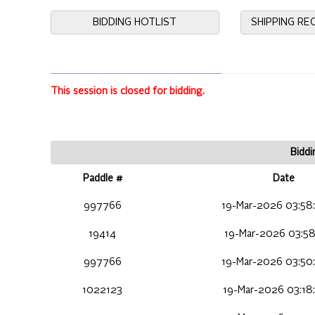
BIDDING HOTLIST
SHIPPING R
This session is closed for bidding.
Biddi
Paddle #
Date
997766
19-Mar-2026 03:58
19414
19-Mar-2026 03:58
997766
19-Mar-2026 03:50
1022123
19-Mar-2026 03:18