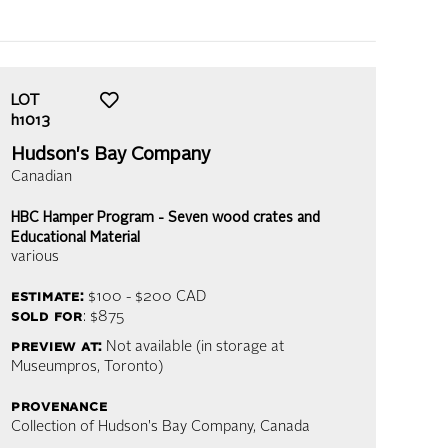
LOT
h1013
Hudson's Bay Company
Canadian
HBC Hamper Program - Seven wood crates and
Educational Material
various
estimate:
$100 - $200
CAD
sold for
: $875
preview at:
Not available (in storage at
Museumpros, Toronto)
provenance
Collection of Hudson's Bay Company, Canada