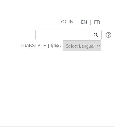
EN
|
FR
LOG IN
TRANSLATE | 翻译 :
Powered by