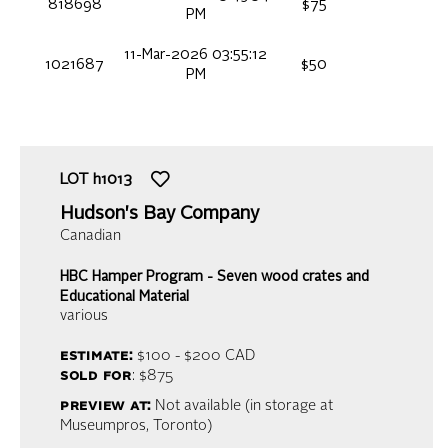
818698
$75
PM
11-Mar-2026 03:55:12
1021687
$50
PM
LOT
h1013
Hudson's Bay Company
Canadian
HBC Hamper Program - Seven wood crates and
Educational Material
various
estimate:
$100 - $200
CAD
sold for
: $875
preview at:
Not available (in storage at
Museumpros, Toronto)