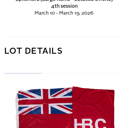
4th session
March 10 - March 19, 2026
LOT DETAILS