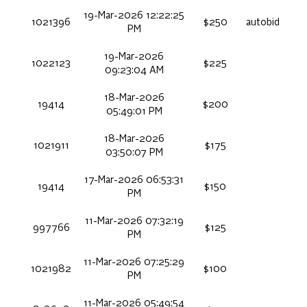
19-Mar-2026 12:22:25
1021396
$250
autobid
PM
19-Mar-2026
1022123
$225
09:23:04 AM
18-Mar-2026
19414
$200
05:49:01 PM
18-Mar-2026
1021911
$175
03:50:07 PM
17-Mar-2026 06:53:31
19414
$150
PM
11-Mar-2026 07:32:19
997766
$125
PM
11-Mar-2026 07:25:29
1021982
$100
PM
11-Mar-2026 05:49:54