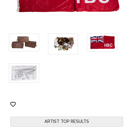
ARTIST TOP RESULTS