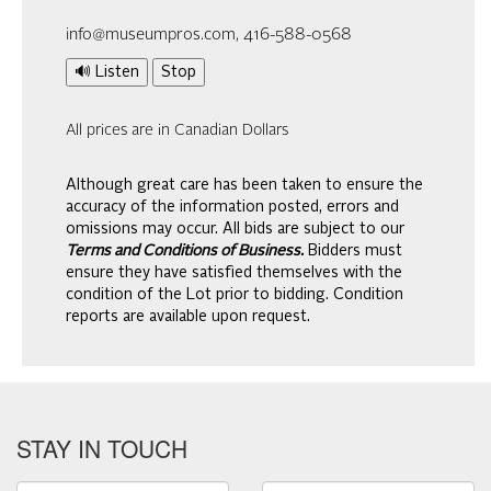
info@museumpros.com, 416-588-0568
🔊 Listen
Stop
All prices are in Canadian Dollars
Although great care has been taken to ensure the
accuracy of the information posted, errors and
omissions may occur. All bids are subject to our
Terms and Conditions of Business.
Bidders must
ensure they have satisfied themselves with the
condition of the Lot prior to bidding. Condition
reports are available upon request.
STAY IN TOUCH