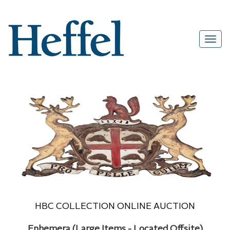
HBC COLLECTION ONLINE AUCTION
Ephemera (Large Items - Located Offsite)