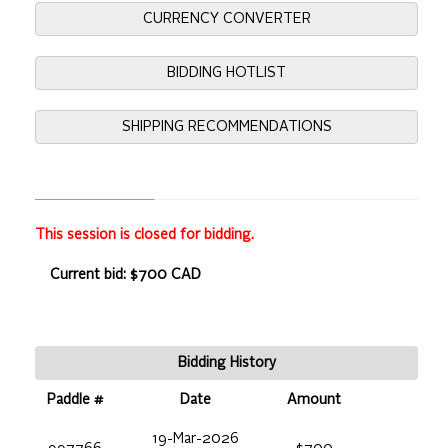
CURRENCY CONVERTER
BIDDING HOTLIST
SHIPPING RECOMMENDATIONS
This session is closed for bidding.
Current bid: $700 CAD
Bidding History
Paddle #
Date
Amount
19-Mar-2026