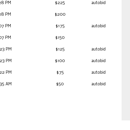
:28 PM
$225
autobid
:28 PM
$200
:07 PM
$175
autobid
:07 PM
$150
:23 PM
$125
autobid
:23 PM
$100
autobid
:22 PM
$75
autobid
:35 AM
$50
autobid