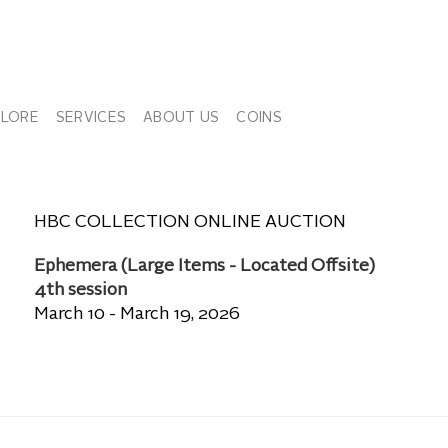
PLORE
SERVICES
ABOUT US
COINS
HBC COLLECTION ONLINE AUCTION
Ephemera (Large Items - Located Offsite)
4th session
March 10 - March 19, 2026