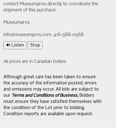
contact Museumpros directly to coordinate the
shipment of this purchase:
Museumpros
info@museumpros.com, 416-588-0568
🔊 Listen
Stop
All prices are in Canadian Dollars
Although great care has been taken to ensure
the accuracy of the information posted, errors
and omissions may occur. All bids are subject to
our
Terms and Conditions of Business.
Bidders
must ensure they have satisfied themselves with
the condition of the Lot prior to bidding.
Condition reports are available upon request.