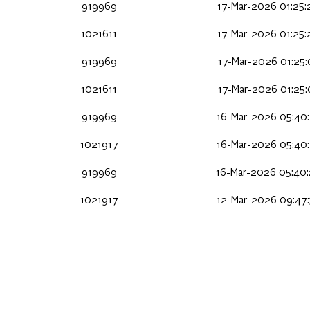
919969
17-Mar-2026 01:25
1021611
17-Mar-2026 01:25
919969
17-Mar-2026 01:25
1021611
17-Mar-2026 01:25
919969
16-Mar-2026 05:40
1021917
16-Mar-2026 05:40
919969
16-Mar-2026 05:40
1021917
12-Mar-2026 09:47