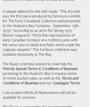
A plaque adhered to the sink reads: "This dry sink
was the first piece produced by Simmons Limited
for The Early Canadiana Collection and presented
to the Hudson's Bay Company - September 13th,
1979." According to an ad in the Spring 1975
Beaver magazine: "thirty-five reproductions of
early Canadian furniture are crafted in pine with
the same care to detail and finish which made the
originals valuable." This furniture collection was
available exclusively at The Bay.
The Buyer is hereby advised to read fully the
Priority Special Terms & Conditions of Business
pertaining to the Hudson’s Bay Company series
of online auction sales, as well as the
Terms and
Conditions of Business
and our
Catalogue Terms
.
Lots located offsite at Museumpros will not be
available for preview.