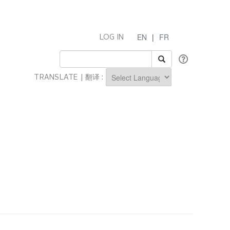
EN
|
FR
LOG IN
TRANSLATE | 翻译 :
Powered by