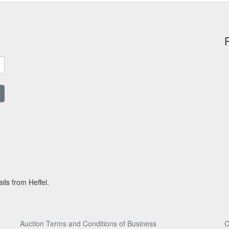
ils from Heffel.
Auction Terms and Conditions of Business
C