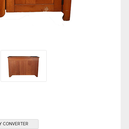
Y CONVERTER