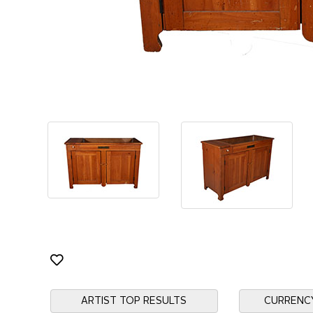
ARTIST TOP RESULTS
CURRENC