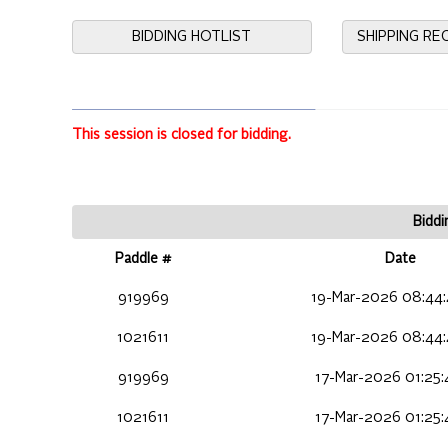
BIDDING HOTLIST
SHIPPING R
This session is closed for bidding.
Biddi
Paddle #
Date
919969
19-Mar-2026 08:44
1021611
19-Mar-2026 08:44
919969
17-Mar-2026 01:25
1021611
17-Mar-2026 01:25