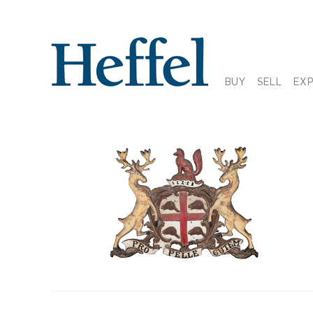
BUY
SELL
EX