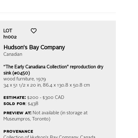
LOT
h1002
Hudson's Bay Company
Canadian
“The Early Canadiana Collection" reproduction dry
sink (#0450)
wood furniture
, 1979
34 x 51 1/2 x 20 in,
86.4 x 130.8 x 50.8 cm
estimate:
$200 - $300
CAD
sold for
: $438
preview at:
Not available (in storage at
Museumpros, Toronto)
provenance
Collection of Hudson's Bay Company, Canada