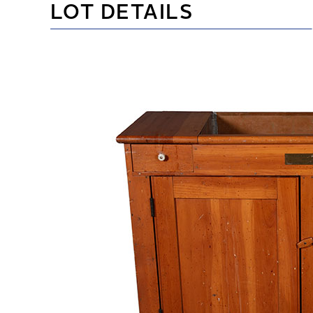
LOT DETAILS