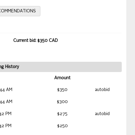
ECOMMENDATIONS
Current bid: $350 CAD
ng History
Amount
:44 AM
$350
autobid
:44 AM
$300
:42 PM
$275
autobid
:42 PM
$250