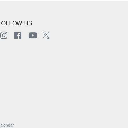
FOLLOW US
alendar