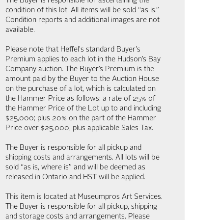
The Buyer is responsible for ascertaining the
condition of this lot. All items will be sold “as is.”
Condition reports and additional images are not
available.
Please note that Heffel's standard Buyer's
Premium applies to each lot in the Hudson’s Bay
Company auction. The Buyer’s Premium is the
amount paid by the Buyer to the Auction House
on the purchase of a lot, which is calculated on
the Hammer Price as follows: a rate of 25% of
the Hammer Price of the Lot up to and including
$25,000; plus 20% on the part of the Hammer
Price over $25,000, plus applicable Sales Tax.
The Buyer is responsible for all pickup and
shipping costs and arrangements. All lots will be
sold “as is, where is” and will be deemed as
released in Ontario and HST will be applied.
This item is located at Museumpros Art Services.
The Buyer is responsible for all pickup, shipping
and storage costs and arrangements. Please