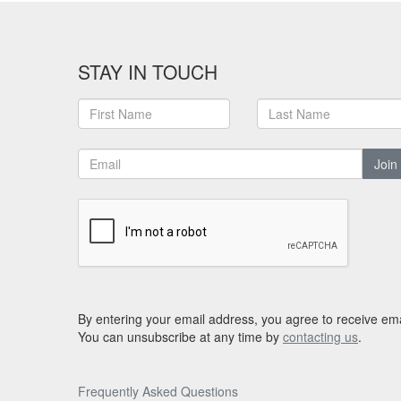
STAY IN TOUCH
Join
By entering your email address, you agree to receive ema
You can unsubscribe at any time by
contacting us
.
Frequently Asked Questions