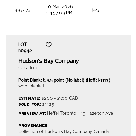
10-Mar-2026
997273
$25
04:57:09 PM
LOT
h0942
Hudson's Bay Company
Canadian
Point Blanket, 3.5 point (No label) (Heffel-1113)
wool blanket
estimate:
$200 - $300
CAD
sold for
: $1,125
preview at:
Heffel Toronto – 13 Hazelton Ave
provenance
Collection of Hudson's Bay Company, Canada