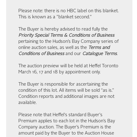
Please note: there is no HBC label on this blanket.
This is known as a "blanket second."
The Buyer is hereby advised to read fully the
Priority Special Terms & Conditions of Business
pertaining to the Hudson’s Bay Company series of
online auction sales, as well as the
Terms and
Conditions of Business
and our
Catalogue Terms
.
The auction preview will be held at Heffel Toronto
March 16, 17 and 18 by appointment only.
The Buyer is responsible for ascertaining the
condition of this lot. All items will be sold “as is.”
Condition reports and additional images are not
available.
Please note that Heffel's standard Buyer's
Premium applies to each lot in the Hudson’s Bay
Company auction. The Buyer’s Premium is the
amount paid by the Buyer to the Auction House