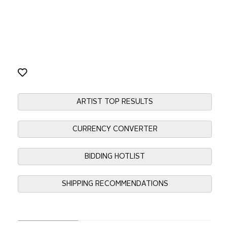
ARTIST TOP RESULTS
CURRENCY CONVERTER
BIDDING HOTLIST
SHIPPING RECOMMENDATIONS