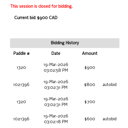
This session is closed for bidding.
Current bid: $900 CAD
Bidding History
Paddle #
Date
Amount
19-Mar-2026
1320
$900
03:02:58 PM
19-Mar-2026
1021396
$800
autobid
03:02:31 PM
19-Mar-2026
1320
$700
03:02:31 PM
19-Mar-2026
1021396
$600
autobid
03:02:18 PM