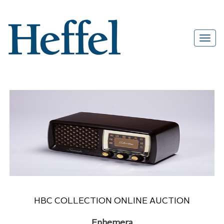
HBC COLLECTION ONLINE AUCTION
Ephemera