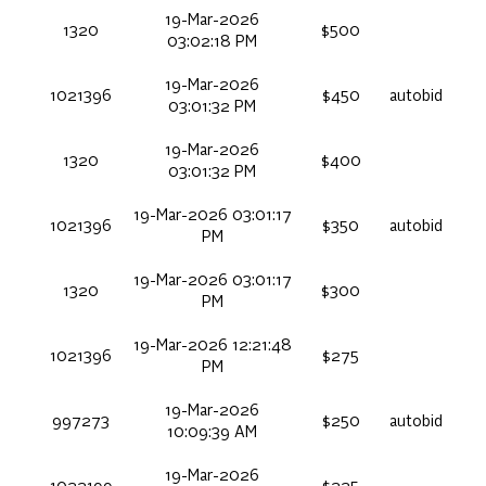
19-Mar-2026
1320
$500
03:02:18 PM
19-Mar-2026
1021396
$450
autobid
03:01:32 PM
19-Mar-2026
1320
$400
03:01:32 PM
19-Mar-2026 03:01:17
1021396
$350
autobid
PM
19-Mar-2026 03:01:17
1320
$300
PM
19-Mar-2026 12:21:48
1021396
$275
PM
19-Mar-2026
997273
$250
autobid
10:09:39 AM
19-Mar-2026