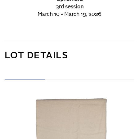
3rd session
March 10 - March 19, 2026
LOT DETAILS