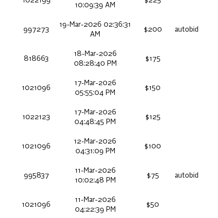
1022199
$225
10:09:39 AM
19-Mar-2026 02:36:31
997273
$200
autobid
AM
18-Mar-2026
818663
$175
08:28:40 PM
17-Mar-2026
1021096
$150
05:55:04 PM
17-Mar-2026
1022123
$125
04:48:45 PM
12-Mar-2026
1021096
$100
04:31:09 PM
11-Mar-2026
995837
$75
autobid
10:02:48 PM
11-Mar-2026
1021096
$50
04:22:39 PM