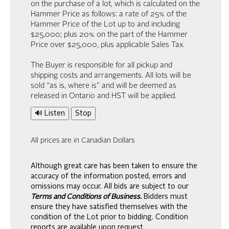
on the purchase of a lot, which is calculated on the
Hammer Price as follows: a rate of 25% of the
Hammer Price of the Lot up to and including
$25,000; plus 20% on the part of the Hammer
Price over $25,000, plus applicable Sales Tax.
The Buyer is responsible for all pickup and
shipping costs and arrangements. All lots will be
sold “as is, where is” and will be deemed as
released in Ontario and HST will be applied.
🔊 Listen
Stop
All prices are in Canadian Dollars
Although great care has been taken to ensure the
accuracy of the information posted, errors and
omissions may occur. All bids are subject to our
Terms and Conditions of Business.
Bidders must
ensure they have satisfied themselves with the
condition of the Lot prior to bidding. Condition
reports are available upon request.