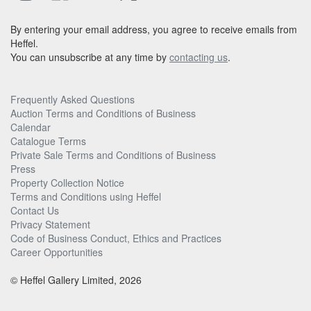
By entering your email address, you agree to receive emails from
Heffel.
You can unsubscribe at any time by
contacting us
.
Frequently Asked Questions
Auction Terms and Conditions of Business
Calendar
Catalogue Terms
Private Sale Terms and Conditions of Business
Press
Property Collection Notice
Terms and Conditions using Heffel
Contact Us
Privacy Statement
Code of Business Conduct, Ethics and Practices
Career Opportunities
© Heffel Gallery Limited, 2026