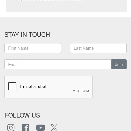
STAY IN TOUCH
Join
FOLLOW US