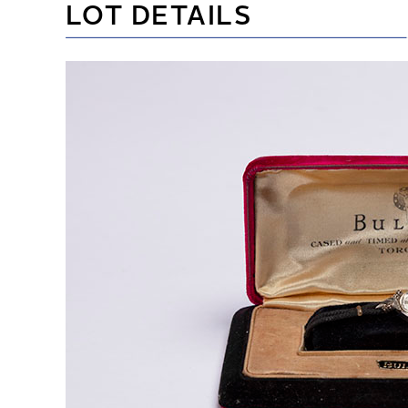
LOT DETAILS