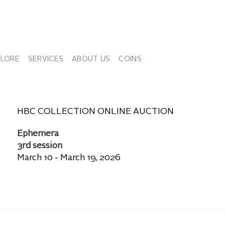
PLORE
SERVICES
ABOUT US
COINS
HBC COLLECTION ONLINE AUCTION
Ephemera
3rd session
March 10 - March 19, 2026