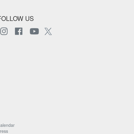
FOLLOW US
alendar
ress