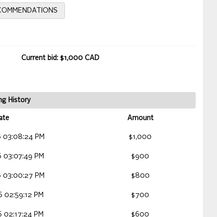
ECOMMENDATIONS
Current bid: $1,000 CAD
ng History
ate
Amount
 03:08:24 PM
$1,000
 03:07:49 PM
$900
 03:00:27 PM
$800
 02:59:12 PM
$700
 02:17:24 PM
$600