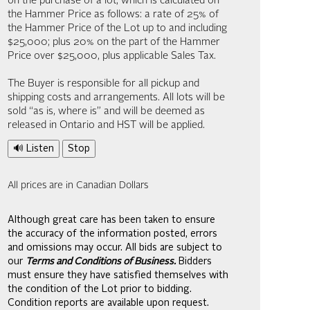
on the purchase of a lot, which is calculated on
the Hammer Price as follows: a rate of 25% of
the Hammer Price of the Lot up to and including
$25,000; plus 20% on the part of the Hammer
Price over $25,000, plus applicable Sales Tax.
The Buyer is responsible for all pickup and
shipping costs and arrangements. All lots will be
sold “as is, where is” and will be deemed as
released in Ontario and HST will be applied.
🔊 Listen
Stop
All prices are in Canadian Dollars
Although great care has been taken to ensure
the accuracy of the information posted, errors
and omissions may occur. All bids are subject to
our
Terms and Conditions of Business.
Bidders
must ensure they have satisfied themselves with
the condition of the Lot prior to bidding.
Condition reports are available upon request.