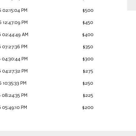
 02:15:04 PM
$500
 12:47:09 PM
$450
 02:44:49 AM
$400
 07:27:36 PM
$350
 04:30:44 PM
$300
 04:27:32 PM
$275
 10:35:33 PM
$250
 08:24:35 PM
$225
 05:49:10 PM
$200