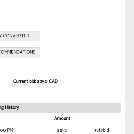
Y CONVERTER
ECOMMENDATIONS
Current bid: $250 CAD
ng History
Amount
:00 PM
$250
autobid