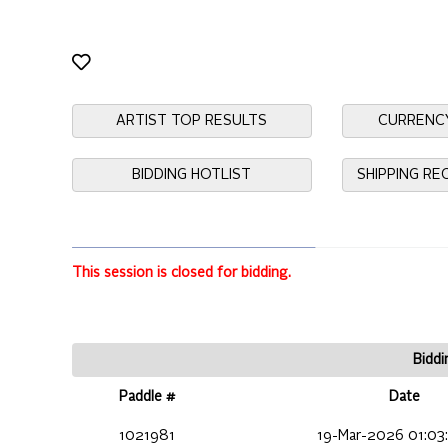
ARTIST TOP RESULTS
CURRENC
BIDDING HOTLIST
SHIPPING R
This session is closed for bidding.
Biddi
Paddle #
Date
1021981
19-Mar-2026 01:03