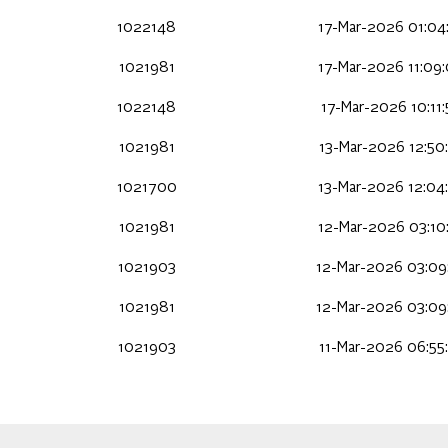
1022148
17-Mar-2026 01:04
1021981
17-Mar-2026 11:09
1022148
17-Mar-2026 10:11
1021981
13-Mar-2026 12:50
1021700
13-Mar-2026 12:04
1021981
12-Mar-2026 03:10
1021903
12-Mar-2026 03:09
1021981
12-Mar-2026 03:09
1021903
11-Mar-2026 06:55