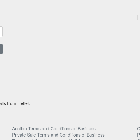
ils from Heffel.
Auction Terms and Conditions of Business
C
Private Sale Terms and Conditions of Business
P