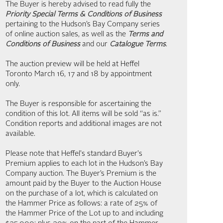
The Buyer is hereby advised to read fully the
Priority Special Terms & Conditions of Business
pertaining to the Hudson’s Bay Company series
of online auction sales, as well as the
Terms and
Conditions of Business
and our
Catalogue Terms
.
The auction preview will be held at Heffel
Toronto March 16, 17 and 18 by appointment
only.
The Buyer is responsible for ascertaining the
condition of this lot. All items will be sold “as is.”
Condition reports and additional images are not
available.
Please note that Heffel's standard Buyer's
Premium applies to each lot in the Hudson’s Bay
Company auction. The Buyer’s Premium is the
amount paid by the Buyer to the Auction House
on the purchase of a lot, which is calculated on
the Hammer Price as follows: a rate of 25% of
the Hammer Price of the Lot up to and including