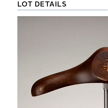
LOT DETAILS