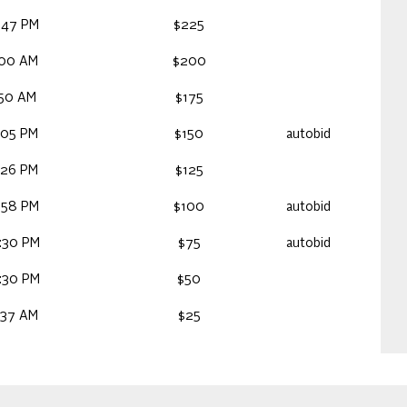
:47 PM
$225
:00 AM
$200
:50 AM
$175
:05 PM
$150
autobid
:26 PM
$125
:58 PM
$100
autobid
:30 PM
$75
autobid
:30 PM
$50
:37 AM
$25