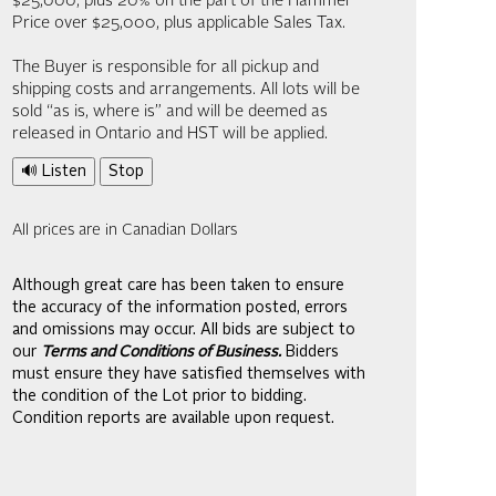
$25,000; plus 20% on the part of the Hammer
Price over $25,000, plus applicable Sales Tax.
The Buyer is responsible for all pickup and
shipping costs and arrangements. All lots will be
sold “as is, where is” and will be deemed as
released in Ontario and HST will be applied.
🔊 Listen
Stop
All prices are in Canadian Dollars
Although great care has been taken to ensure
the accuracy of the information posted, errors
and omissions may occur. All bids are subject to
our
Terms and Conditions of Business.
Bidders
must ensure they have satisfied themselves with
the condition of the Lot prior to bidding.
Condition reports are available upon request.