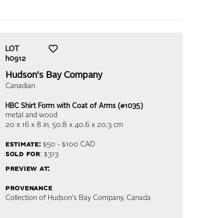
LOT
h0912
Hudson's Bay Company
Canadian
HBC Shirt Form with Coat of Arms (#1035)
metal and wood
20 x 16 x 8 in,
50.8 x 40.6 x 20.3 cm
estimate:
$50 - $100
CAD
sold for
: $313
preview at:
provenance
Collection of Hudson's Bay Company, Canada