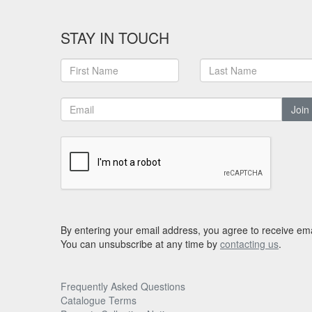
STAY IN TOUCH
Join
By entering your email address, you agree to receive ema
You can unsubscribe at any time by
contacting us
.
Frequently Asked Questions
Catalogue Terms