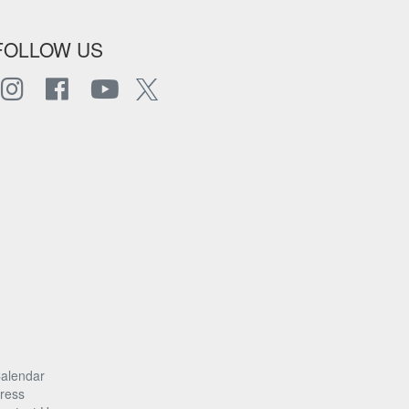
FOLLOW US
alendar
ress