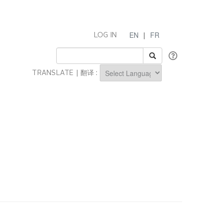
EN
|
FR
LOG IN
TRANSLATE | 翻译 :
Powered by