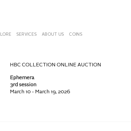
PLORE
SERVICES
ABOUT US
COINS
HBC COLLECTION ONLINE AUCTION
Ephemera
3rd session
March 10 - March 19, 2026