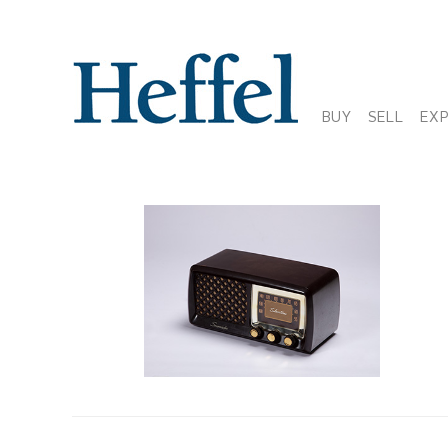
BUY
SELL
EX