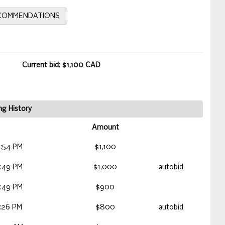
ECOMMENDATIONS
Current bid: $1,100 CAD
ng History
Amount
:54 PM
$1,100
:49 PM
$1,000
autobid
:49 PM
$900
:26 PM
$800
autobid