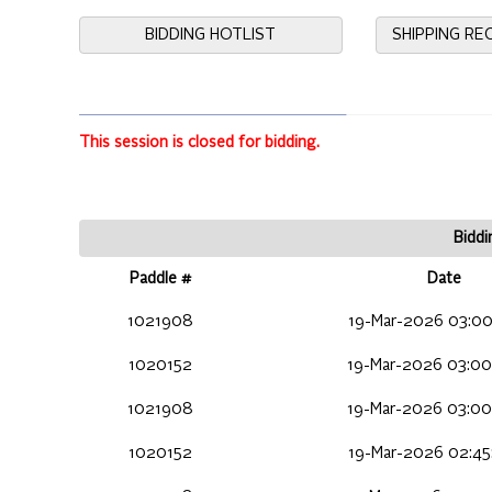
BIDDING HOTLIST
SHIPPING R
This session is closed for bidding.
Biddi
Paddle #
Date
1021908
19-Mar-2026 03:00
1020152
19-Mar-2026 03:00
1021908
19-Mar-2026 03:00
1020152
19-Mar-2026 02:45