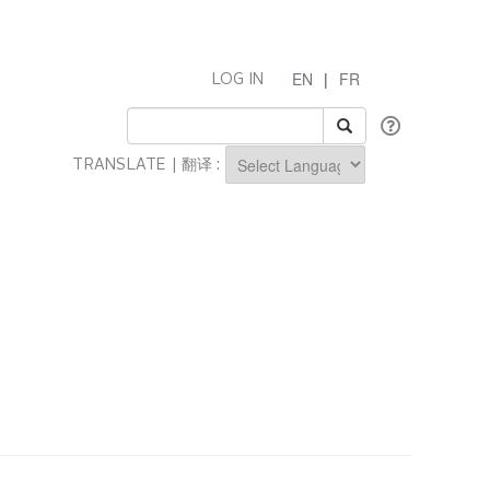
EN
|
FR
LOG IN
TRANSLATE | 翻译 :
Powered by