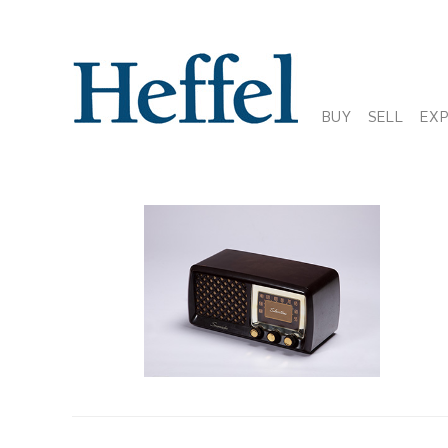
BUY
SELL
EX