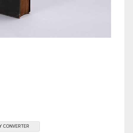
Y CONVERTER