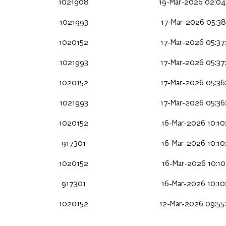
1021908
19-Mar-2026 02:04
1021993
17-Mar-2026 05:38
1020152
17-Mar-2026 05:37
1021993
17-Mar-2026 05:37
1020152
17-Mar-2026 05:36
1021993
17-Mar-2026 05:36
1020152
16-Mar-2026 10:10
917301
16-Mar-2026 10:10
1020152
16-Mar-2026 10:10
917301
16-Mar-2026 10:10
1020152
12-Mar-2026 09:55