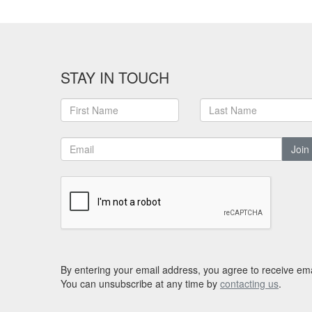
STAY IN TOUCH
Join
By entering your email address, you agree to receive ema
You can unsubscribe at any time by
contacting us
.