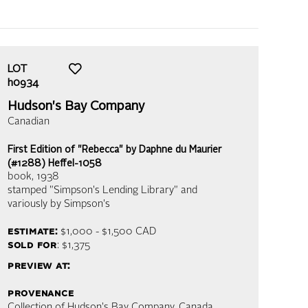
LOT
h0934
Hudson's Bay Company
Canadian
First Edition of "Rebecca" by Daphne du Maurier
(#1288) Heffel-1058
book
, 1938
stamped "Simpson's Lending Library" and
variously by Simpson's
estimate:
$1,000 - $1,500
CAD
sold for
: $1,375
preview at:
provenance
Collection of Hudson's Bay Company, Canada