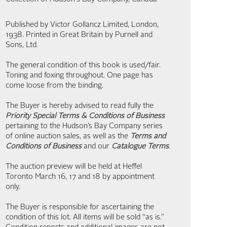
Published by Victor Gollancz Limited, London,
1938. Printed in Great Britain by Purnell and
Sons, Ltd.
The general condition of this book is used/fair.
Toning and foxing throughout. One page has
come loose from the binding.
The Buyer is hereby advised to read fully the
Priority Special Terms & Conditions of Business
pertaining to the Hudson’s Bay Company series
of online auction sales, as well as the
Terms and
Conditions of Business
and our
Catalogue Terms
.
The auction preview will be held at Heffel
Toronto March 16, 17 and 18 by appointment
only.
The Buyer is responsible for ascertaining the
condition of this lot. All items will be sold “as is.”