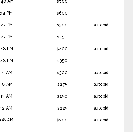
:40 AM
$700
:14 PM
$600
:27 PM
$500
autobid
:27 PM
$450
:48 PM
$400
autobid
:48 PM
$350
:21 AM
$300
autobid
:18 AM
$275
autobid
:15 AM
$250
autobid
:12 AM
$225
autobid
:08 AM
$200
autobid