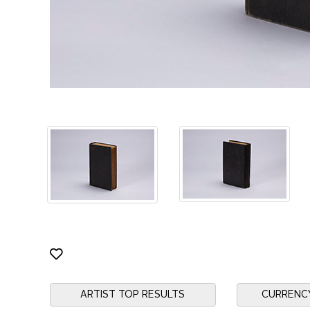
ARTIST TOP RESULTS
CURRENC