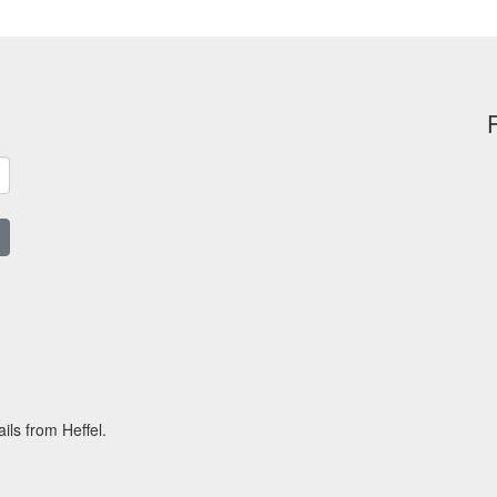
ils from Heffel.