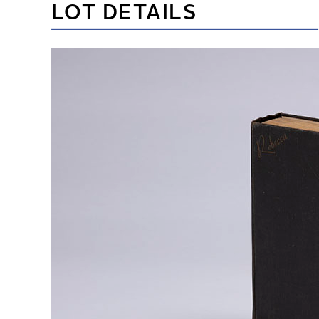
LOT DETAILS