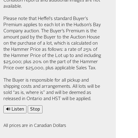
Condition reports and additional images are not
available.
Please note that Heffel's standard Buyer's
Premium applies to each lot in the Hudson’s Bay
Company auction. The Buyer’s Premium is the
amount paid by the Buyer to the Auction House
on the purchase of a lot, which is calculated on
the Hammer Price as follows: a rate of 25% of
the Hammer Price of the Lot up to and including
$25,000; plus 20% on the part of the Hammer
Price over $25,000, plus applicable Sales Tax.
The Buyer is responsible for all pickup and
shipping costs and arrangements. All lots will be
sold “as is, where is” and will be deemed as
released in Ontario and HST will be applied.
🔊 Listen
Stop
All prices are in Canadian Dollars