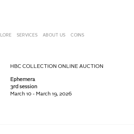
PLORE
SERVICES
ABOUT US
COINS
HBC COLLECTION ONLINE AUCTION
Ephemera
3rd session
March 10 - March 19, 2026