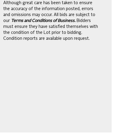
Although great care has been taken to ensure
the accuracy of the information posted, errors
and omissions may occur. All bids are subject to
our
Terms and Conditions of Business.
Bidders
must ensure they have satisfied themselves with
the condition of the Lot prior to bidding.
Condition reports are available upon request.