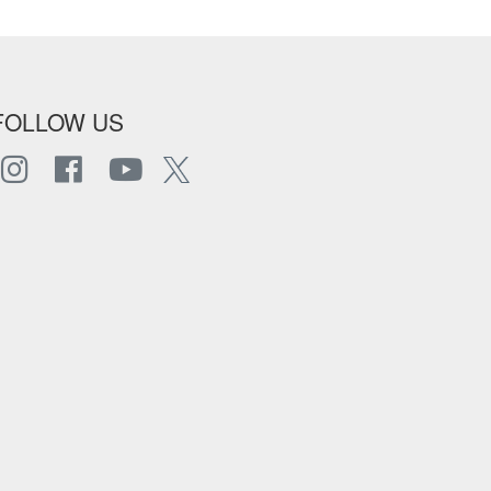
FOLLOW US