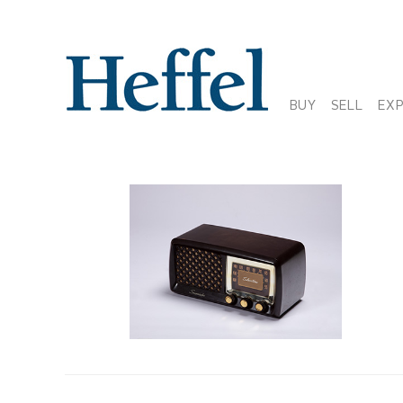
BUY
SELL
EX