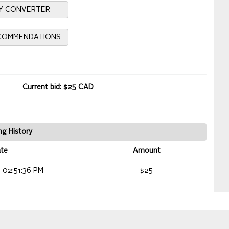
Y CONVERTER
ECOMMENDATIONS
Current bid: $25 CAD
ng History
te
Amount
 02:51:36 PM
$25