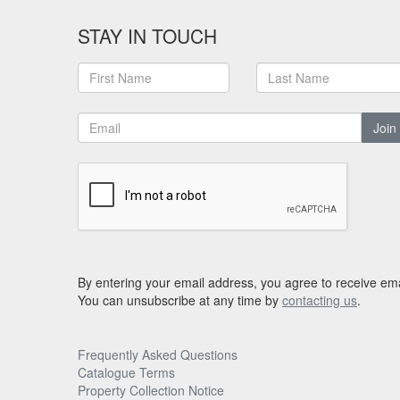
STAY IN TOUCH
Join
By entering your email address, you agree to receive ema
You can unsubscribe at any time by
contacting us
.
Frequently Asked Questions
Catalogue Terms
Property Collection Notice