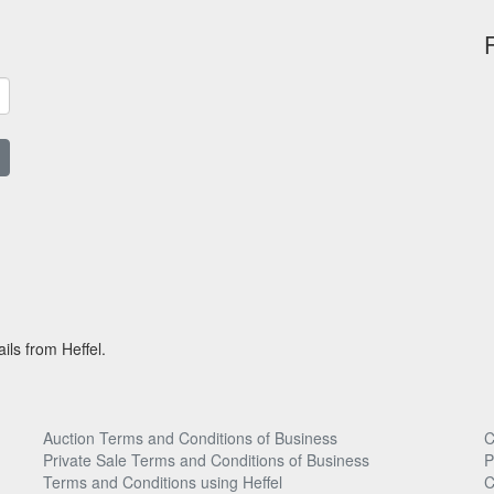
ils from Heffel.
Auction Terms and Conditions of Business
C
Private Sale Terms and Conditions of Business
P
Terms and Conditions using Heffel
C