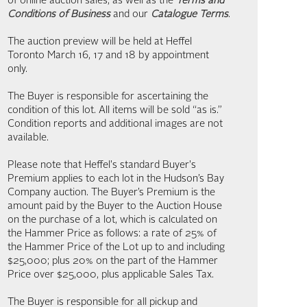
of online auction sales, as well as the
Terms and
Conditions of Business
and our
Catalogue Terms
.
The auction preview will be held at Heffel
Toronto March 16, 17 and 18 by appointment
only.
The Buyer is responsible for ascertaining the
condition of this lot. All items will be sold “as is.”
Condition reports and additional images are not
available.
Please note that Heffel's standard Buyer's
Premium applies to each lot in the Hudson’s Bay
Company auction. The Buyer’s Premium is the
amount paid by the Buyer to the Auction House
on the purchase of a lot, which is calculated on
the Hammer Price as follows: a rate of 25% of
the Hammer Price of the Lot up to and including
$25,000; plus 20% on the part of the Hammer
Price over $25,000, plus applicable Sales Tax.
The Buyer is responsible for all pickup and