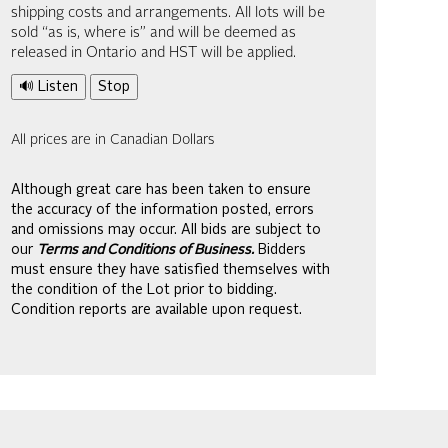
shipping costs and arrangements. All lots will be
sold “as is, where is” and will be deemed as
released in Ontario and HST will be applied.
🔊 Listen
Stop
All prices are in Canadian Dollars
Although great care has been taken to ensure
the accuracy of the information posted, errors
and omissions may occur. All bids are subject to
our
Terms and Conditions of Business.
Bidders
must ensure they have satisfied themselves with
the condition of the Lot prior to bidding.
Condition reports are available upon request.