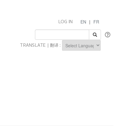
EN
|
FR
LOG IN
TRANSLATE | 翻译 :
Powered by