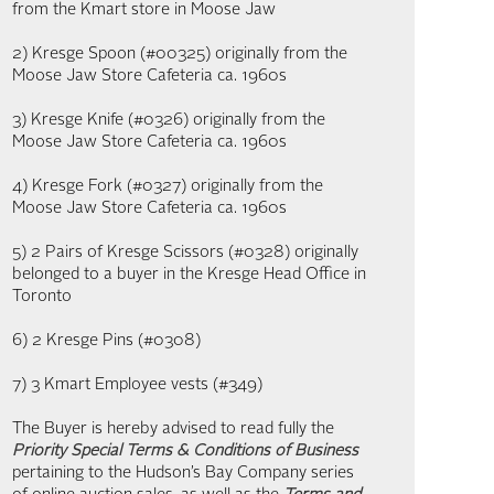
from the Kmart store in Moose Jaw
2) Kresge Spoon (#00325) originally from the
Moose Jaw Store Cafeteria ca. 1960s
3) Kresge Knife (#0326) originally from the
Moose Jaw Store Cafeteria ca. 1960s
4) Kresge Fork (#0327) originally from the
Moose Jaw Store Cafeteria ca. 1960s
5) 2 Pairs of Kresge Scissors (#0328) originally
belonged to a buyer in the Kresge Head Office in
Toronto
6) 2 Kresge Pins (#0308)
7) 3 Kmart Employee vests (#349)
The Buyer is hereby advised to read fully the
Priority Special Terms & Conditions of Business
pertaining to the Hudson’s Bay Company series