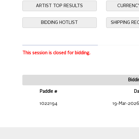
ARTIST TOP RESULTS
CURRENC
BIDDING HOTLIST
SHIPPING R
This session is closed for bidding.
Biddi
Paddle #
Da
1022194
19-Mar-2026