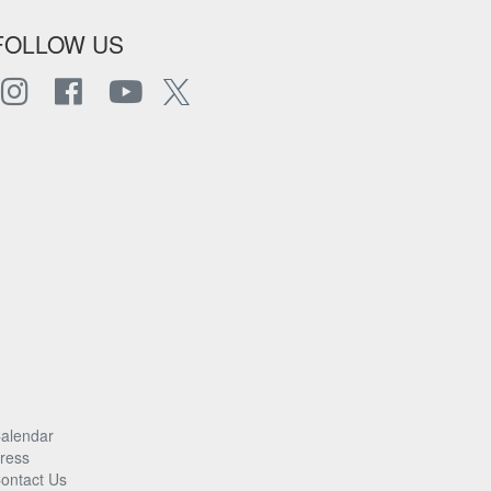
FOLLOW US
alendar
ress
ontact Us