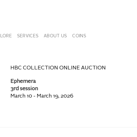
PLORE
SERVICES
ABOUT US
COINS
HBC COLLECTION ONLINE AUCTION
Ephemera
3rd session
March 10 - March 19, 2026