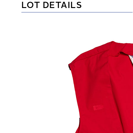
LOT DETAILS