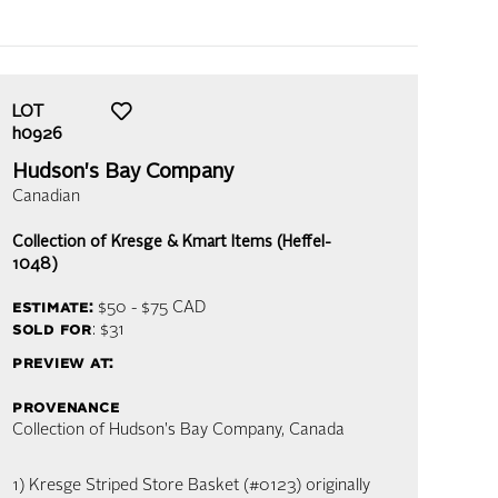
LOT
h0926
Hudson's Bay Company
Canadian
Collection of Kresge & Kmart Items (Heffel-
1048)
estimate:
$50 - $75
CAD
sold for
: $31
preview at:
provenance
Collection of Hudson's Bay Company, Canada
1) Kresge Striped Store Basket (#0123) originally