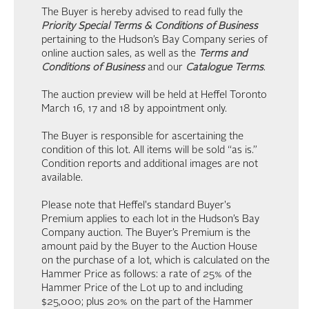
The Buyer is hereby advised to read fully the
Priority Special Terms & Conditions of Business
pertaining to the Hudson’s Bay Company series of
online auction sales, as well as the
Terms and
Conditions of Business
and our
Catalogue Terms
.
The auction preview will be held at Heffel Toronto
March 16, 17 and 18 by appointment only.
The Buyer is responsible for ascertaining the
condition of this lot. All items will be sold “as is.”
Condition reports and additional images are not
available.
Please note that Heffel's standard Buyer's
Premium applies to each lot in the Hudson’s Bay
Company auction. The Buyer’s Premium is the
amount paid by the Buyer to the Auction House
on the purchase of a lot, which is calculated on the
Hammer Price as follows: a rate of 25% of the
Hammer Price of the Lot up to and including
$25,000; plus 20% on the part of the Hammer