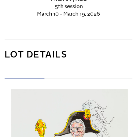
5th session
March 10 - March 19, 2026
LOT DETAILS