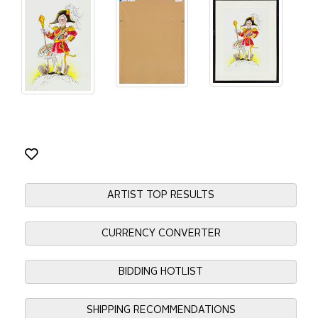
ARTIST TOP RESULTS
CURRENCY CONVERTER
BIDDING HOTLIST
SHIPPING RECOMMENDATIONS