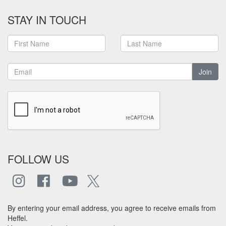
STAY IN TOUCH
Join
FOLLOW US
By entering your email address, you agree to receive emails from
Heffel.