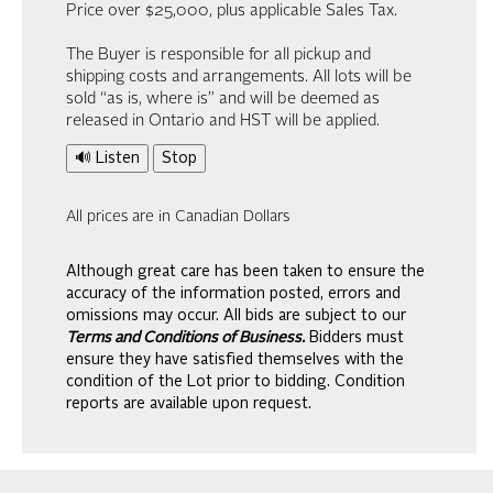
Price over $25,000, plus applicable Sales Tax.
The Buyer is responsible for all pickup and
shipping costs and arrangements. All lots will be
sold “as is, where is” and will be deemed as
released in Ontario and HST will be applied.
🔊 Listen
Stop
All prices are in Canadian Dollars
Although great care has been taken to ensure the
accuracy of the information posted, errors and
omissions may occur. All bids are subject to our
Terms and Conditions of Business.
Bidders must
ensure they have satisfied themselves with the
condition of the Lot prior to bidding. Condition
reports are available upon request.