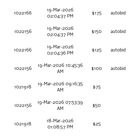
19-Mar-2026
1022166
$175
autobid
02:04:37 PM
19-Mar-2026
1022156
$150
autobid
02:04:37 PM
19-Mar-2026
1022166
$125
autobid
02:04:36 PM
19-Mar-2026 10:45:36
1022156
$100
autobid
AM
19-Mar-2026 09:16:35
1021918
$75
AM
19-Mar-2026 07:53:39
1022156
$50
AM
18-Mar-2026
1021918
$25
01:08:57 PM