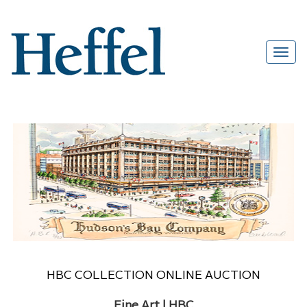
HBC COLLECTION ONLINE AUCTION
Fine Art | HBC