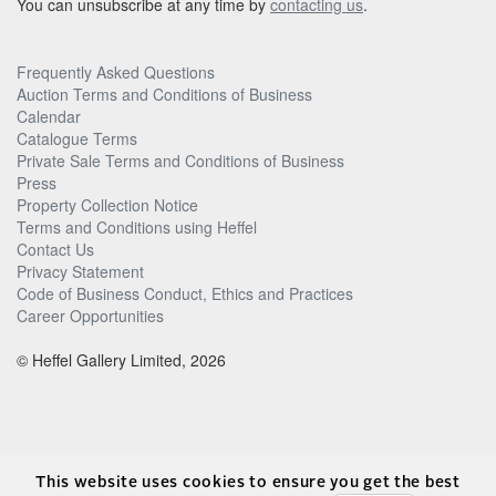
You can unsubscribe at any time by
contacting us
.
Frequently Asked Questions
Auction Terms and Conditions of Business
Calendar
Catalogue Terms
Private Sale Terms and Conditions of Business
Press
Property Collection Notice
Terms and Conditions using Heffel
Contact Us
Privacy Statement
Code of Business Conduct, Ethics and Practices
Career Opportunities
© Heffel Gallery Limited, 2026
This website uses cookies to ensure you get the best