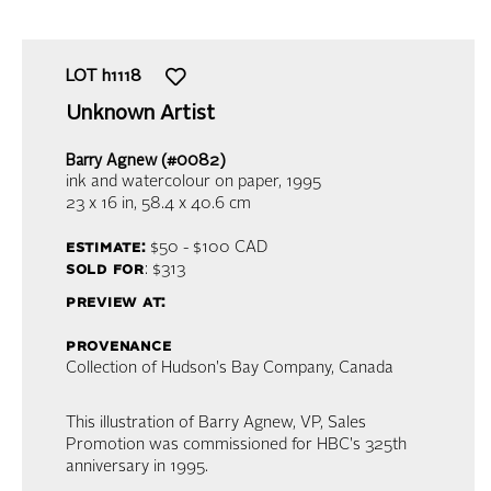
LOT
h1118
Unknown Artist
Barry Agnew (#0082)
ink and watercolour on paper
, 1995
23 x 16 in,
58.4 x 40.6 cm
estimate:
$50 - $100
CAD
sold for
: $313
preview at:
provenance
Collection of Hudson's Bay Company, Canada
This illustration of Barry Agnew, VP, Sales
Promotion was commissioned for HBC's 325th
anniversary in 1995.