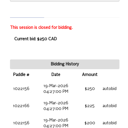
This session is closed for bidding.
Current bid: $250 CAD
Bidding History
Paddle #
Date
Amount
19-Mar-2026
1022156
$250
autobid
04:27:00 PM
19-Mar-2026
1022166
$225
autobid
04:27:00 PM
19-Mar-2026
1022156
$200
autobid
04:27:00 PM