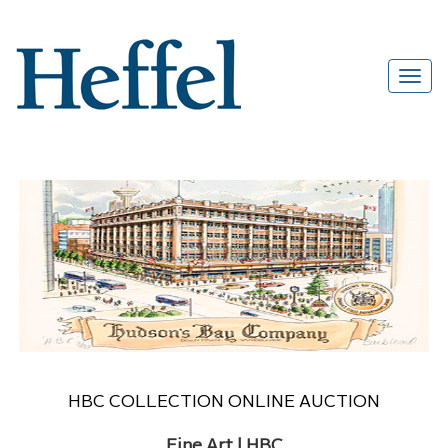
HBC COLLECTION ONLINE AUCTION
Fine Art | HBC