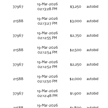
19-Mar-2026
37967
$3,250
autobid
02:13:28 PM
19-Mar-2026
21588
$3,000
autobid
02:13:27 PM
19-Mar-2026
37967
$2,750
autobid
02:12:55 PM
19-Mar-2026
21588
$2,500
autobid
02:12:54 PM
19-Mar-2026
37967
$2,250
autobid
02:12:52 PM
19-Mar-2026
21588
$2,000
autobid
02:12:50 PM
19-Mar-2026
37967
$1,900
autobid
02:12:48 PM
19-Mar-2026
21588
$1,800
autobid