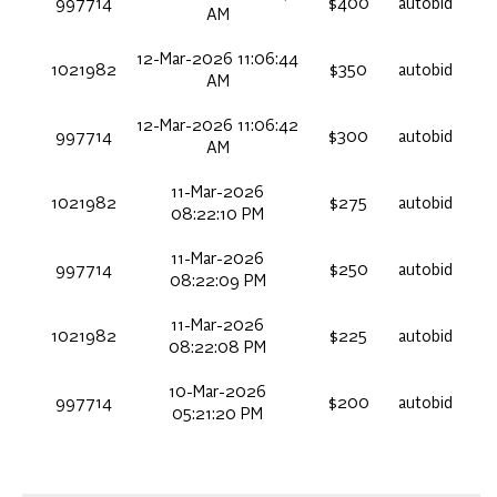
997714
$400
autobid
AM
12-Mar-2026 11:06:44
1021982
$350
autobid
AM
12-Mar-2026 11:06:42
997714
$300
autobid
AM
11-Mar-2026
1021982
$275
autobid
08:22:10 PM
11-Mar-2026
997714
$250
autobid
08:22:09 PM
11-Mar-2026
1021982
$225
autobid
08:22:08 PM
10-Mar-2026
997714
$200
autobid
05:21:20 PM