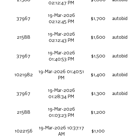
02:12:47 PM
19-Mar-2026
37967
$1,700
autobid
02:12:45 PM
19-Mar-2026
21588
$1,600
autobid
02:12:43 PM
19-Mar-2026
37967
$1,500
autobid
01:40:53 PM
19-Mar-2026 01:40:51
1021982
$1,400
autobid
PM
19-Mar-2026
37967
$1,300
autobid
01:28:34 PM
19-Mar-2026
21588
$1,200
01:03:23 PM
19-Mar-2026 10:37:17
1022156
$1,100
AM