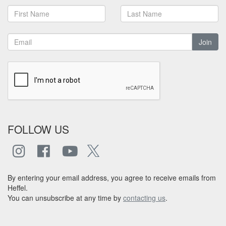
Join
FOLLOW US
By entering your email address, you agree to receive emails from
Heffel.
You can unsubscribe at any time by
contacting us
.