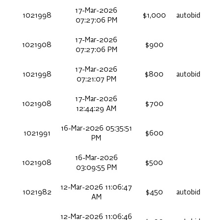
17-Mar-2026
1021998
$1,000
autobid
07:27:06 PM
17-Mar-2026
1021908
$900
07:27:06 PM
17-Mar-2026
1021998
$800
autobid
07:21:07 PM
17-Mar-2026
1021908
$700
12:44:29 AM
16-Mar-2026 05:35:51
1021991
$600
PM
16-Mar-2026
1021908
$500
03:09:55 PM
12-Mar-2026 11:06:47
1021982
$450
autobid
AM
12-Mar-2026 11:06:46