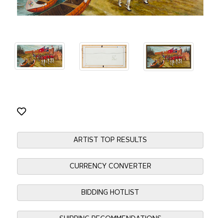
ARTIST TOP RESULTS
CURRENCY CONVERTER
BIDDING HOTLIST