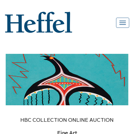
HBC COLLECTION ONLINE AUCTION
Fine Art