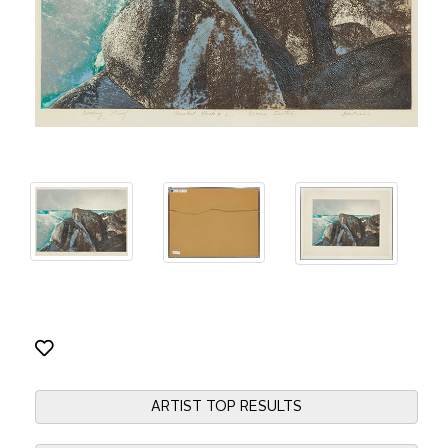
ARTIST TOP RESULTS