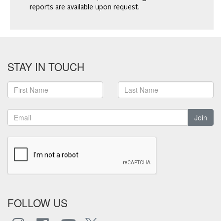
reports are available upon request.
STAY IN TOUCH
Join
FOLLOW US