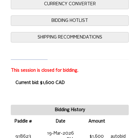
CURRENCY CONVERTER
BIDDING HOTLIST
SHIPPING RECOMMENDATIONS
This session is closed for bidding.
Current bid: $1,600 CAD
Bidding History
Paddle #
Date
Amount
19-Mar-2026
918623
$1,600
autobid