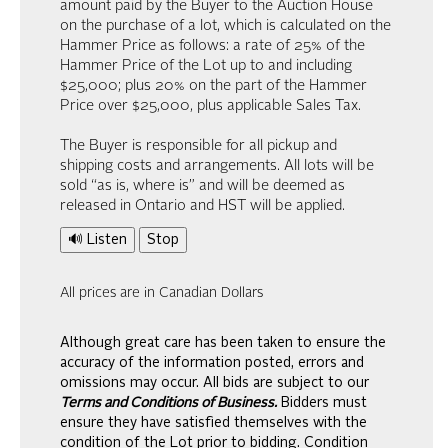
amount paid by the Buyer to the Auction House
on the purchase of a lot, which is calculated on the
Hammer Price as follows: a rate of 25% of the
Hammer Price of the Lot up to and including
$25,000; plus 20% on the part of the Hammer
Price over $25,000, plus applicable Sales Tax.
The Buyer is responsible for all pickup and
shipping costs and arrangements. All lots will be
sold “as is, where is” and will be deemed as
released in Ontario and HST will be applied.
🔊 Listen
Stop
All prices are in Canadian Dollars
Although great care has been taken to ensure the
accuracy of the information posted, errors and
omissions may occur. All bids are subject to our
Terms and Conditions of Business.
Bidders must
ensure they have satisfied themselves with the
condition of the Lot prior to bidding. Condition