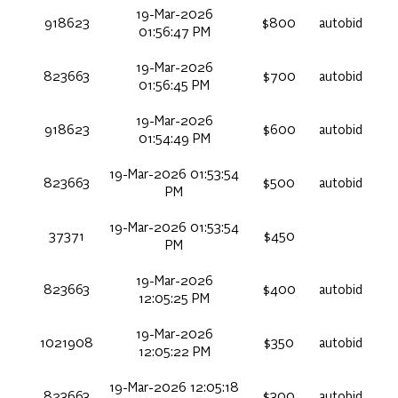
19-Mar-2026
918623
$800
autobid
01:56:47 PM
19-Mar-2026
823663
$700
autobid
01:56:45 PM
19-Mar-2026
918623
$600
autobid
01:54:49 PM
19-Mar-2026 01:53:54
823663
$500
autobid
PM
19-Mar-2026 01:53:54
37371
$450
PM
19-Mar-2026
823663
$400
autobid
12:05:25 PM
19-Mar-2026
1021908
$350
autobid
12:05:22 PM
19-Mar-2026 12:05:18
823663
$300
autobid