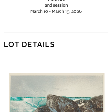
2nd session
March 10 - March 19, 2026
LOT DETAILS