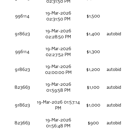
02:31:50 PM
19-Mar-2026
996114
$1,500
02:31:50 PM
19-Mar-2026
918623
$1,400
autobid
02:28:50 PM
19-Mar-2026
996114
$1,300
02:27:52 PM
19-Mar-2026
918623
$1,200
autobid
02:00:00 PM
19-Mar-2026
823663
$1,100
autobid
01:59:58 PM
19-Mar-2026 01:57:14
918623
$1,000
autobid
PM
19-Mar-2026
823663
$900
autobid
01:56:48 PM