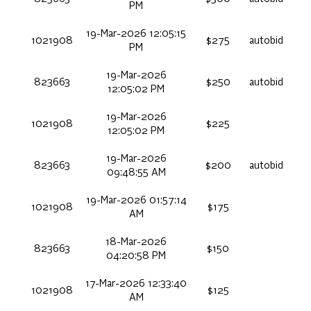
PM
19-Mar-2026 12:05:15
1021908
$275
autobid
PM
19-Mar-2026
823663
$250
autobid
12:05:02 PM
19-Mar-2026
1021908
$225
12:05:02 PM
19-Mar-2026
823663
$200
autobid
09:48:55 AM
19-Mar-2026 01:57:14
1021908
$175
AM
18-Mar-2026
823663
$150
04:20:58 PM
17-Mar-2026 12:33:40
1021908
$125
AM