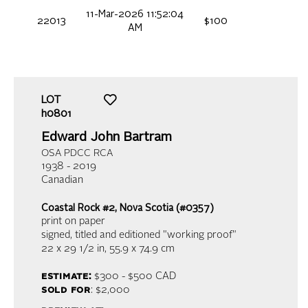
11-Mar-2026 11:52:04
22013
$100
AM
LOT
h0801
Edward John Bartram
OSA PDCC RCA
1938 - 2019
Canadian
Coastal Rock #2, Nova Scotia (#0357)
print on paper
signed, titled and editioned "working proof"
22 x 29 1/2 in,
55.9 x 74.9 cm
estimate:
$300 - $500
CAD
sold for
: $2,000