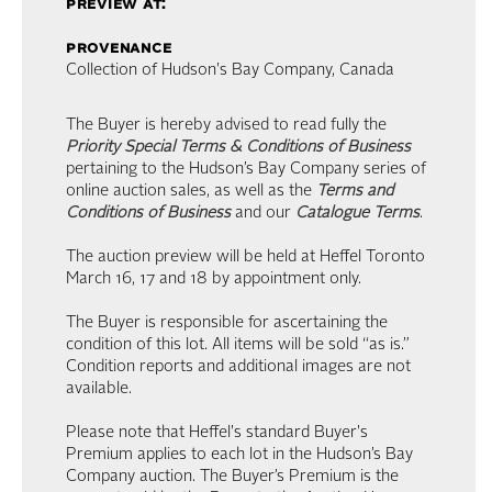
preview at:
provenance
Collection of Hudson's Bay Company, Canada
The Buyer is hereby advised to read fully the
Priority Special Terms & Conditions of Business
pertaining to the Hudson’s Bay Company series of
online auction sales, as well as the
Terms and
Conditions of Business
and our
Catalogue Terms
.
The auction preview will be held at Heffel Toronto
March 16, 17 and 18 by appointment only.
The Buyer is responsible for ascertaining the
condition of this lot. All items will be sold “as is.”
Condition reports and additional images are not
available.
Please note that Heffel's standard Buyer's
Premium applies to each lot in the Hudson’s Bay
Company auction. The Buyer’s Premium is the