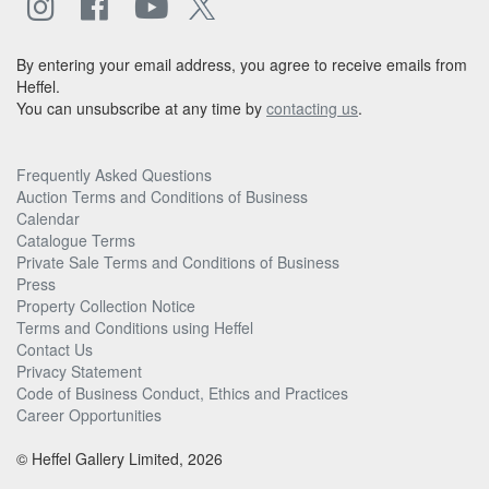
By entering your email address, you agree to receive emails from
Heffel.
You can unsubscribe at any time by
contacting us
.
Frequently Asked Questions
Auction Terms and Conditions of Business
Calendar
Catalogue Terms
Private Sale Terms and Conditions of Business
Press
Property Collection Notice
Terms and Conditions using Heffel
Contact Us
Privacy Statement
Code of Business Conduct, Ethics and Practices
Career Opportunities
© Heffel Gallery Limited, 2026