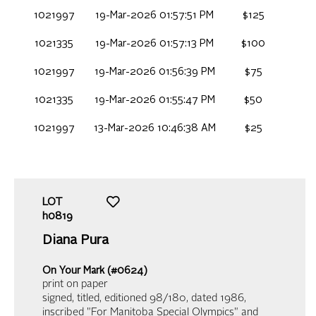
1021997
19-Mar-2026 01:57:51 PM
$125
1021335
19-Mar-2026 01:57:13 PM
$100
1021997
19-Mar-2026 01:56:39 PM
$75
1021335
19-Mar-2026 01:55:47 PM
$50
1021997
13-Mar-2026 10:46:38 AM
$25
LOT
h0819
Diana Pura
On Your Mark (#0624)
print on paper
signed, titled, editioned 98/180, dated 1986,
inscribed "For Manitoba Special Olympics" and