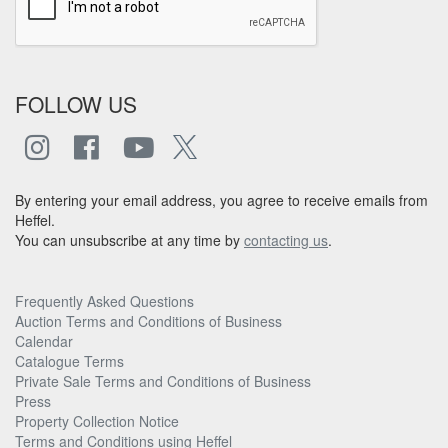
FOLLOW US
By entering your email address, you agree to receive emails from
Heffel.
You can unsubscribe at any time by
contacting us
.
Frequently Asked Questions
Auction Terms and Conditions of Business
Calendar
Catalogue Terms
Private Sale Terms and Conditions of Business
Press
Property Collection Notice
Terms and Conditions using Heffel