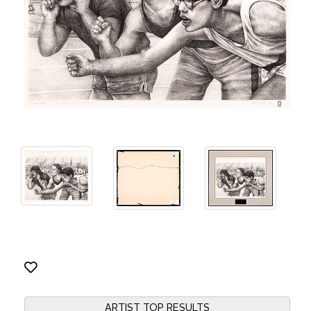
ARTIST TOP RESULTS