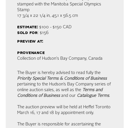
stamped with the Manitoba Special Olympics
Stamp
17 3/4 x 22 1/4 in,
45.1 x 56.5 cm
estimate:
$100 - $150
CAD
sold for
: $156
preview at:
provenance
Collection of Hudson's Bay Company, Canada
The Buyer is hereby advised to read fully the
Priority Special Terms & Conditions of Business
pertaining to the Hudson’s Bay Company series of
online auction sales, as well as the
Terms and
Conditions of Business
and our
Catalogue Terms
.
The auction preview will be held at Heffel Toronto
March 16, 17 and 18 by appointment only.
The Buyer is responsible for ascertaining the