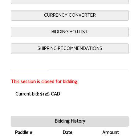
CURRENCY CONVERTER
BIDDING HOTLIST
SHIPPING RECOMMENDATIONS
This session is closed for bidding.
Current bid: $125 CAD
Bidding History
Paddle #
Date
Amount