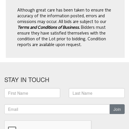
Although great care has been taken to ensure the
accuracy of the information posted, errors and
omissions may occur. All bids are subject to our
Terms and Conditions of Business.
Bidders must
ensure they have satisfied themselves with the
condition of the Lot prior to bidding. Condition
reports are available upon request.
STAY IN TOUCH
Join