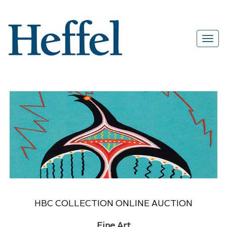
HBC COLLECTION ONLINE AUCTION
Fine Art