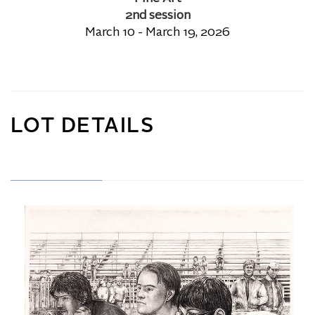
2nd session
March 10 - March 19, 2026
LOT DETAILS