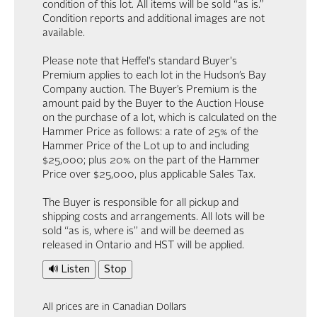
condition of this lot. All items will be sold “as is.”
Condition reports and additional images are not
available.
Please note that Heffel's standard Buyer's
Premium applies to each lot in the Hudson’s Bay
Company auction. The Buyer’s Premium is the
amount paid by the Buyer to the Auction House
on the purchase of a lot, which is calculated on the
Hammer Price as follows: a rate of 25% of the
Hammer Price of the Lot up to and including
$25,000; plus 20% on the part of the Hammer
Price over $25,000, plus applicable Sales Tax.
The Buyer is responsible for all pickup and
shipping costs and arrangements. All lots will be
sold “as is, where is” and will be deemed as
released in Ontario and HST will be applied.
🔊 Listen
Stop
All prices are in Canadian Dollars