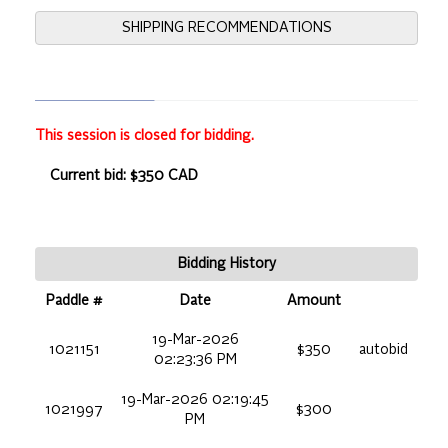
SHIPPING RECOMMENDATIONS
This session is closed for bidding.
Current bid: $350 CAD
Bidding History
Paddle #
Date
Amount
19-Mar-2026
1021151
$350
autobid
02:23:36 PM
19-Mar-2026 02:19:45
1021997
$300
PM