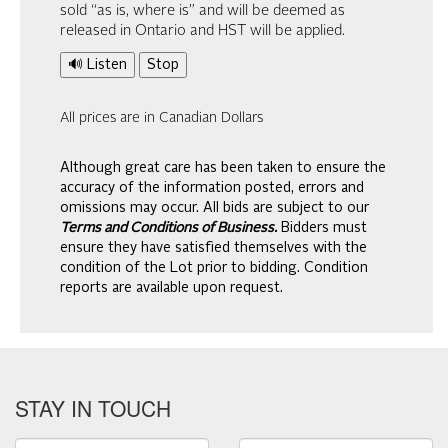
sold “as is, where is” and will be deemed as
released in Ontario and HST will be applied.
🔊 Listen
Stop
All prices are in Canadian Dollars
Although great care has been taken to ensure the
accuracy of the information posted, errors and
omissions may occur. All bids are subject to our
Terms and Conditions of Business.
Bidders must
ensure they have satisfied themselves with the
condition of the Lot prior to bidding. Condition
reports are available upon request.
STAY IN TOUCH