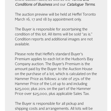
Conditions of Business
and our
Catalogue Terms
.
The auction preview will be held at Heffel Toronto
March 16, 17 and 18 by appointment only.
The Buyer is responsible for ascertaining the
condition of this lot. All items will be sold “as is.”
Condition reports and additional images are not
available.
Please note that Heffel's standard Buyer's
Premium applies to each lot in the Hudson’s Bay
Company auction. The Buyer’s Premium is the
amount paid by the Buyer to the Auction House
on the purchase of a lot, which is calculated on the
Hammer Price as follows: a rate of 25% of the
Hammer Price of the Lot up to and including
$25,000; plus 20% on the part of the Hammer
Price over $25,000, plus applicable Sales Tax.
The Buyer is responsible for all pickup and
shipping costs and arrangements. All lots will be