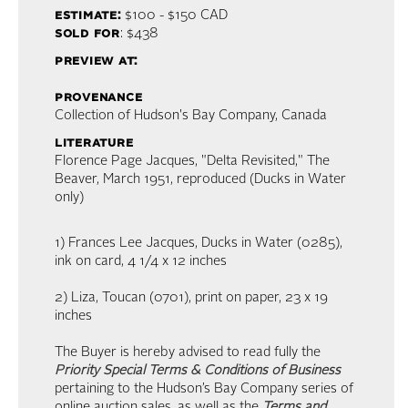
estimate:
$100 - $150
CAD
sold for
: $438
preview at:
provenance
Collection of Hudson's Bay Company, Canada
literature
Florence Page Jacques, "Delta Revisited," The
Beaver, March 1951, reproduced (Ducks in Water
only)
1) Frances Lee Jacques, Ducks in Water (0285),
ink on card, 4 1/4 x 12 inches
2) Liza, Toucan (0701), print on paper, 23 x 19
inches
The Buyer is hereby advised to read fully the
Priority Special Terms & Conditions of Business
pertaining to the Hudson’s Bay Company series of
online auction sales, as well as the
Terms and