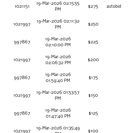
19-Mar-2026 02:15:55
1021151
$275
autobid
PM
19-Mar-2026 02:11:32
1021997
$250
PM
19-Mar-2026
997867
$225
02:10:00 PM
19-Mar-2026
1021997
$200
02:06:32 PM
19-Mar-2026
997867
$175
01:59:40 PM
19-Mar-2026 01:53:57
1021997
$150
PM
19-Mar-2026
997867
$125
01:47:40 PM
19-Mar-2026 01:35:49
1021997
$100