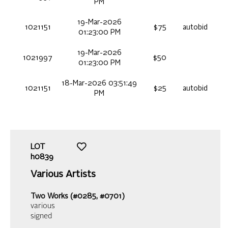
PM
19-Mar-2026
1021151
$75
autobid
01:23:00 PM
19-Mar-2026
1021997
$50
01:23:00 PM
18-Mar-2026 03:51:49
1021151
$25
autobid
PM
LOT
h0839
Various Artists
Two Works (#0285, #0701)
various
signed