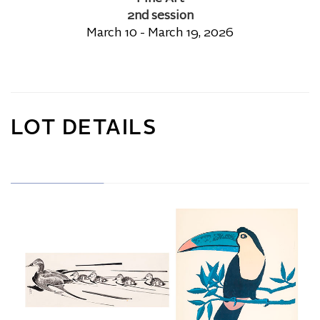
2nd session
March 10 - March 19, 2026
LOT DETAILS