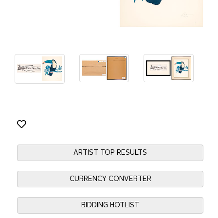
ARTIST TOP RESULTS
CURRENCY CONVERTER
BIDDING HOTLIST