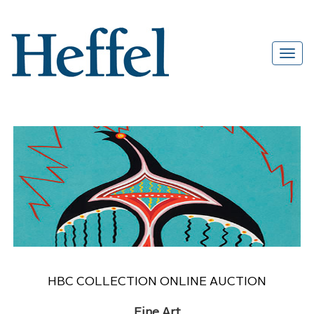
HBC COLLECTION ONLINE AUCTION
Fine Art