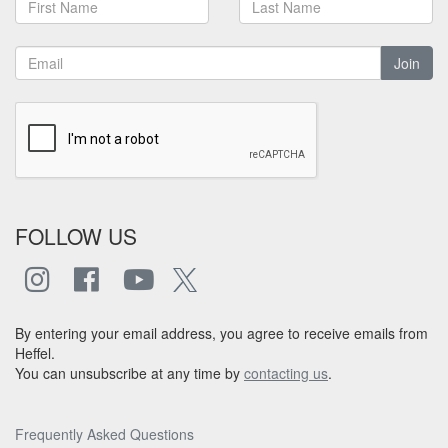
Join
FOLLOW US
By entering your email address, you agree to receive emails from
Heffel.
You can unsubscribe at any time by
contacting us
.
Frequently Asked Questions