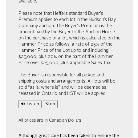
available.
Please note that Heffel's standard Buyer's
Premium applies to each lot in the Hudson’s Bay
Company auction. The Buyer’s Premium is the
amount paid by the Buyer to the Auction House
on the purchase of a lot, which is calculated on the
Hammer Price as follows: a rate of 25% of the
Hammer Price of the Lot up to and including
$25,000; plus 20% on the part of the Hammer
Price over $25,000, plus applicable Sales Tax.
The Buyer is responsible for all pickup and
shipping costs and arrangements. All lots will be
sold “as is, where is” and will be deemed as
released in Ontario and HST will be applied.
🔊 Listen
Stop
All prices are in Canadian Dollars
Although great care has been taken to ensure the