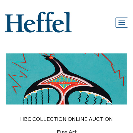
HBC COLLECTION ONLINE AUCTION
Fine Art