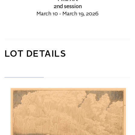
2nd session
March 10 - March 19, 2026
LOT DETAILS