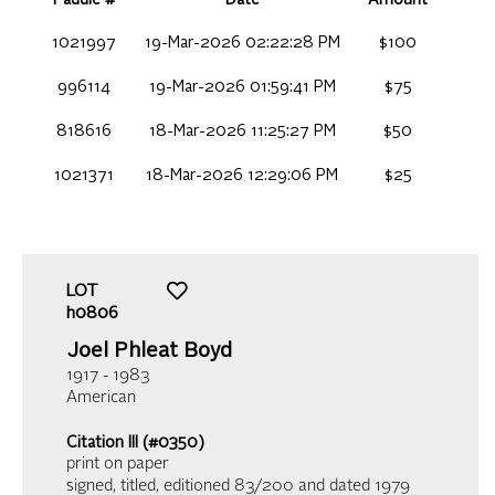
1021997
19-Mar-2026 02:22:28 PM
$100
996114
19-Mar-2026 01:59:41 PM
$75
818616
18-Mar-2026 11:25:27 PM
$50
1021371
18-Mar-2026 12:29:06 PM
$25
LOT
h0806
Joel Phleat Boyd
1917 - 1983
American
Citation III (#0350)
print on paper
signed, titled, editioned 83/200 and dated 1979