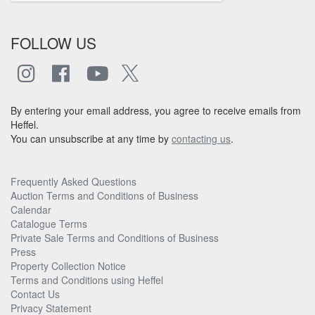
FOLLOW US
By entering your email address, you agree to receive emails from
Heffel.
You can unsubscribe at any time by
contacting us
.
Frequently Asked Questions
Auction Terms and Conditions of Business
Calendar
Catalogue Terms
Private Sale Terms and Conditions of Business
Press
Property Collection Notice
Terms and Conditions using Heffel
Contact Us
Privacy Statement