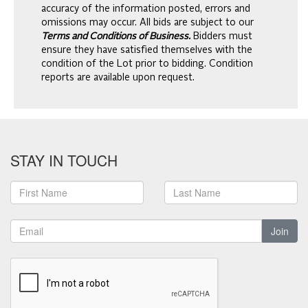
accuracy of the information posted, errors and
omissions may occur. All bids are subject to our
Terms and Conditions of Business.
Bidders must
ensure they have satisfied themselves with the
condition of the Lot prior to bidding. Condition
reports are available upon request.
STAY IN TOUCH
Join