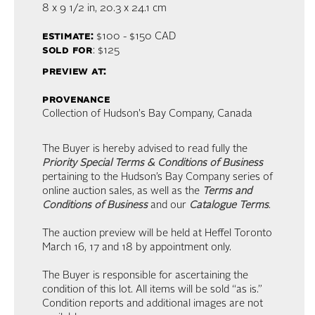
8 x 9 1/2 in,
20.3 x 24.1 cm
estimate:
$100 - $150
CAD
sold for
: $125
preview at:
provenance
Collection of Hudson's Bay Company, Canada
The Buyer is hereby advised to read fully the
Priority Special Terms & Conditions of Business
pertaining to the Hudson’s Bay Company series of
online auction sales, as well as the
Terms and
Conditions of Business
and our
Catalogue Terms
.
The auction preview will be held at Heffel Toronto
March 16, 17 and 18 by appointment only.
The Buyer is responsible for ascertaining the
condition of this lot. All items will be sold “as is.”
Condition reports and additional images are not