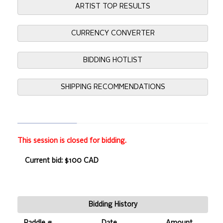
ARTIST TOP RESULTS
CURRENCY CONVERTER
BIDDING HOTLIST
SHIPPING RECOMMENDATIONS
This session is closed for bidding.
Current bid: $100 CAD
Bidding History
Paddle #
Date
Amount