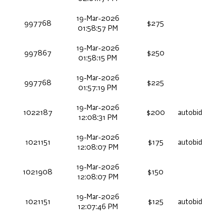
19-Mar-2026
997768
$275
01:58:57 PM
19-Mar-2026
997867
$250
01:58:15 PM
19-Mar-2026
997768
$225
01:57:19 PM
19-Mar-2026
1022187
$200
autobid
12:08:31 PM
19-Mar-2026
1021151
$175
autobid
12:08:07 PM
19-Mar-2026
1021908
$150
12:08:07 PM
19-Mar-2026
1021151
$125
autobid
12:07:46 PM