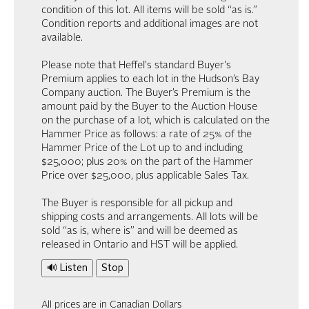
condition of this lot. All items will be sold “as is.”
Condition reports and additional images are not
available.
Please note that Heffel's standard Buyer's
Premium applies to each lot in the Hudson’s Bay
Company auction. The Buyer’s Premium is the
amount paid by the Buyer to the Auction House
on the purchase of a lot, which is calculated on the
Hammer Price as follows: a rate of 25% of the
Hammer Price of the Lot up to and including
$25,000; plus 20% on the part of the Hammer
Price over $25,000, plus applicable Sales Tax.
The Buyer is responsible for all pickup and
shipping costs and arrangements. All lots will be
sold “as is, where is” and will be deemed as
released in Ontario and HST will be applied.
🔊 Listen
Stop
All prices are in Canadian Dollars