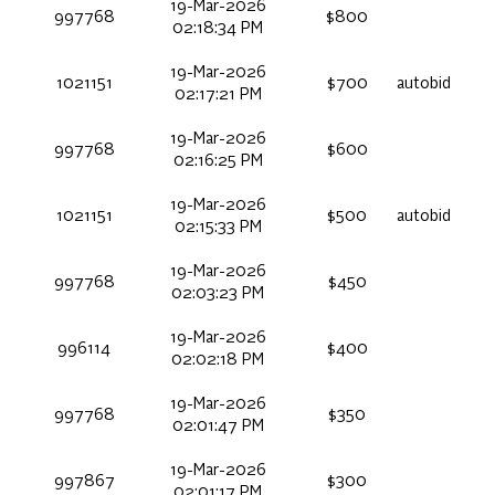
19-Mar-2026
997768
$800
02:18:34 PM
19-Mar-2026
1021151
$700
autobid
02:17:21 PM
19-Mar-2026
997768
$600
02:16:25 PM
19-Mar-2026
1021151
$500
autobid
02:15:33 PM
19-Mar-2026
997768
$450
02:03:23 PM
19-Mar-2026
996114
$400
02:02:18 PM
19-Mar-2026
997768
$350
02:01:47 PM
19-Mar-2026
997867
$300
02:01:17 PM