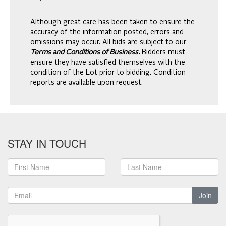
Although great care has been taken to ensure the
accuracy of the information posted, errors and
omissions may occur. All bids are subject to our
Terms and Conditions of Business.
Bidders must
ensure they have satisfied themselves with the
condition of the Lot prior to bidding. Condition
reports are available upon request.
STAY IN TOUCH
Join