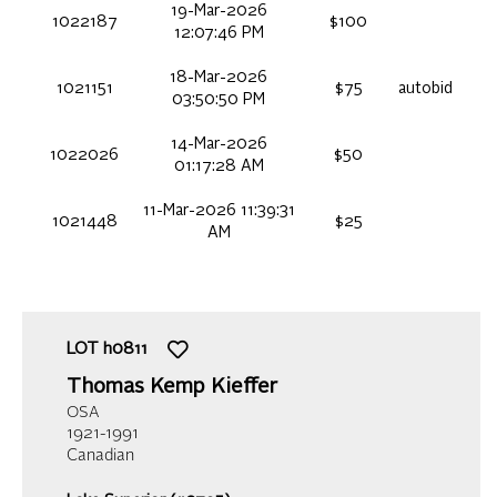
19-Mar-2026
1022187
$100
12:07:46 PM
18-Mar-2026
1021151
$75
autobid
03:50:50 PM
14-Mar-2026
1022026
$50
01:17:28 AM
11-Mar-2026 11:39:31
1021448
$25
AM
LOT
h0811
Thomas Kemp Kieffer
OSA
1921-1991
Canadian