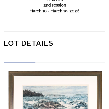
2nd session
March 10 - March 19, 2026
LOT DETAILS