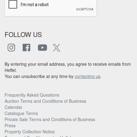
FOLLOW US
By entering your email address, you agree to receive emails from
Heffel.
You can unsubscribe at any time by
contacting us
.
Frequently Asked Questions
Auction Terms and Conditions of Business
Calendar
Catalogue Terms
Private Sale Terms and Conditions of Business
Press
Property Collection Notice