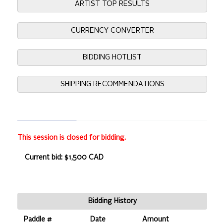
ARTIST TOP RESULTS
CURRENCY CONVERTER
BIDDING HOTLIST
SHIPPING RECOMMENDATIONS
This session is closed for bidding.
Current bid: $1,500 CAD
Bidding History
Paddle #
Date
Amount