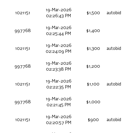
19-Mar-2026
1021151
$1,500
autobid
02:26:43 PM
19-Mar-2026
997768
$1,400
02:25:44 PM
19-Mar-2026
1021151
$1,300
autobid
02:24:09 PM
19-Mar-2026
997768
$1,200
02:23:38 PM
19-Mar-2026
1021151
$1,100
autobid
02:22:35 PM
19-Mar-2026
997768
$1,000
02:21:45 PM
19-Mar-2026
1021151
$900
autobid
02:20:57 PM