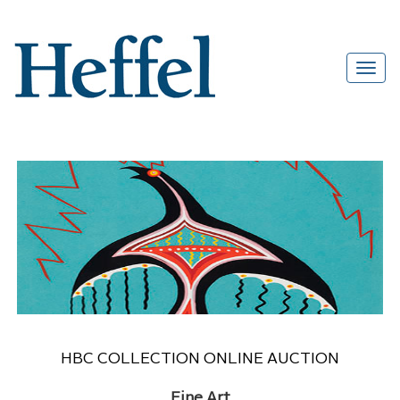
HBC COLLECTION ONLINE AUCTION
Fine Art