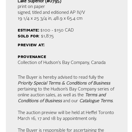
Lake Superior (#0795)
print on paper
signed, titled and editioned AP IV/V
19 1/4 x 25 3/4 in,
48.9 x 65.4 cm
estimate:
$100 - $150
CAD
sold for
: $1,875
preview at:
provenance
Collection of Hudson's Bay Company, Canada
The Buyer is hereby advised to read fully the
Priority Special Terms & Conditions of Business
pertaining to the Hudson’s Bay Company series of
online auction sales, as well as the
Terms and
Conditions of Business
and our
Catalogue Terms
.
The auction preview will be held at Heffel Toronto
March 16, 17 and 18 by appointment only.
The Buyer is responsible for ascertaining the