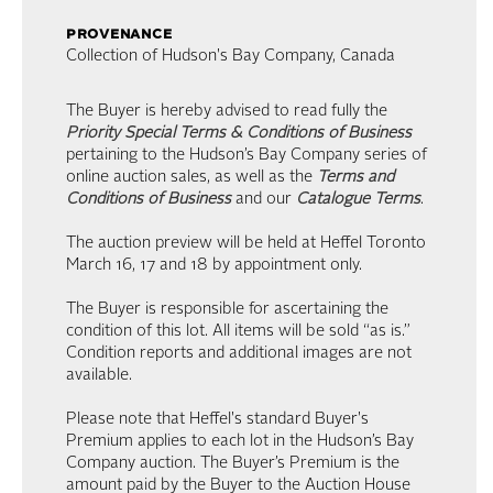
provenance
Collection of Hudson's Bay Company, Canada
The Buyer is hereby advised to read fully the
Priority Special Terms & Conditions of Business
pertaining to the Hudson’s Bay Company series of
online auction sales, as well as the
Terms and
Conditions of Business
and our
Catalogue Terms
.
The auction preview will be held at Heffel Toronto
March 16, 17 and 18 by appointment only.
The Buyer is responsible for ascertaining the
condition of this lot. All items will be sold “as is.”
Condition reports and additional images are not
available.
Please note that Heffel's standard Buyer's
Premium applies to each lot in the Hudson’s Bay
Company auction. The Buyer’s Premium is the
amount paid by the Buyer to the Auction House