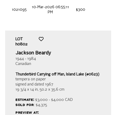
10-Mar-2026 06:55:11
1021095
$300
PM
LOT
h0802
Jackson Beardy
1944 - 1984
Canadian
Thunderbird Carrying off Man, Island Lake (#0623)
tempera on paper
signed and dated 1967
19 3/4 x 14 in,
50.2 x 35.6 cm
estimate:
$3,000 - $4,000
CAD
sold for
: $4,375
preview at: