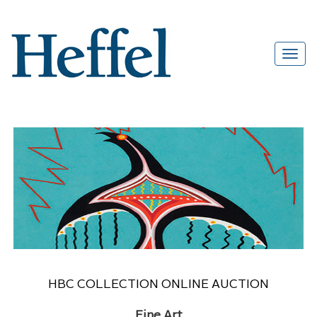
HBC COLLECTION ONLINE AUCTION
Fine Art