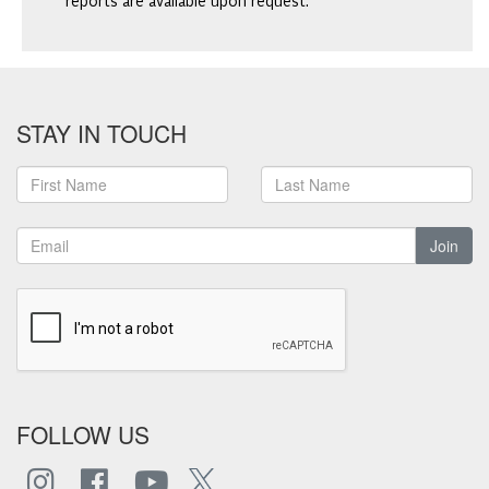
reports are available upon request.
STAY IN TOUCH
Join
FOLLOW US