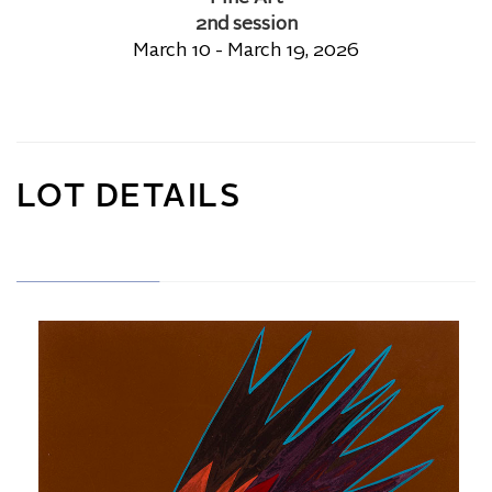
2nd session
March 10 - March 19, 2026
LOT DETAILS