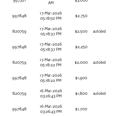
997321
$3,000
AM
17-Mar-2026
997848
$2,750
05:18:50 PM
17-Mar-2026
820759
$2,500
autobid
05:18:37 PM
17-Mar-2026
997848
$2,250
05:18:37 PM
17-Mar-2026
820759
$2,000
autobid
05:18:22 PM
17-Mar-2026
997848
$1,900
05:18:22 PM
16-Mar-2026
820759
$1,800
autobid
03:26:43 PM
16-Mar-2026
997848
$1,700
03:26:43 PM