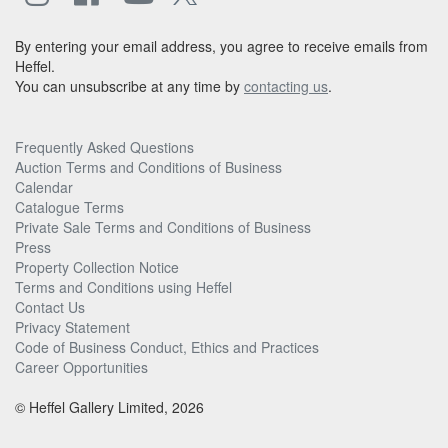
By entering your email address, you agree to receive emails from
Heffel.
You can unsubscribe at any time by
contacting us
.
Frequently Asked Questions
Auction Terms and Conditions of Business
Calendar
Catalogue Terms
Private Sale Terms and Conditions of Business
Press
Property Collection Notice
Terms and Conditions using Heffel
Contact Us
Privacy Statement
Code of Business Conduct, Ethics and Practices
Career Opportunities
© Heffel Gallery Limited, 2026