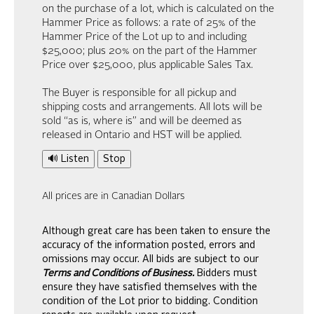
on the purchase of a lot, which is calculated on the
Hammer Price as follows: a rate of 25% of the
Hammer Price of the Lot up to and including
$25,000; plus 20% on the part of the Hammer
Price over $25,000, plus applicable Sales Tax.
The Buyer is responsible for all pickup and
shipping costs and arrangements. All lots will be
sold “as is, where is” and will be deemed as
released in Ontario and HST will be applied.
🔊 Listen
Stop
All prices are in Canadian Dollars
Although great care has been taken to ensure the
accuracy of the information posted, errors and
omissions may occur. All bids are subject to our
Terms and Conditions of Business.
Bidders must
ensure they have satisfied themselves with the
condition of the Lot prior to bidding. Condition