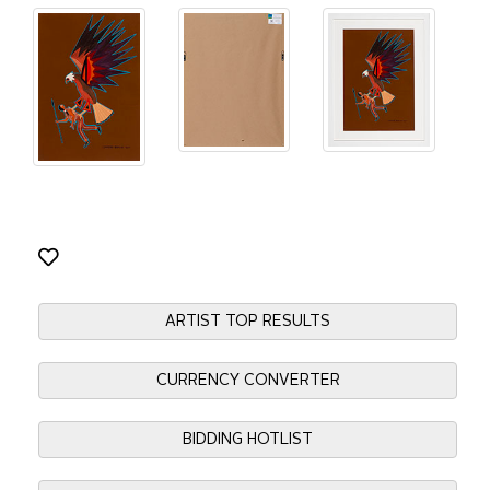
ARTIST TOP RESULTS
CURRENCY CONVERTER
BIDDING HOTLIST