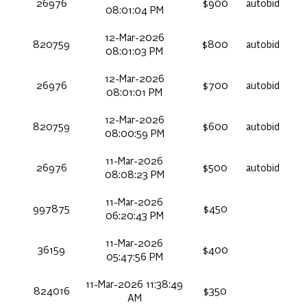
26976
$900
autobid
08:01:04 PM
12-Mar-2026
820759
$800
autobid
08:01:03 PM
12-Mar-2026
26976
$700
autobid
08:01:01 PM
12-Mar-2026
820759
$600
autobid
08:00:59 PM
11-Mar-2026
26976
$500
autobid
08:08:23 PM
11-Mar-2026
997875
$450
06:20:43 PM
11-Mar-2026
36159
$400
05:47:56 PM
11-Mar-2026 11:38:49
824016
$350
AM