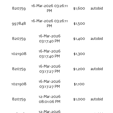
16-Mar-2026 03:26:11
820759
$1,600
autobid
PM
16-Mar-2026 03:26:11
997848
$1,500
PM
16-Mar-2026
820759
$1,400
autobid
03:17:40 PM
16-Mar-2026
1021908
$1,300
03:17:40 PM
16-Mar-2026
820759
$1,200
autobid
03:17:27 PM
16-Mar-2026
1021908
$1,100
03:17:27 PM
12-Mar-2026
820759
$1,000
autobid
08:01:06 PM
12-Mar-2026