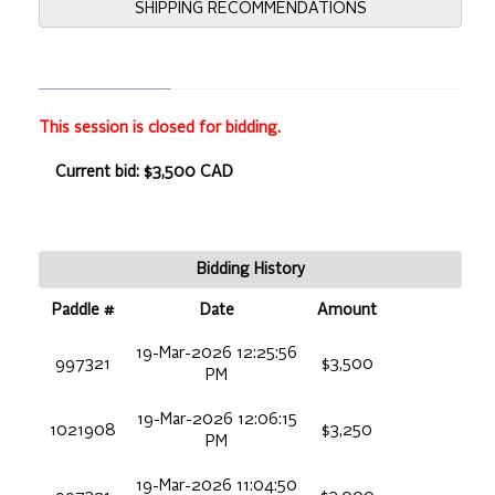
SHIPPING RECOMMENDATIONS
This session is closed for bidding.
Current bid: $3,500 CAD
Bidding History
Paddle #
Date
Amount
19-Mar-2026 12:25:56
997321
$3,500
PM
19-Mar-2026 12:06:15
1021908
$3,250
PM
19-Mar-2026 11:04:50