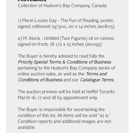
provenance
Collection of Hudson's Bay Company, Canada
1) Marie-Louise Gay - The Fun of Reading, poster,
signed, editioned 19/300, 20 x 14 inches (#0805)
2) M. Aluria - Untitled (Two Figures) oil on canvas,
signed on front, 18 1/2 x 15 inches (#0095)
The Buyer is hereby advised to read fully the
Priority Special Terms & Conditions of Business
pertaining to the Hudson’s Bay Company series of
online auction sales, as well as the
Terms and
Conditions of Business
and our
Catalogue Terms
.
The auction preview will be held at Heffel Toronto
March 16, 17 and 18 by appointment only.
The Buyer is responsible for ascertaining the
condition of this lot. All items will be sold “as is.”
Condition reports and additional images are not
available.