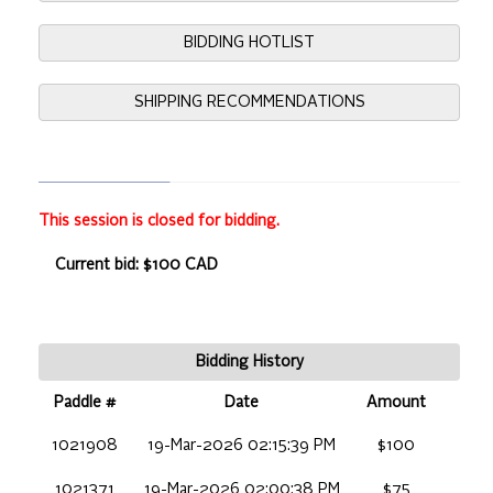
BIDDING HOTLIST
SHIPPING RECOMMENDATIONS
This session is closed for bidding.
Current bid: $100 CAD
Bidding History
Paddle #
Date
Amount
1021908
19-Mar-2026 02:15:39 PM
$100
1021371
19-Mar-2026 02:00:38 PM
$75