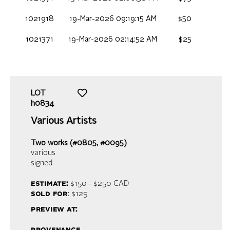
1021918
19-Mar-2026 09:19:15 AM
$50
1021371
19-Mar-2026 02:14:52 AM
$25
LOT
h0834
Various Artists
Two works (#0805, #0095)
various
signed
estimate:
$150 - $250
CAD
sold for
: $125
preview at: