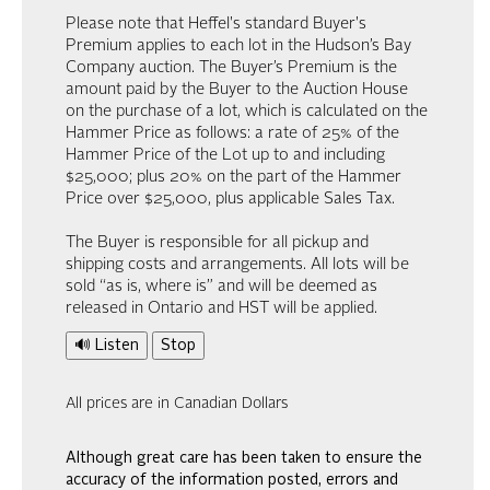
Please note that Heffel's standard Buyer's
Premium applies to each lot in the Hudson’s Bay
Company auction. The Buyer’s Premium is the
amount paid by the Buyer to the Auction House
on the purchase of a lot, which is calculated on the
Hammer Price as follows: a rate of 25% of the
Hammer Price of the Lot up to and including
$25,000; plus 20% on the part of the Hammer
Price over $25,000, plus applicable Sales Tax.
The Buyer is responsible for all pickup and
shipping costs and arrangements. All lots will be
sold “as is, where is” and will be deemed as
released in Ontario and HST will be applied.
🔊 Listen
Stop
All prices are in Canadian Dollars
Although great care has been taken to ensure the
accuracy of the information posted, errors and