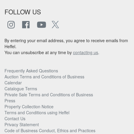
FOLLOW US
By entering your email address, you agree to receive emails from
Heffel.
You can unsubscribe at any time by
contacting us
.
Frequently Asked Questions
Auction Terms and Conditions of Business
Calendar
Catalogue Terms
Private Sale Terms and Conditions of Business
Press
Property Collection Notice
Terms and Conditions using Heffel
Contact Us
Privacy Statement
Code of Business Conduct, Ethics and Practices