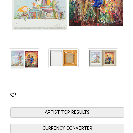
ARTIST TOP RESULTS
CURRENCY CONVERTER