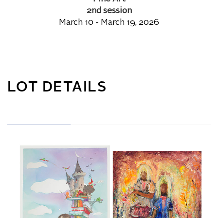
2nd session
March 10 - March 19, 2026
LOT DETAILS