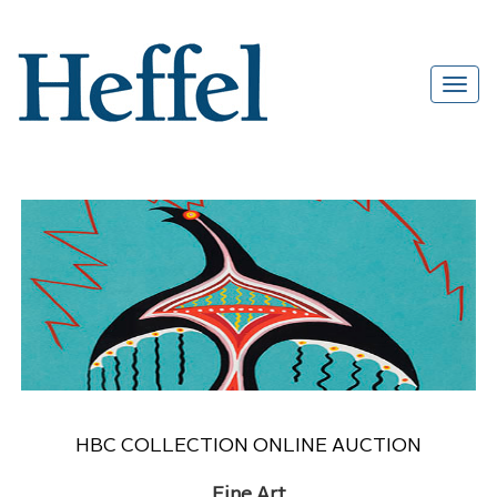
HBC COLLECTION ONLINE AUCTION
Fine Art