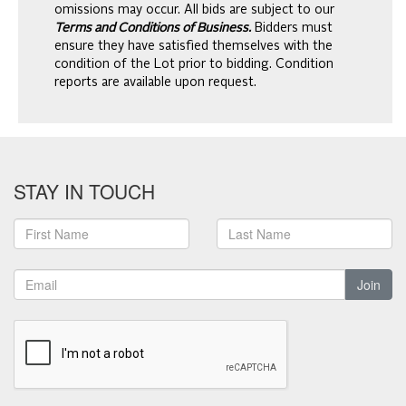
omissions may occur. All bids are subject to our
Terms and Conditions of Business.
Bidders must
ensure they have satisfied themselves with the
condition of the Lot prior to bidding. Condition
reports are available upon request.
STAY IN TOUCH
Join