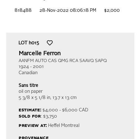
818488
28-Nov-2022 08:06:18 PM
$2,000
LOT
h015
Marcelle Ferron
AANFM AUTO CAS QMG RCA SAAVQ SAPQ
1924 - 2001
Canadian
Sans titre
oil on paper
5 3/8 x 5 1/8 in,
13.7 x 13 cm
estimate:
$4,000 - $6,000
CAD
sold for
: $3,750
preview at:
Heffel Montreal
provenance