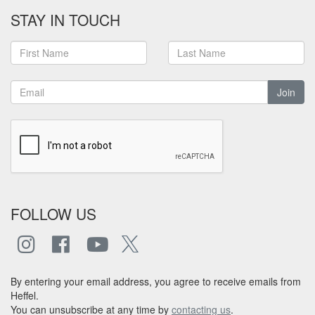
STAY IN TOUCH
Join
FOLLOW US
By entering your email address, you agree to receive emails from
Heffel.
You can unsubscribe at any time by
contacting us
.