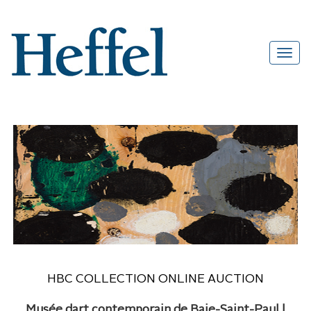
HBC COLLECTION ONLINE AUCTION
Musée dart contemporain de Baie-Saint-Paul |