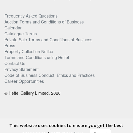
Frequently Asked Questions
Auction Terms and Conditions of Business
Calendar
Catalogue Terms
Private Sale Terms and Conditions of Business
Press
Property Collection Notice
Terms and Conditions using Heffel
Contact Us
Privacy Statement
Code of Business Conduct, Ethics and Practices
Career Opportunities
© Heffel Gallery Limited, 2026
This website uses cookies to ensure you get the best