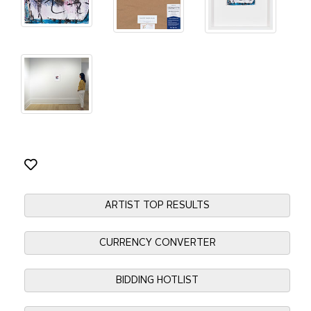
ARTIST TOP RESULTS
CURRENCY CONVERTER
BIDDING HOTLIST