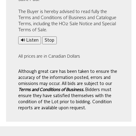
The Buyer is hereby advised to read fully the
Terms and Conditions of Business and Catalogue
Terms, including the HO2 Sale Notice and Special
Terms of Sale.
🔊 Listen
Stop
All prices are in Canadian Dollars
Although great care has been taken to ensure the
accuracy of the information posted, errors and
omissions may occur. All bids are subject to our
Terms and Conditions of Business.
Bidders must
ensure they have satisfied themselves with the
condition of the Lot prior to bidding. Condition
reports are available upon request.