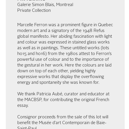
Galerie Simon Blais, Montreal
Private Collection
Marcelle Ferron was a prominent figure in Quebec
modern art and a signatory of the 1948 Refus
global manifesto. Her abiding fascination with light
and colour was expressed in stained glass works
as well as in paintings. These untitled works (lots
h015 and h016) from the 1980s attest to Ferron’s
powerful use of colour and to the importance of
the gestural in her work. Here the colours are laid
down on top of each other, yielding highly
expressive works that display the overflowing
energy and spontaneity she was known for.
We thank Patricia Aubé, curator and educator at
the MACBSP, for contributing the original French
essay.
Consignor proceeds from the sale of this lot will
benefit the Musée d’art Contemporain de Baie-
Saint-Paul.