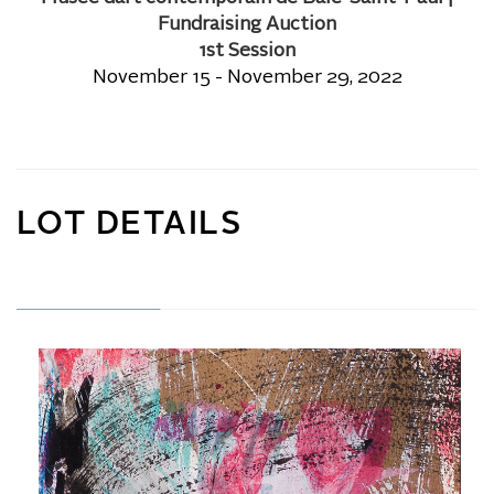
Fundraising Auction
1st Session
November 15 - November 29, 2022
LOT DETAILS