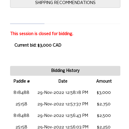
SHIPPING RECOMMENDATIONS
This session is closed for bidding.
Current bid: $3,000 CAD
Bidding History
Paddle #
Date
Amount
818488
29-Nov-2022 12:58:18 PM
$3,000
25158
29-Nov-2022 12:57:37 PM
$2,750
818488
29-Nov-2022 12:56:43 PM
$2,500
25158
29-Nov-2022 12:56:03 PM
$2,250