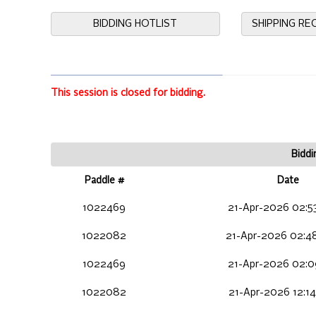
BIDDING HOTLIST
SHIPPING R
This session is closed for bidding.
Biddi
Paddle #
Date
1022469
21-Apr-2026 02:5
1022082
21-Apr-2026 02:4
1022469
21-Apr-2026 02:0
1022082
21-Apr-2026 12:1