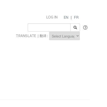
EN
|
FR
LOG IN
TRANSLATE | 翻译 :
Powered by