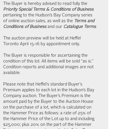
The Buyer is hereby advised to read fully the
Priority Special Terms & Conditions of Business
pertaining to the Hudson’s Bay Company series
of online auction sales, as well as the
Terms and
Conditions of Business
and our
Catalogue Terms
.
The auction preview will be held at Heffel
Toronto April 15-16 by appointment only.
The Buyer is responsible for ascertaining the
condition of this lot. All items will be sold “as is.”
Condition reports and additional images are not
available.
Please note that Heffel's standard Buyer's
Premium applies to each lot in the Hudson’s Bay
Company auction. The Buyer’s Premium is the
amount paid by the Buyer to the Auction House
on the purchase of a lot, which is calculated on
the Hammer Price as follows: a rate of 25% of
the Hammer Price of the Lot up to and including
$25,000; plus 20% on the part of the Hammer