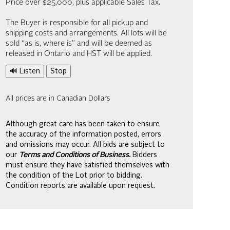
Price over $25,000, plus applicable Sales Tax.
The Buyer is responsible for all pickup and
shipping costs and arrangements. All lots will be
sold “as is, where is” and will be deemed as
released in Ontario and HST will be applied.
🔊 Listen
Stop
All prices are in Canadian Dollars
Although great care has been taken to ensure
the accuracy of the information posted, errors
and omissions may occur. All bids are subject to
our
Terms and Conditions of Business.
Bidders
must ensure they have satisfied themselves with
the condition of the Lot prior to bidding.
Condition reports are available upon request.