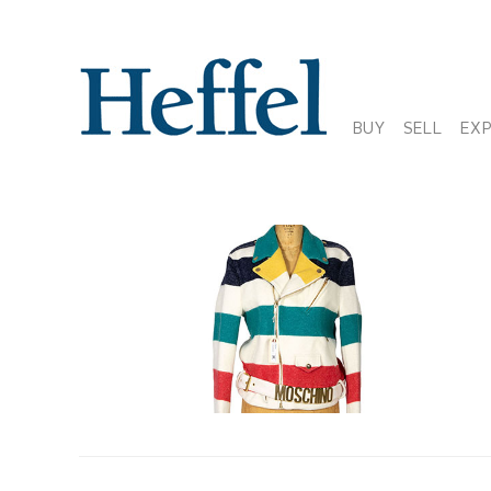
BUY
SELL
EX