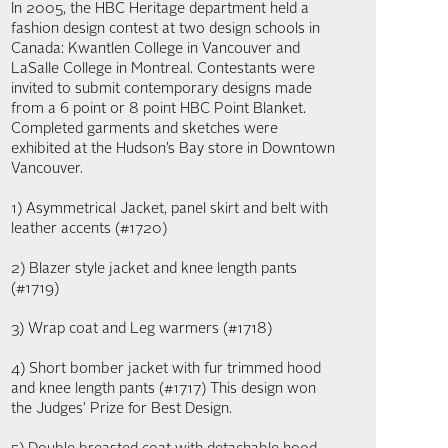
In 2005, the HBC Heritage department held a
fashion design contest at two design schools in
Canada: Kwantlen College in Vancouver and
LaSalle College in Montreal. Contestants were
invited to submit contemporary designs made
from a 6 point or 8 point HBC Point Blanket.
Completed garments and sketches were
exhibited at the Hudson’s Bay store in Downtown
Vancouver.
1) Asymmetrical Jacket, panel skirt and belt with
leather accents (#1720)
2) Blazer style jacket and knee length pants
(#1719)
3) Wrap coat and Leg warmers (#1718)
4) Short bomber jacket with fur trimmed hood
and knee length pants (#1717) This design won
the Judges’ Prize for Best Design.