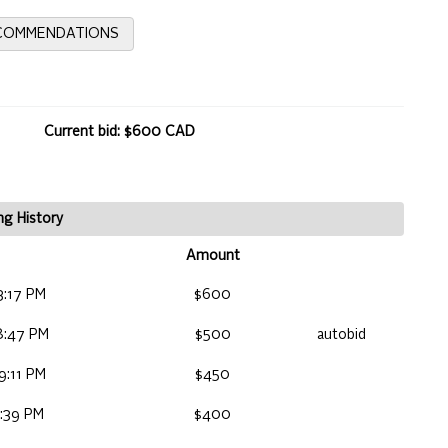
ECOMMENDATIONS
Current bid: $600 CAD
ng History
Amount
3:17 PM
$600
8:47 PM
$500
autobid
9:11 PM
$450
4:39 PM
$400