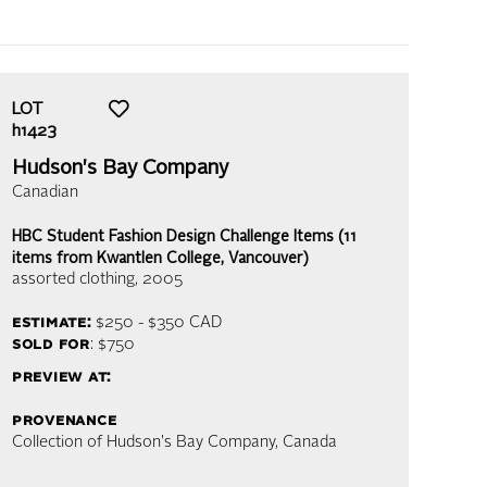
LOT
h1423
Hudson's Bay Company
Canadian
HBC Student Fashion Design Challenge Items (11
items from Kwantlen College, Vancouver)
assorted clothing
, 2005
estimate:
$250 - $350
CAD
sold for
: $750
preview at:
provenance
Collection of Hudson's Bay Company, Canada