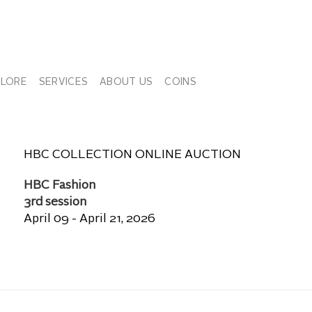
PLORE
SERVICES
ABOUT US
COINS
HBC COLLECTION ONLINE AUCTION
HBC Fashion
3rd session
April 09 - April 21, 2026