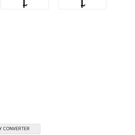
Y CONVERTER