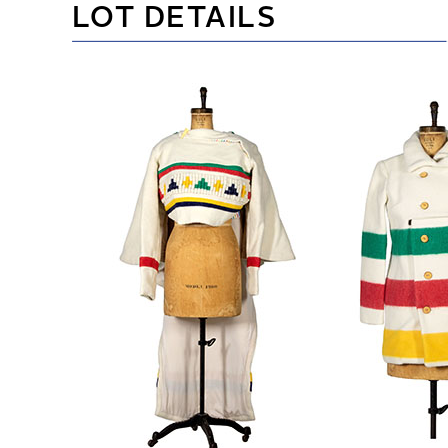
LOT DETAILS