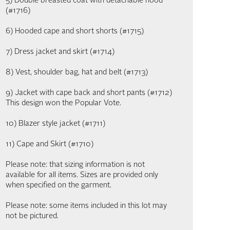
5) Double breasted coat with detachable hood
(#1716)
6) Hooded cape and short shorts (#1715)
7) Dress jacket and skirt (#1714)
8) Vest, shoulder bag, hat and belt (#1713)
9) Jacket with cape back and short pants (#1712)
This design won the Popular Vote.
10) Blazer style jacket (#1711)
11) Cape and Skirt (#1710)
Please note: that sizing information is not
available for all items. Sizes are provided only
when specified on the garment.
Please note: some items included in this lot may
not be pictured.