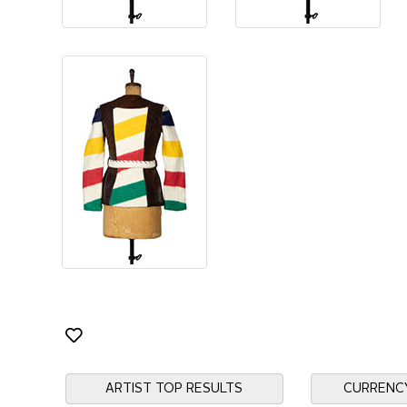
ARTIST TOP RESULTS
CURRENC