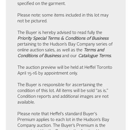
specified on the garment.
Please note: some items included in this lot may
not be pictured.
The Buyer is hereby advised to read fully the
Priority Special Terms & Conditions of Business
pertaining to the Hudson’s Bay Company series of
online auction sales, as well as the
Terms and
Conditions of Business
and our
Catalogue Terms
.
The auction preview will be held at Heffel Toronto
April 15-16 by appointment only.
The Buyer is responsible for ascertaining the
condition of this lot. All items will be sold “as is.”
Condition reports and additional images are not
available.
Please note that Heffel's standard Buyer's
Premium applies to each lot in the Hudson’s Bay
Company auction. The Buyer’s Premium is the