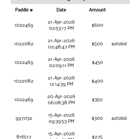
Paddle #
Date
Amount
21-Apr-2026
1022469
$600
02:53:17 PM
21-Apr-2026
1022082
$500
autobid
02:48:47 PM
21-Apr-2026
1022469
$450
02:09:11 PM
21-Apr-2026
1022082
$400
12:14:39 PM
20-Apr-2026
1022469
$350
06:08:38 PM
15-Apr-2026
997032
$300
autobid
09:39:53 PM
15-Apr-2026
816517
$275