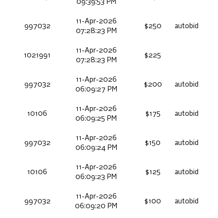
09:39:53 PM
11-Apr-2026
997032
$250
autobid
07:28:23 PM
11-Apr-2026
1021991
$225
07:28:23 PM
11-Apr-2026
997032
$200
autobid
06:09:27 PM
11-Apr-2026
10106
$175
autobid
06:09:25 PM
11-Apr-2026
997032
$150
autobid
06:09:24 PM
11-Apr-2026
10106
$125
autobid
06:09:23 PM
11-Apr-2026
997032
$100
autobid
06:09:20 PM