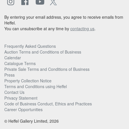
By entering your email address, you agree to receive emails from
Heffel.
You can unsubscribe at any time by
contacting us
.
Frequently Asked Questions
Auction Terms and Conditions of Business
Calendar
Catalogue Terms
Private Sale Terms and Conditions of Business
Press
Property Collection Notice
Terms and Conditions using Heffel
Contact Us
Privacy Statement
Code of Business Conduct, Ethics and Practices
Career Opportunities
© Heffel Gallery Limited, 2026