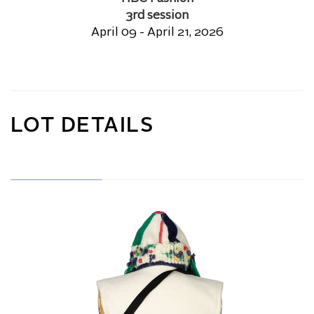
3rd session
April 09 - April 21, 2026
LOT DETAILS