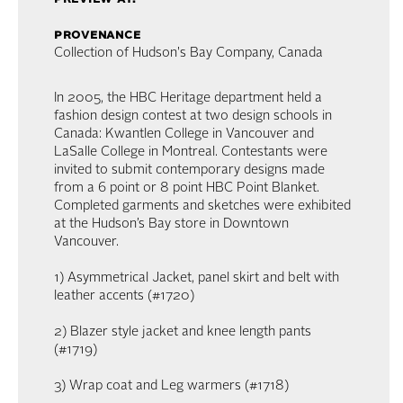
provenance
Collection of Hudson's Bay Company, Canada
In 2005, the HBC Heritage department held a
fashion design contest at two design schools in
Canada: Kwantlen College in Vancouver and
LaSalle College in Montreal. Contestants were
invited to submit contemporary designs made
from a 6 point or 8 point HBC Point Blanket.
Completed garments and sketches were exhibited
at the Hudson’s Bay store in Downtown
Vancouver.
1) Asymmetrical Jacket, panel skirt and belt with
leather accents (#1720)
2) Blazer style jacket and knee length pants
(#1719)
3) Wrap coat and Leg warmers (#1718)