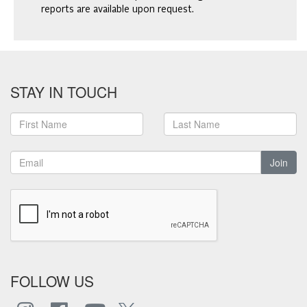
reports are available upon request.
STAY IN TOUCH
Join
FOLLOW US