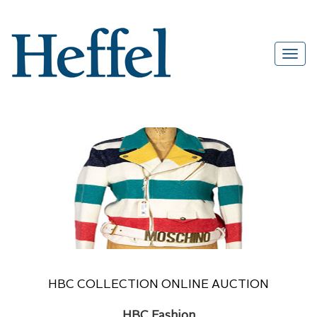
HBC COLLECTION ONLINE AUCTION
HBC Fashion