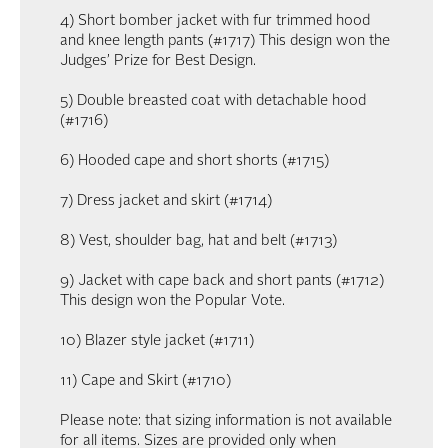
4) Short bomber jacket with fur trimmed hood
and knee length pants (#1717) This design won the
Judges’ Prize for Best Design.
5) Double breasted coat with detachable hood
(#1716)
6) Hooded cape and short shorts (#1715)
7) Dress jacket and skirt (#1714)
8) Vest, shoulder bag, hat and belt (#1713)
9) Jacket with cape back and short pants (#1712)
This design won the Popular Vote.
10) Blazer style jacket (#1711)
11) Cape and Skirt (#1710)
Please note: that sizing information is not available
for all items. Sizes are provided only when