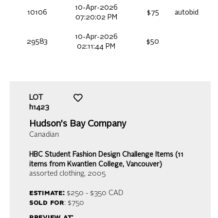
10-Apr-2026
10106
$75
autobid
07:20:02 PM
10-Apr-2026
29583
$50
02:11:44 PM
LOT
h1423
Hudson's Bay Company
Canadian
HBC Student Fashion Design Challenge Items (11
items from Kwantlen College, Vancouver)
assorted clothing
, 2005
estimate:
$250 - $350
CAD
sold for
: $750
preview at: