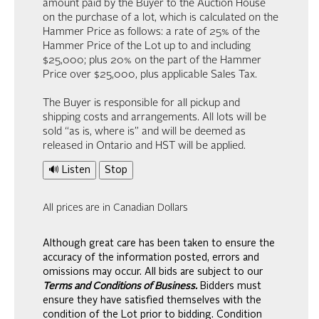
amount paid by the Buyer to the Auction House
on the purchase of a lot, which is calculated on the
Hammer Price as follows: a rate of 25% of the
Hammer Price of the Lot up to and including
$25,000; plus 20% on the part of the Hammer
Price over $25,000, plus applicable Sales Tax.
The Buyer is responsible for all pickup and
shipping costs and arrangements. All lots will be
sold “as is, where is” and will be deemed as
released in Ontario and HST will be applied.
🔊 Listen
Stop
All prices are in Canadian Dollars
Although great care has been taken to ensure the
accuracy of the information posted, errors and
omissions may occur. All bids are subject to our
Terms and Conditions of Business.
Bidders must
ensure they have satisfied themselves with the
condition of the Lot prior to bidding. Condition