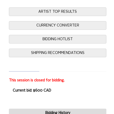
ARTIST TOP RESULTS
CURRENCY CONVERTER
BIDDING HOTLIST
SHIPPING RECOMMENDATIONS
This session is closed for bidding.
Current bid: $600 CAD
Bidding History