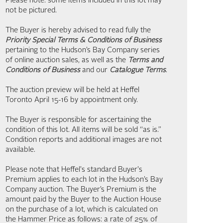
Please note: some items included in this lot may
not be pictured.
The Buyer is hereby advised to read fully the
Priority Special Terms & Conditions of Business
pertaining to the Hudson’s Bay Company series
of online auction sales, as well as the
Terms and
Conditions of Business
and our
Catalogue Terms
.
The auction preview will be held at Heffel
Toronto April 15-16 by appointment only.
The Buyer is responsible for ascertaining the
condition of this lot. All items will be sold “as is.”
Condition reports and additional images are not
available.
Please note that Heffel's standard Buyer's
Premium applies to each lot in the Hudson’s Bay
Company auction. The Buyer’s Premium is the
amount paid by the Buyer to the Auction House
on the purchase of a lot, which is calculated on
the Hammer Price as follows: a rate of 25% of