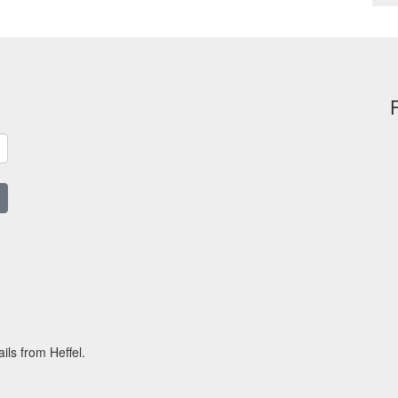
ils from Heffel.