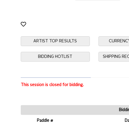
ARTIST TOP RESULTS
CURRENC
BIDDING HOTLIST
SHIPPING R
This session is closed for bidding.
Biddi
Paddle #
D