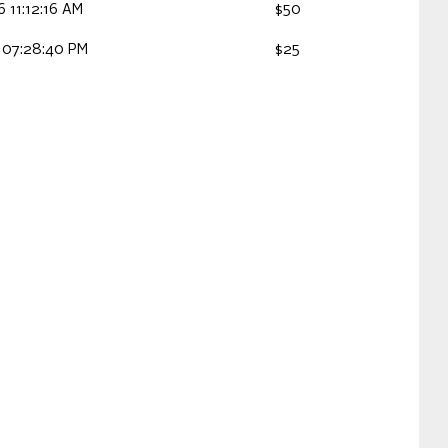
 11:12:16 AM
$50
 07:28:40 PM
$25