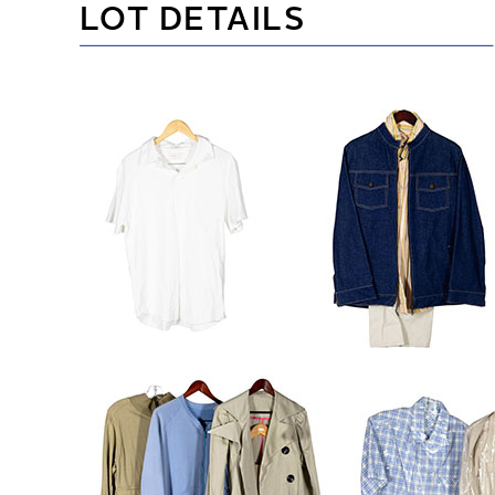
LOT DETAILS