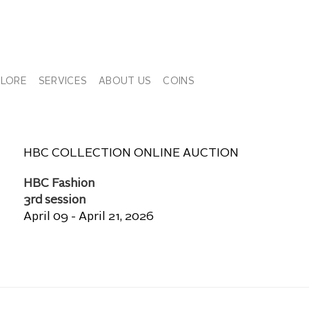
PLORE
SERVICES
ABOUT US
COINS
HBC COLLECTION ONLINE AUCTION
HBC Fashion
3rd session
April 09 - April 21, 2026