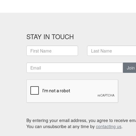
STAY IN TOUCH
Join
By entering your email address, you agree to receive ema
You can unsubscribe at any time by
contacting us
.