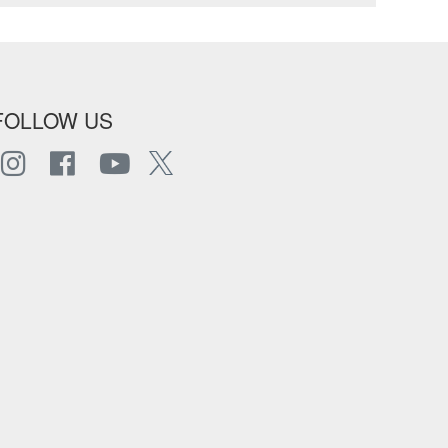
FOLLOW US