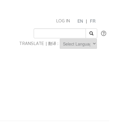
EN
|
FR
LOG IN
TRANSLATE | 翻译 :
Powered by