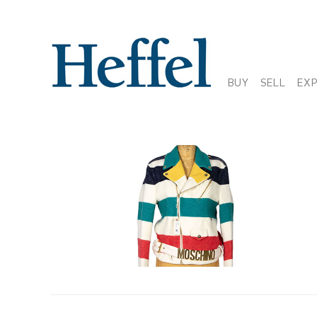
BUY
SELL
EX