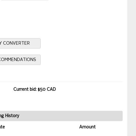
Y CONVERTER
ECOMMENDATIONS
Current bid: $50 CAD
ng History
ate
Amount