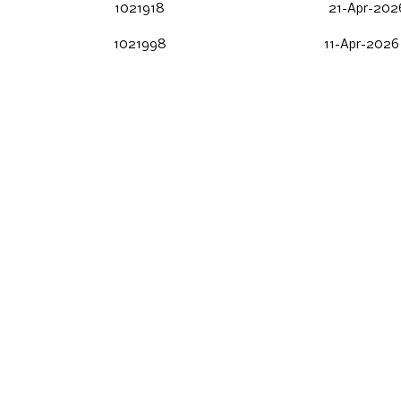
1021918
21-Apr-2026
1021998
11-Apr-2026