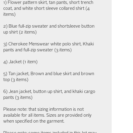
1) Flower pattern skirt, tan pants, short trench
coat, and white short sleeve collared shirt (4
items)
2) Blue full-zip sweater and shortsleeve button
up shirt (2 items)
3) Cherokee Menswear white polo shirt, Khaki
pants and full-zip sweater (3 items)
4) Jacket (1 item)
5) Tan jacket, Brown and blue skirt and brown
top (3 items)
6) Jean jacket, button up shirt, and khaki cargo
pants (3 items)
Please note: that sizing information is not
available for all items. Sizes are provided only
when specified on the garment.