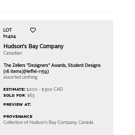
LOT
h1424
Hudson's Bay Company
Canadian
The Zellers "Dezigners" Awards, Student Designs
(16 items)(Heffel-1159)
assorted clothing
estimate:
$200 - $300
CAD
sold for
: $63
preview at:
provenance
Collection of Hudson's Bay Company, Canada