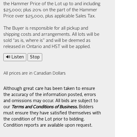
the Hammer Price of the Lot up to and including
$25,000; plus 20% on the part of the Hammer
Price over $25,000, plus applicable Sales Tax.
The Buyer is responsible for all pickup and
shipping costs and arrangements. All lots will be
sold “as is, where is” and will be deemed as
released in Ontario and HST will be applied.
🔊 Listen
Stop
All prices are in Canadian Dollars
Although great care has been taken to ensure
the accuracy of the information posted, errors
and omissions may occur. All bids are subject to
our
Terms and Conditions of Business.
Bidders
must ensure they have satisfied themselves with
the condition of the Lot prior to bidding.
Condition reports are available upon request.