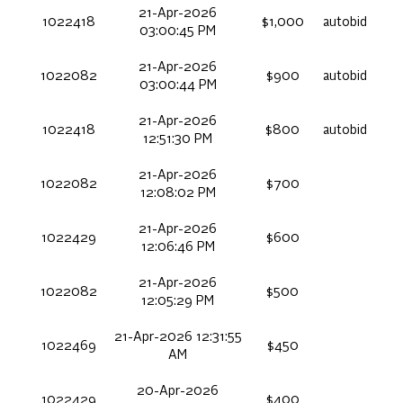
21-Apr-2026
1022418
$1,000
autobid
03:00:45 PM
21-Apr-2026
1022082
$900
autobid
03:00:44 PM
21-Apr-2026
1022418
$800
autobid
12:51:30 PM
21-Apr-2026
1022082
$700
12:08:02 PM
21-Apr-2026
1022429
$600
12:06:46 PM
21-Apr-2026
1022082
$500
12:05:29 PM
21-Apr-2026 12:31:55
1022469
$450
AM
20-Apr-2026
1022429
$400