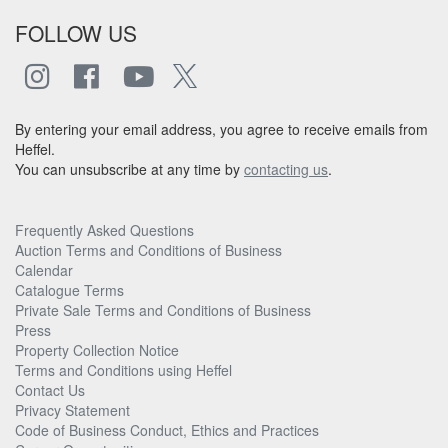
FOLLOW US
By entering your email address, you agree to receive emails from
Heffel.
You can unsubscribe at any time by
contacting us
.
Frequently Asked Questions
Auction Terms and Conditions of Business
Calendar
Catalogue Terms
Private Sale Terms and Conditions of Business
Press
Property Collection Notice
Terms and Conditions using Heffel
Contact Us
Privacy Statement
Code of Business Conduct, Ethics and Practices