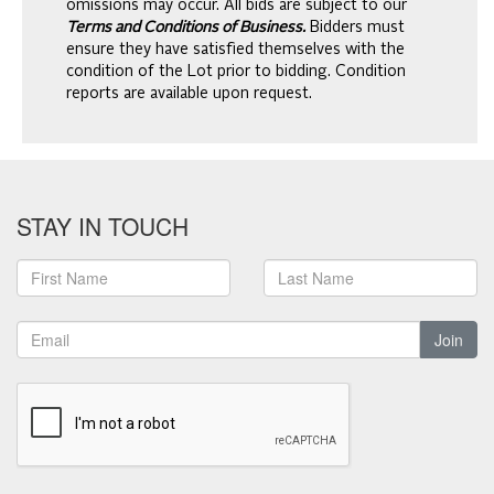
omissions may occur. All bids are subject to our
Terms and Conditions of Business.
Bidders must
ensure they have satisfied themselves with the
condition of the Lot prior to bidding. Condition
reports are available upon request.
STAY IN TOUCH
Join