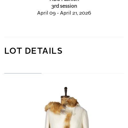
3rd session
April 09 - April 21, 2026
LOT DETAILS