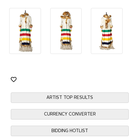
ARTIST TOP RESULTS
CURRENCY CONVERTER
BIDDING HOTLIST