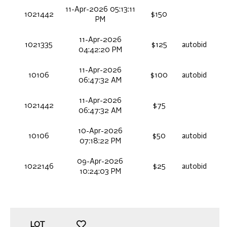
11-Apr-2026 05:13:11
1021442
$150
PM
11-Apr-2026
1021335
$125
autobid
04:42:20 PM
11-Apr-2026
10106
$100
autobid
06:47:32 AM
11-Apr-2026
1021442
$75
06:47:32 AM
10-Apr-2026
10106
$50
autobid
07:18:22 PM
09-Apr-2026
1022146
$25
autobid
10:24:03 PM
LOT