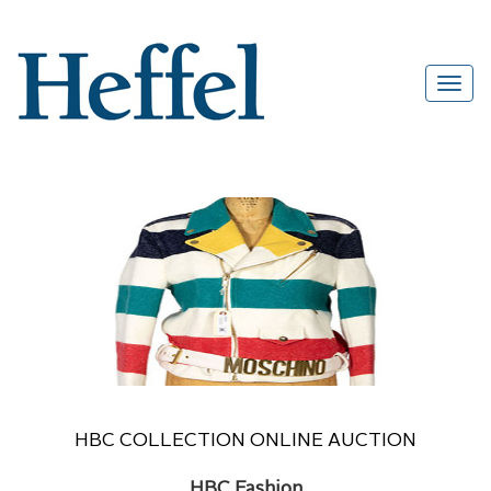
HBC COLLECTION ONLINE AUCTION
HBC Fashion