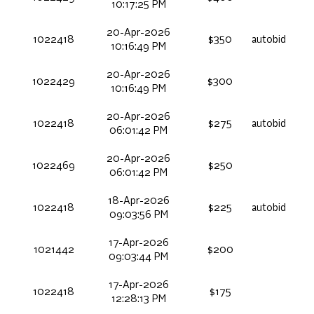
10:17:25 PM
20-Apr-2026
1022418
$350
autobid
10:16:49 PM
20-Apr-2026
1022429
$300
10:16:49 PM
20-Apr-2026
1022418
$275
autobid
06:01:42 PM
20-Apr-2026
1022469
$250
06:01:42 PM
18-Apr-2026
1022418
$225
autobid
09:03:56 PM
17-Apr-2026
1021442
$200
09:03:44 PM
17-Apr-2026
1022418
$175
12:28:13 PM