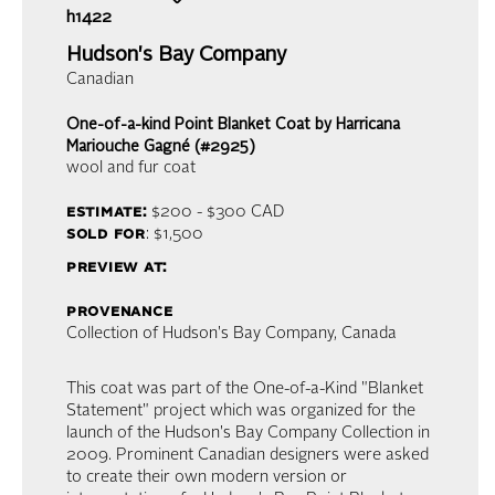
h1422
Hudson's Bay Company
Canadian
One-of-a-kind Point Blanket Coat by Harricana
Mariouche Gagné (#2925)
wool and fur coat
estimate:
$200 - $300
CAD
sold for
: $1,500
preview at:
provenance
Collection of Hudson's Bay Company, Canada
This coat was part of the One-of-a-Kind "Blanket
Statement" project which was organized for the
launch of the Hudson's Bay Company Collection in
2009. Prominent Canadian designers were asked
to create their own modern version or