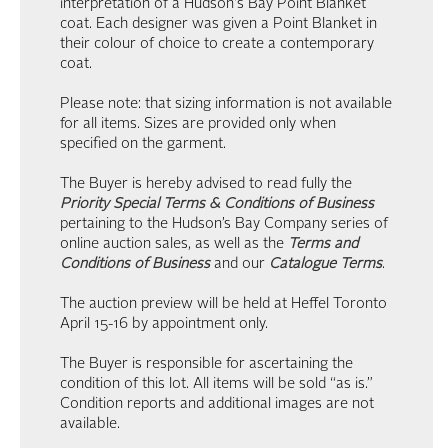
interpretation of a Hudson's Bay Point Blanket
coat. Each designer was given a Point Blanket in
their colour of choice to create a contemporary
coat.
Please note: that sizing information is not available
for all items. Sizes are provided only when
specified on the garment.
The Buyer is hereby advised to read fully the
Priority Special Terms & Conditions of Business
pertaining to the Hudson’s Bay Company series of
online auction sales, as well as the
Terms and
Conditions of Business
and our
Catalogue Terms
.
The auction preview will be held at Heffel Toronto
April 15-16 by appointment only.
The Buyer is responsible for ascertaining the
condition of this lot. All items will be sold “as is.”
Condition reports and additional images are not
available.