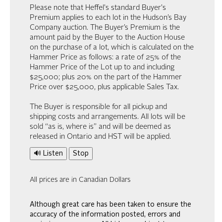
Please note that Heffel's standard Buyer's
Premium applies to each lot in the Hudson’s Bay
Company auction. The Buyer’s Premium is the
amount paid by the Buyer to the Auction House
on the purchase of a lot, which is calculated on the
Hammer Price as follows: a rate of 25% of the
Hammer Price of the Lot up to and including
$25,000; plus 20% on the part of the Hammer
Price over $25,000, plus applicable Sales Tax.
The Buyer is responsible for all pickup and
shipping costs and arrangements. All lots will be
sold “as is, where is” and will be deemed as
released in Ontario and HST will be applied.
🔊 Listen
Stop
All prices are in Canadian Dollars
Although great care has been taken to ensure the
accuracy of the information posted, errors and