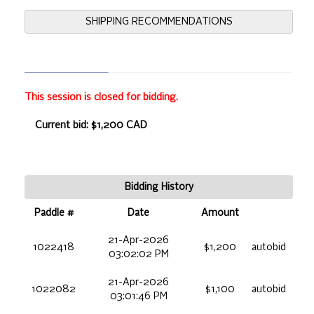
SHIPPING RECOMMENDATIONS
This session is closed for bidding.
Current bid: $1,200 CAD
Bidding History
Paddle #
Date
Amount
21-Apr-2026
1022418
$1,200
autobid
03:02:02 PM
21-Apr-2026
1022082
$1,100
autobid
03:01:46 PM