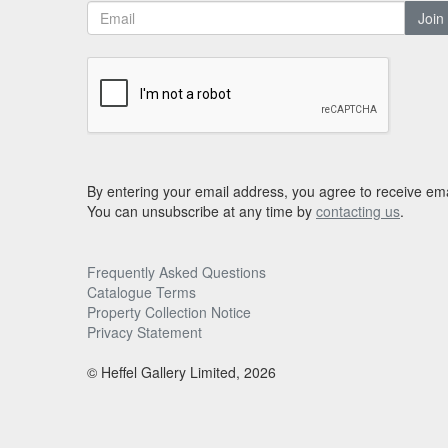
Join
By entering your email address, you agree to receive ema
You can unsubscribe at any time by
contacting us
.
Frequently Asked Questions
Catalogue Terms
Property Collection Notice
Privacy Statement
© Heffel Gallery Limited, 2026