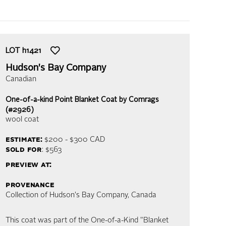
LOT
h1421
Hudson's Bay Company
Canadian
One-of-a-kind Point Blanket Coat by Comrags
(#2926)
wool coat
estimate:
$200 - $300
CAD
sold for
: $563
preview at:
provenance
Collection of Hudson's Bay Company, Canada
This coat was part of the One-of-a-Kind "Blanket