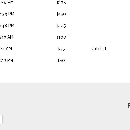
1:58 PM
$175
6:39 PM
$150
6:48 PM
$125
5:17 AM
$100
:41 AM
$75
autobid
7:23 PM
$50