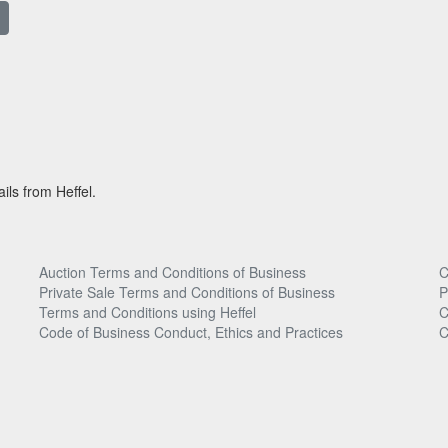
ils from Heffel.
Auction Terms and Conditions of Business
C
Private Sale Terms and Conditions of Business
P
Terms and Conditions using Heffel
C
Code of Business Conduct, Ethics and Practices
C