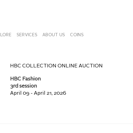
PLORE
SERVICES
ABOUT US
COINS
HBC COLLECTION ONLINE AUCTION
HBC Fashion
3rd session
April 09 - April 21, 2026