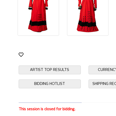
ARTIST TOP RESULTS
CURRENC
BIDDING HOTLIST
SHIPPING R
This session is closed for bidding.