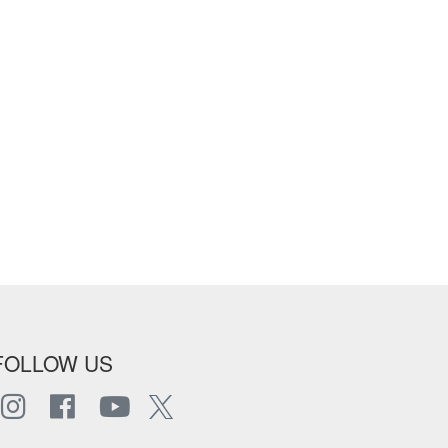
FOLLOW US