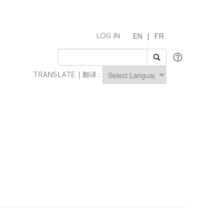
EN
|
FR
LOG IN
TRANSLATE | 翻译 :
Powered by