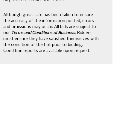
All prices are in Canadian Dollars
Although great care has been taken to ensure
the accuracy of the information posted, errors
and omissions may occur. All bids are subject to
our
Terms and Conditions of Business.
Bidders
must ensure they have satisfied themselves with
the condition of the Lot prior to bidding.
Condition reports are available upon request.