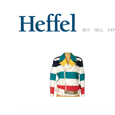
BUY
SELL
EX