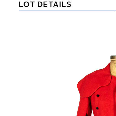
LOT DETAILS