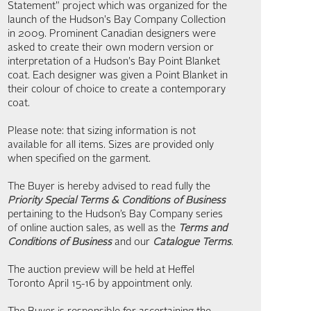
Statement" project which was organized for the
launch of the Hudson's Bay Company Collection
in 2009. Prominent Canadian designers were
asked to create their own modern version or
interpretation of a Hudson's Bay Point Blanket
coat. Each designer was given a Point Blanket in
their colour of choice to create a contemporary
coat.
Please note: that sizing information is not
available for all items. Sizes are provided only
when specified on the garment.
The Buyer is hereby advised to read fully the
Priority Special Terms & Conditions of Business
pertaining to the Hudson’s Bay Company series
of online auction sales, as well as the
Terms and
Conditions of Business
and our
Catalogue Terms
.
The auction preview will be held at Heffel
Toronto April 15-16 by appointment only.