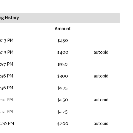
ng History
Amount
2:13 PM
$450
5:13 PM
$400
autobid
:57 PM
$350
:36 PM
$300
autobid
:36 PM
$275
:12 PM
$250
autobid
:12 PM
$225
6:20 PM
$200
autobid