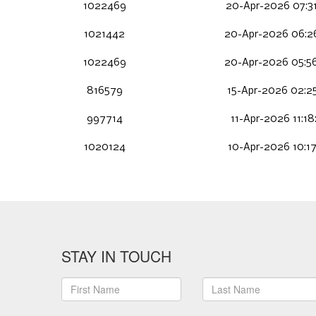
1022469
20-Apr-2026 07:3
1021442
20-Apr-2026 06:2
1022469
20-Apr-2026 05:5
816579
15-Apr-2026 02:2
997714
11-Apr-2026 11:18
1020124
10-Apr-2026 10:1
STAY IN TOUCH