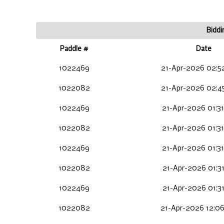
Biddi
Paddle #
Date
1022469
21-Apr-2026 02:5
1022082
21-Apr-2026 02:4
1022469
21-Apr-2026 01:31
1022082
21-Apr-2026 01:31
1022469
21-Apr-2026 01:31
1022082
21-Apr-2026 01:31
1022469
21-Apr-2026 01:31
1022082
21-Apr-2026 12:0