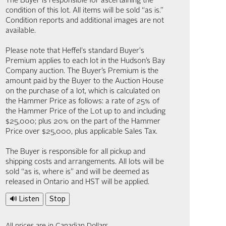
The Buyer is responsible for ascertaining the
condition of this lot. All items will be sold “as is.”
Condition reports and additional images are not
available.
Please note that Heffel's standard Buyer's
Premium applies to each lot in the Hudson’s Bay
Company auction. The Buyer’s Premium is the
amount paid by the Buyer to the Auction House
on the purchase of a lot, which is calculated on
the Hammer Price as follows: a rate of 25% of
the Hammer Price of the Lot up to and including
$25,000; plus 20% on the part of the Hammer
Price over $25,000, plus applicable Sales Tax.
The Buyer is responsible for all pickup and
shipping costs and arrangements. All lots will be
sold “as is, where is” and will be deemed as
released in Ontario and HST will be applied.
🔊 Listen
Stop