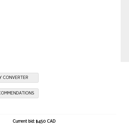
Y CONVERTER
ECOMMENDATIONS
Current bid: $450 CAD