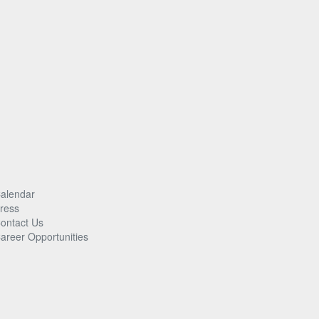
alendar
ress
ontact Us
areer Opportunities