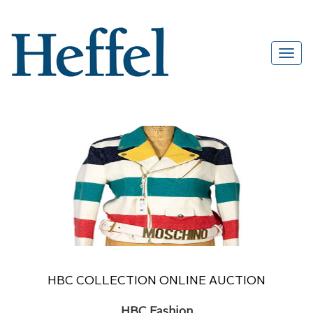
HBC COLLECTION ONLINE AUCTION
HBC Fashion