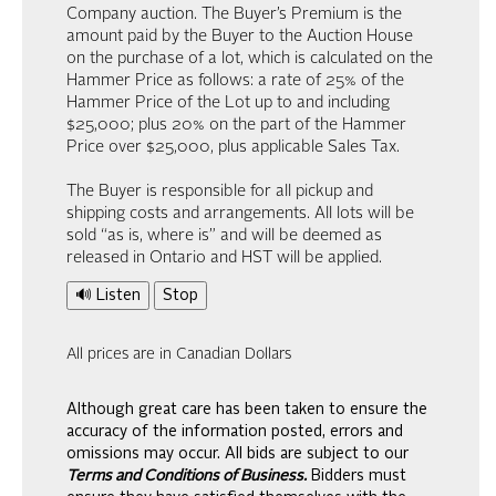
Company auction. The Buyer’s Premium is the
amount paid by the Buyer to the Auction House
on the purchase of a lot, which is calculated on the
Hammer Price as follows: a rate of 25% of the
Hammer Price of the Lot up to and including
$25,000; plus 20% on the part of the Hammer
Price over $25,000, plus applicable Sales Tax.
The Buyer is responsible for all pickup and
shipping costs and arrangements. All lots will be
sold “as is, where is” and will be deemed as
released in Ontario and HST will be applied.
🔊 Listen
Stop
All prices are in Canadian Dollars
Although great care has been taken to ensure the
accuracy of the information posted, errors and
omissions may occur. All bids are subject to our
Terms and Conditions of Business.
Bidders must