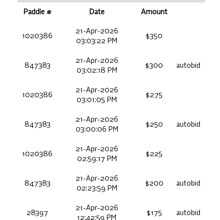
Paddle #
Date
Amount
21-Apr-2026
1020386
$350
03:03:22 PM
21-Apr-2026
847383
$300
autobid
03:02:18 PM
21-Apr-2026
1020386
$275
03:01:05 PM
21-Apr-2026
847383
$250
autobid
03:00:06 PM
21-Apr-2026
1020386
$225
02:59:17 PM
21-Apr-2026
847383
$200
autobid
02:23:59 PM
21-Apr-2026
28397
$175
autobid
12:42:59 PM