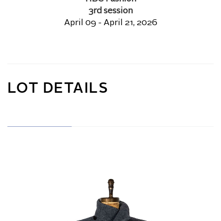
3rd session
April 09 - April 21, 2026
LOT DETAILS