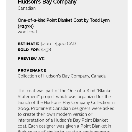
Hudson's Bay Company
Canadian
One-of-a-kind Point Blanket Coat by Todd Lynn
(#2933)
wool coat
estimate:
$200 - $300
CAD
sold for
: $438
preview at:
provenance
Collection of Hudson's Bay Company, Canada
This coat was part of the One-of-a-Kind "Blanket
Statement" project which was organized for the
launch of the Hudson's Bay Company Collection in
2009. Prominent Canadian designers were asked
to create their own modern version or
interpretation of a Hudson's Bay Point Blanket
coat. Each designer was given a Point Blanket in