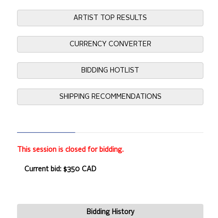
ARTIST TOP RESULTS
CURRENCY CONVERTER
BIDDING HOTLIST
SHIPPING RECOMMENDATIONS
This session is closed for bidding.
Current bid: $350 CAD
Bidding History