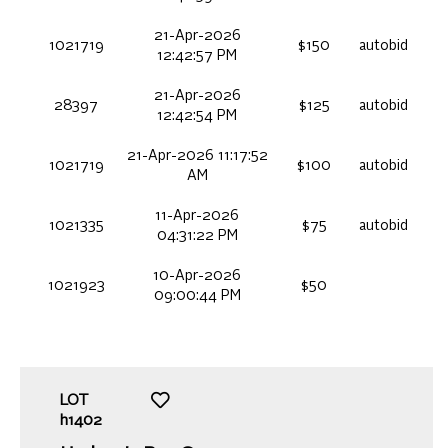
21-Apr-2026
1021719
$150
autobid
12:42:57 PM
21-Apr-2026
28397
$125
autobid
12:42:54 PM
21-Apr-2026 11:17:52
1021719
$100
autobid
AM
11-Apr-2026
1021335
$75
autobid
04:31:22 PM
10-Apr-2026
1021923
$50
09:00:44 PM
LOT
h1402