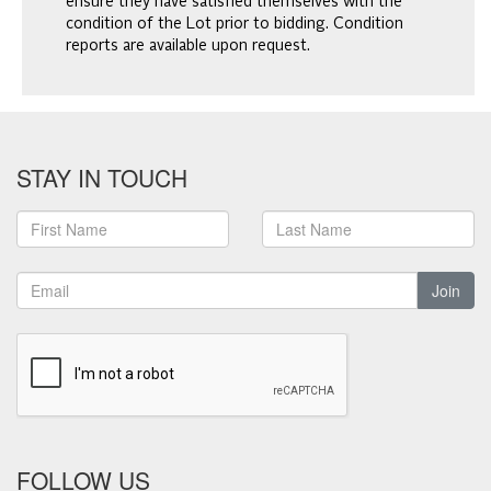
ensure they have satisfied themselves with the
condition of the Lot prior to bidding. Condition
reports are available upon request.
STAY IN TOUCH
Join
FOLLOW US