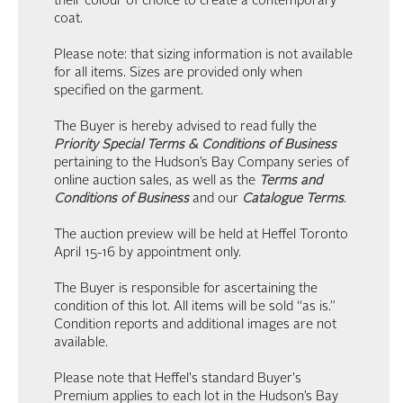
their colour of choice to create a contemporary
coat.
Please note: that sizing information is not available
for all items. Sizes are provided only when
specified on the garment.
The Buyer is hereby advised to read fully the
Priority Special Terms & Conditions of Business
pertaining to the Hudson’s Bay Company series of
online auction sales, as well as the
Terms and
Conditions of Business
and our
Catalogue Terms
.
The auction preview will be held at Heffel Toronto
April 15-16 by appointment only.
The Buyer is responsible for ascertaining the
condition of this lot. All items will be sold “as is.”
Condition reports and additional images are not
available.
Please note that Heffel's standard Buyer's
Premium applies to each lot in the Hudson’s Bay