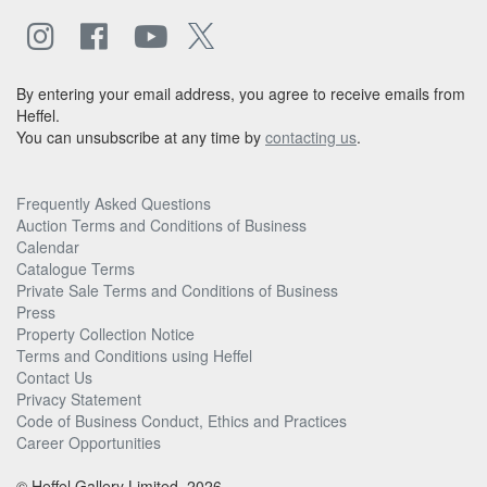
By entering your email address, you agree to receive emails from
Heffel.
You can unsubscribe at any time by
contacting us
.
Frequently Asked Questions
Auction Terms and Conditions of Business
Calendar
Catalogue Terms
Private Sale Terms and Conditions of Business
Press
Property Collection Notice
Terms and Conditions using Heffel
Contact Us
Privacy Statement
Code of Business Conduct, Ethics and Practices
Career Opportunities
© Heffel Gallery Limited, 2026