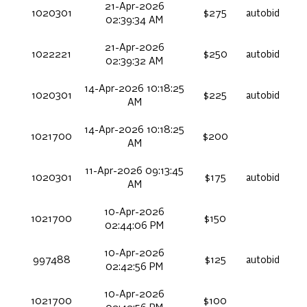
21-Apr-2026
1020301
$275
autobid
02:39:34 AM
21-Apr-2026
1022221
$250
autobid
02:39:32 AM
14-Apr-2026 10:18:25
1020301
$225
autobid
AM
14-Apr-2026 10:18:25
1021700
$200
AM
11-Apr-2026 09:13:45
1020301
$175
autobid
AM
10-Apr-2026
1021700
$150
02:44:06 PM
10-Apr-2026
997488
$125
autobid
02:42:56 PM
10-Apr-2026
1021700
$100