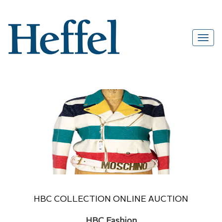
HBC COLLECTION ONLINE AUCTION
HBC Fashion