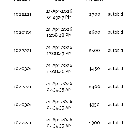
21-Apr-2026
1022221
$700
autobid
01:49:57 PM
21-Apr-2026
1020301
$600
autobid
12:08:48 PM
21-Apr-2026
1022221
$500
autobid
12:08:47 PM
21-Apr-2026
1020301
$450
autobid
12:08:46 PM
21-Apr-2026
1022221
$400
autobid
02:39:35 AM
21-Apr-2026
1020301
$350
autobid
02:39:35 AM
21-Apr-2026
1022221
$300
autobid
02:39:35 AM