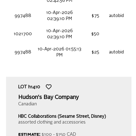
02:42:56 PM
10-Apr-2026
997488
$75
autobid
02:39:10 PM
10-Apr-2026
1021700
$50
02:39:10 PM
10-Apr-2026 01:55:13
997488
$25
autobid
PM
LOT
h1410
Hudson's Bay Company
Canadian
HBC Collaborations (Sesame Street, Disney)
assorted clothing and accessories
estimate:
$100 - $150
CAD