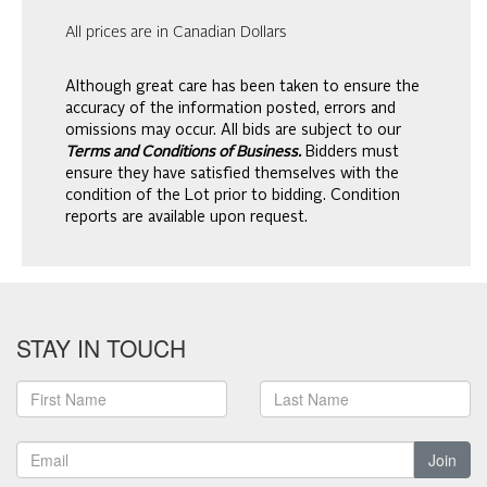
All prices are in Canadian Dollars
Although great care has been taken to ensure the
accuracy of the information posted, errors and
omissions may occur. All bids are subject to our
Terms and Conditions of Business.
Bidders must
ensure they have satisfied themselves with the
condition of the Lot prior to bidding. Condition
reports are available upon request.
STAY IN TOUCH
Join