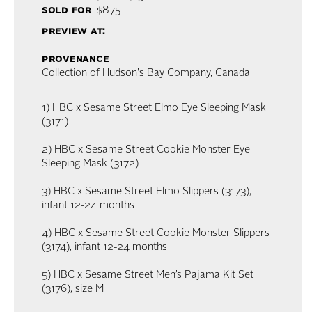
sold for
: $875
preview at:
provenance
Collection of Hudson's Bay Company, Canada
1) HBC x Sesame Street Elmo Eye Sleeping Mask
(3171)
2) HBC x Sesame Street Cookie Monster Eye
Sleeping Mask (3172)
3) HBC x Sesame Street Elmo Slippers (3173),
infant 12-24 months
4) HBC x Sesame Street Cookie Monster Slippers
(3174), infant 12-24 months
5) HBC x Sesame Street Men’s Pajama Kit Set
(3176), size M