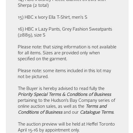
Sherpa (2 total)
15) HBC x Ivory Ella T-Shirt, men's S
16) HBC x Lazy Pants, Grey Fashion Sweatpants
(2889), size S
Please note: that sizing information is not available
for all items. Sizes are provided only when
specified on the garment.
Please note: some items included in this lot may
not be pictured.
The Buyer is hereby advised to read fully the
Priority Special Terms & Conditions of Business
pertaining to the Hudson’s Bay Company series of
online auction sales, as well as the
Terms and
Conditions of Business
and our
Catalogue Terms
.
The auction preview will be held at Heffel Toronto
April 15-16 by appointment only.