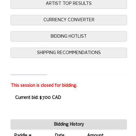
ARTIST TOP RESULTS
CURRENCY CONVERTER
BIDDING HOTLIST
SHIPPING RECOMMENDATIONS
This session is closed for bidding.
Current bid: $700 CAD
Bidding History
Paddle #
Date
Amount