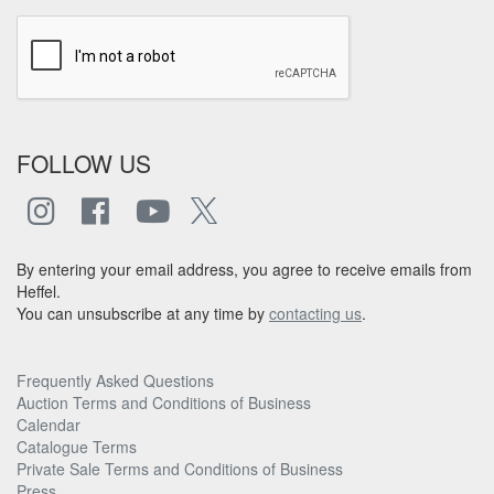
FOLLOW US
By entering your email address, you agree to receive emails from
Heffel.
You can unsubscribe at any time by
contacting us
.
Frequently Asked Questions
Auction Terms and Conditions of Business
Calendar
Catalogue Terms
Private Sale Terms and Conditions of Business
Press