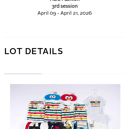
3rd session
April 09 - April 21, 2026
LOT DETAILS