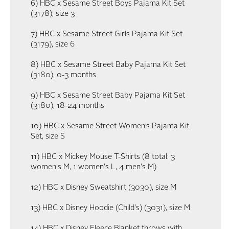
6) HBC x Sesame Street Boys Pajama Kit Set
(3178), size 3
7) HBC x Sesame Street Girls Pajama Kit Set
(3179), size 6
8) HBC x Sesame Street Baby Pajama Kit Set
(3180), 0-3 months
9) HBC x Sesame Street Baby Pajama Kit Set
(3180), 18-24 months
10) HBC x Sesame Street Women’s Pajama Kit
Set, size S
11) HBC x Mickey Mouse T-Shirts (8 total: 3
women's M, 1 women's L, 4 men's M)
12) HBC x Disney Sweatshirt (3030), size M
13) HBC x Disney Hoodie (Child's) (3031), size M
14) HBC x Disney Fleece Blanket throws with