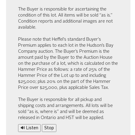
The Buyer is responsible for ascertaining the
condition of this lot. All items will be sold “as is.”
Condition reports and additional images are not
available.
Please note that Heffel's standard Buyer's
Premium applies to each lot in the Hudson’s Bay
Company auction. The Buyer’s Premium is the
amount paid by the Buyer to the Auction House
on the purchase of a lot, which is calculated on the
Hammer Price as follows: a rate of 25% of the
Hammer Price of the Lot up to and including
$25,000; plus 20% on the part of the Hammer
Price over $25,000, plus applicable Sales Tax.
The Buyer is responsible for all pickup and
shipping costs and arrangements. All lots will be
sold “as is, where is” and will be deemed as
released in Ontario and HST will be applied.
🔊 Listen
Stop