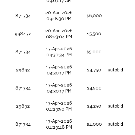
09:07:17 AM
20-Apr-2026
871734
$6,000
09:18:30 PM
20-Apr-2026
998472
$5,500
08:23:04 PM
17-Apr-2026
871734
$5,000
04:30:34 PM
17-Apr-2026
29892
$4,750
autobid
04:30:17 PM
17-Apr-2026
871734
$4,500
04:30:17 PM
17-Apr-2026
29892
$4,250
autobid
04:29:50 PM
17-Apr-2026
871734
$4,000
autobid
04:29:48 PM