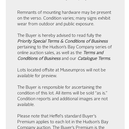
Remnants of mounting hardware may be present
on the verso. Condition varies; many signs exhibit
wear from outdoor and public exposure.
The Buyer is hereby advised to read fully the
Priority Special Terms & Conditions of Business
pertaining to the Hudson’s Bay Company series of
online auction sales, as well as the
Terms and
Conditions of Business
and our
Catalogue Terms
.
Lots located offsite at Museumpros will not be
available for preview.
The Buyer is responsible for ascertaining the
condition of this lot. All items will be sold “as is.”
Condition reports and additional images are not
available.
Please note that Heffel's standard Buyer's
Premium applies to each lot in the Hudson’s Bay
Company auction. The Buyer’s Premium is the