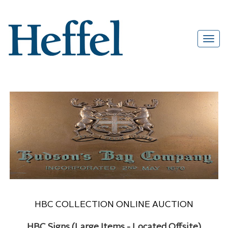
HBC COLLECTION ONLINE AUCTION
HBC Signs (Large Items - Located Offsite)