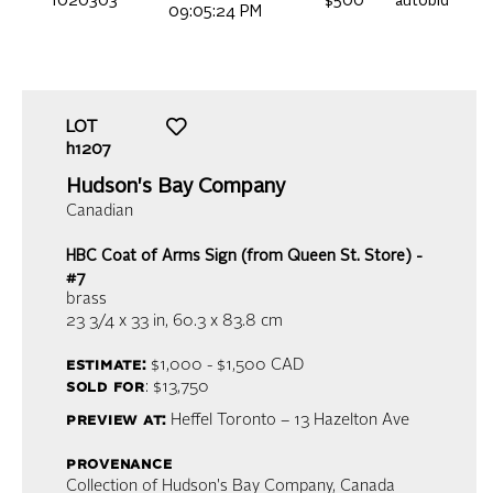
1020303
$500
autobid
09:05:24 PM
LOT
h1207
Hudson's Bay Company
Canadian
HBC Coat of Arms Sign (from Queen St. Store) -
#7
brass
23 3/4 x 33 in,
60.3 x 83.8 cm
estimate:
$1,000 - $1,500
CAD
sold for
: $13,750
preview at:
Heffel Toronto – 13 Hazelton Ave
provenance
Collection of Hudson's Bay Company, Canada