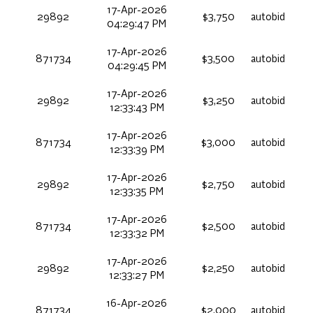
17-Apr-2026
29892
$3,750
autobid
04:29:47 PM
17-Apr-2026
871734
$3,500
autobid
04:29:45 PM
17-Apr-2026
29892
$3,250
autobid
12:33:43 PM
17-Apr-2026
871734
$3,000
autobid
12:33:39 PM
17-Apr-2026
29892
$2,750
autobid
12:33:35 PM
17-Apr-2026
871734
$2,500
autobid
12:33:32 PM
17-Apr-2026
29892
$2,250
autobid
12:33:27 PM
16-Apr-2026
871734
$2,000
autobid