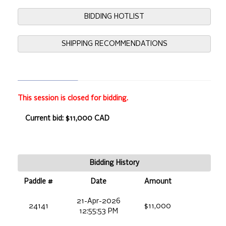
BIDDING HOTLIST
SHIPPING RECOMMENDATIONS
This session is closed for bidding.
Current bid: $11,000 CAD
Bidding History
Paddle #
Date
Amount
21-Apr-2026
24141
$11,000
12:55:53 PM