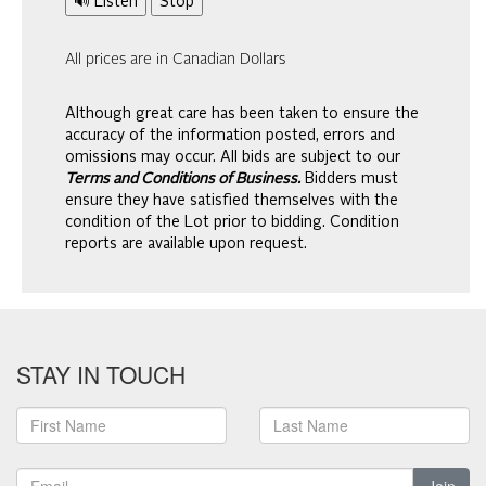
🔊 Listen
Stop
All prices are in Canadian Dollars
Although great care has been taken to ensure the
accuracy of the information posted, errors and
omissions may occur. All bids are subject to our
Terms and Conditions of Business.
Bidders must
ensure they have satisfied themselves with the
condition of the Lot prior to bidding. Condition
reports are available upon request.
STAY IN TOUCH
Join