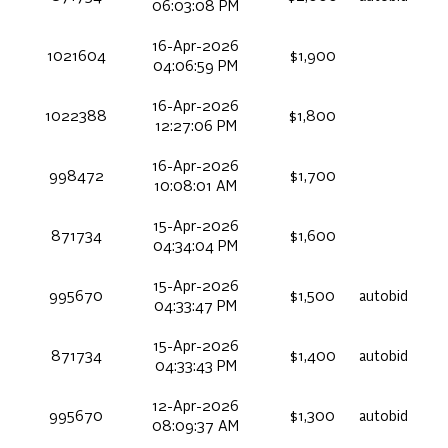
06:03:08 PM
16-Apr-2026
1021604
$1,900
04:06:59 PM
16-Apr-2026
1022388
$1,800
12:27:06 PM
16-Apr-2026
998472
$1,700
10:08:01 AM
15-Apr-2026
871734
$1,600
04:34:04 PM
15-Apr-2026
995670
$1,500
autobid
04:33:47 PM
15-Apr-2026
871734
$1,400
autobid
04:33:43 PM
12-Apr-2026
995670
$1,300
autobid
08:09:37 AM