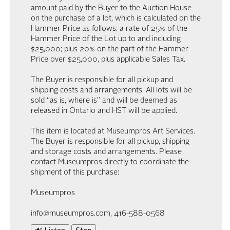
amount paid by the Buyer to the Auction House
on the purchase of a lot, which is calculated on the
Hammer Price as follows: a rate of 25% of the
Hammer Price of the Lot up to and including
$25,000; plus 20% on the part of the Hammer
Price over $25,000, plus applicable Sales Tax.
The Buyer is responsible for all pickup and
shipping costs and arrangements. All lots will be
sold “as is, where is” and will be deemed as
released in Ontario and HST will be applied.
This item is located at Museumpros Art Services.
The Buyer is responsible for all pickup, shipping
and storage costs and arrangements. Please
contact Museumpros directly to coordinate the
shipment of this purchase:
Museumpros
info@museumpros.com, 416-588-0568