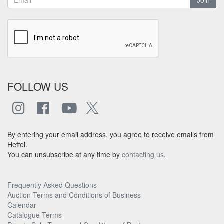
FOLLOW US
By entering your email address, you agree to receive emails from
Heffel.
You can unsubscribe at any time by
contacting us
.
Frequently Asked Questions
Auction Terms and Conditions of Business
Calendar
Catalogue Terms