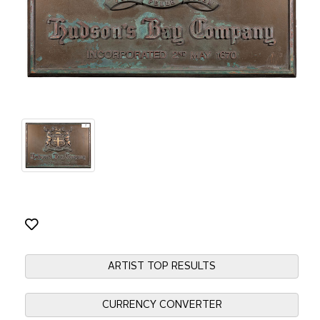
ARTIST TOP RESULTS
CURRENCY CONVERTER