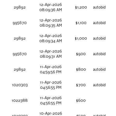
12-Apr-2026
29892
$1,200
autobid
08:09:36 AM
12-Apr-2026
995670
$1,100
autobid
08:09:35 AM
12-Apr-2026
29892
$1,000
autobid
08:09:34 AM
12-Apr-2026
995670
$900
autobid
08:09:31 AM
11-Apr-2026
29892
$800
autobid
04:59:56 PM
11-Apr-2026
1020303
$700
autobid
04:56:55 PM
11-Apr-2026
1022388
$600
04:56:55 PM
10-Apr-2026