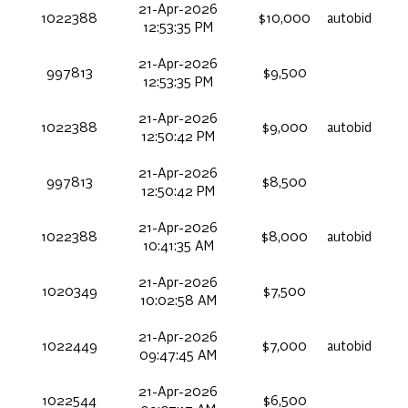
21-Apr-2026
1022388
$10,000
autobid
12:53:35 PM
21-Apr-2026
997813
$9,500
12:53:35 PM
21-Apr-2026
1022388
$9,000
autobid
12:50:42 PM
21-Apr-2026
997813
$8,500
12:50:42 PM
21-Apr-2026
1022388
$8,000
autobid
10:41:35 AM
21-Apr-2026
1020349
$7,500
10:02:58 AM
21-Apr-2026
1022449
$7,000
autobid
09:47:45 AM
21-Apr-2026
1022544
$6,500