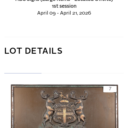
1st session
April 09 - April 21, 2026
LOT DETAILS