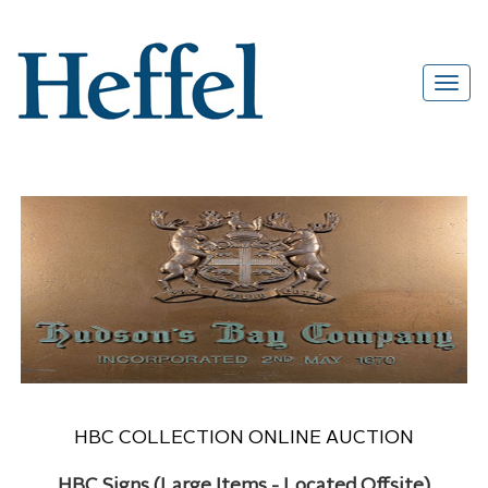
HBC COLLECTION ONLINE AUCTION
HBC Signs (Large Items - Located Offsite)