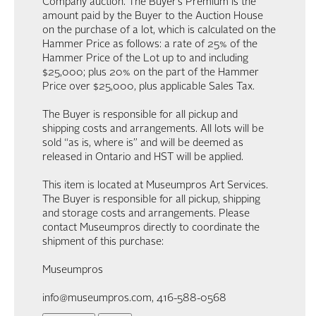
Company auction. The Buyer’s Premium is the
amount paid by the Buyer to the Auction House
on the purchase of a lot, which is calculated on the
Hammer Price as follows: a rate of 25% of the
Hammer Price of the Lot up to and including
$25,000; plus 20% on the part of the Hammer
Price over $25,000, plus applicable Sales Tax.
The Buyer is responsible for all pickup and
shipping costs and arrangements. All lots will be
sold “as is, where is” and will be deemed as
released in Ontario and HST will be applied.
This item is located at Museumpros Art Services.
The Buyer is responsible for all pickup, shipping
and storage costs and arrangements. Please
contact Museumpros directly to coordinate the
shipment of this purchase:
Museumpros
info@museumpros.com, 416-588-0568