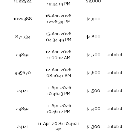
1022524
$2,000
12:44:19 PM
16-Apr-2026
1022388
$1,900
12:26:39 PM
15-Apr-2026
871734
$1,800
04:34:49 PM
12-Apr-2026
29892
$1,700
autobid
11:00:12 AM
12-Apr-2026
995670
$1,600
autobid
08:10:41 AM
11-Apr-2026
24141
$1,500
autobid
10:46:13 PM
11-Apr-2026
29892
$1,400
autobid
10:46:12 PM
11-Apr-2026 10:46:11
24141
$1,300
autobid
PM