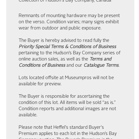
Collection of Hudson's Bay Company, Canada
Remnants of mounting hardware may be present
on the verso. Condition varies; many signs exhibit
wear from outdoor and public exposure.
The Buyer is hereby advised to read fully the
Priority Special Terms & Conditions of Business
pertaining to the Hudson’s Bay Company series of
online auction sales, as well as the
Terms and
Conditions of Business
and our
Catalogue Terms
.
Lots located offsite at Museumpros will not be
available for preview.
The Buyer is responsible for ascertaining the
condition of this lot. All items will be sold “as is.”
Condition reports and additional images are not
available.
Please note that Heffel's standard Buyer's
Premium applies to each lot in the Hudson’s Bay