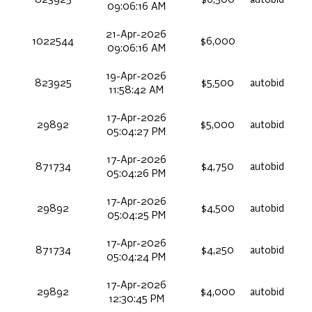
823925
$6,500
autobid
09:06:16 AM
21-Apr-2026
1022544
$6,000
09:06:16 AM
19-Apr-2026
823925
$5,500
autobid
11:58:42 AM
17-Apr-2026
29892
$5,000
autobid
05:04:27 PM
17-Apr-2026
871734
$4,750
autobid
05:04:26 PM
17-Apr-2026
29892
$4,500
autobid
05:04:25 PM
17-Apr-2026
871734
$4,250
autobid
05:04:24 PM
17-Apr-2026
29892
$4,000
autobid
12:30:45 PM