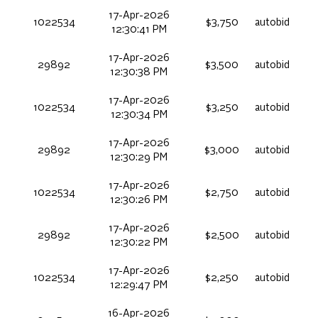
17-Apr-2026
1022534
$3,750
autobid
12:30:41 PM
17-Apr-2026
29892
$3,500
autobid
12:30:38 PM
17-Apr-2026
1022534
$3,250
autobid
12:30:34 PM
17-Apr-2026
29892
$3,000
autobid
12:30:29 PM
17-Apr-2026
1022534
$2,750
autobid
12:30:26 PM
17-Apr-2026
29892
$2,500
autobid
12:30:22 PM
17-Apr-2026
1022534
$2,250
autobid
12:29:47 PM
16-Apr-2026