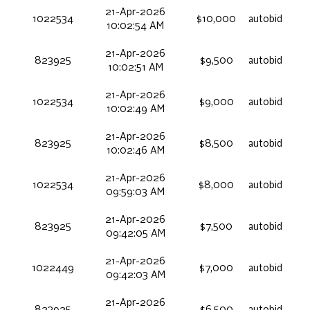
21-Apr-2026
1022534
$10,000
autobid
10:02:54 AM
21-Apr-2026
823925
$9,500
autobid
10:02:51 AM
21-Apr-2026
1022534
$9,000
autobid
10:02:49 AM
21-Apr-2026
823925
$8,500
autobid
10:02:46 AM
21-Apr-2026
1022534
$8,000
autobid
09:59:03 AM
21-Apr-2026
823925
$7,500
autobid
09:42:05 AM
21-Apr-2026
1022449
$7,000
autobid
09:42:03 AM
21-Apr-2026