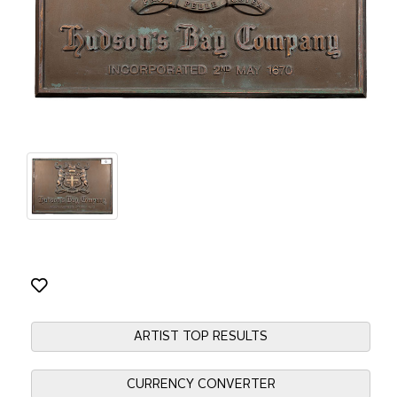
ARTIST TOP RESULTS
CURRENCY CONVERTER