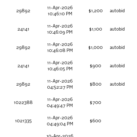
11-Apr-2026
29892
$1,200
autobid
10:46:10 PM
11-Apr-2026
24141
$1,100
autobid
10:46:09 PM
11-Apr-2026
29892
$1,000
autobid
10:46:08 PM
11-Apr-2026
24141
$900
autobid
10:46:05 PM
11-Apr-2026
29892
$800
autobid
04:52:27 PM
11-Apr-2026
1022388
$700
04:49:47 PM
11-Apr-2026
1021335
$600
04:49:04 PM
10-Apr-2026