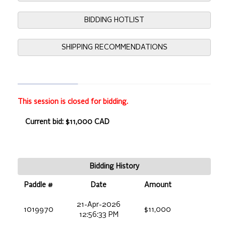
BIDDING HOTLIST
SHIPPING RECOMMENDATIONS
This session is closed for bidding.
Current bid: $11,000 CAD
Bidding History
Paddle #
Date
Amount
21-Apr-2026
1019970
$11,000
12:56:33 PM