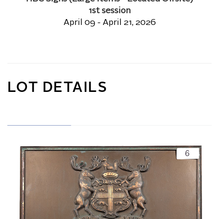
1st session
April 09 - April 21, 2026
LOT DETAILS