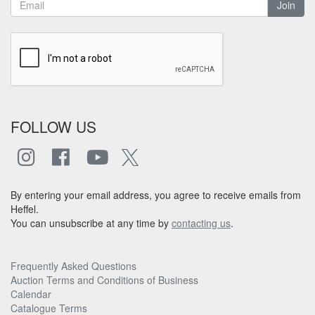
Join
FOLLOW US
By entering your email address, you agree to receive emails from
Heffel.
You can unsubscribe at any time by
contacting us
.
Frequently Asked Questions
Auction Terms and Conditions of Business
Calendar
Catalogue Terms