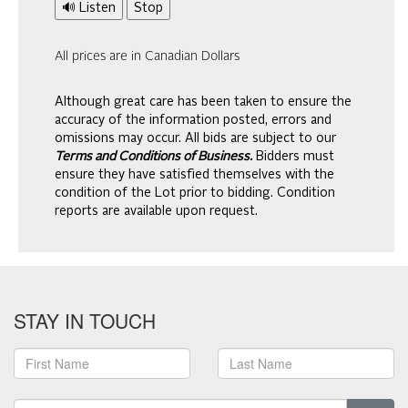
🔊 Listen
Stop
All prices are in Canadian Dollars
Although great care has been taken to ensure the
accuracy of the information posted, errors and
omissions may occur. All bids are subject to our
Terms and Conditions of Business.
Bidders must
ensure they have satisfied themselves with the
condition of the Lot prior to bidding. Condition
reports are available upon request.
STAY IN TOUCH