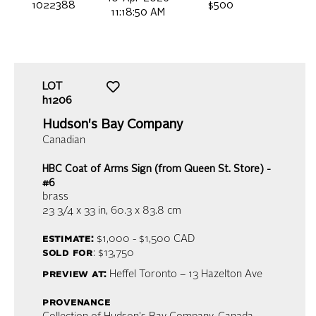
1022388
$500
11:18:50 AM
LOT
h1206
Hudson's Bay Company
Canadian
HBC Coat of Arms Sign (from Queen St. Store) -
#6
brass
23 3/4 x 33 in,
60.3 x 83.8 cm
estimate:
$1,000 - $1,500
CAD
sold for
: $13,750
preview at:
Heffel Toronto – 13 Hazelton Ave
provenance