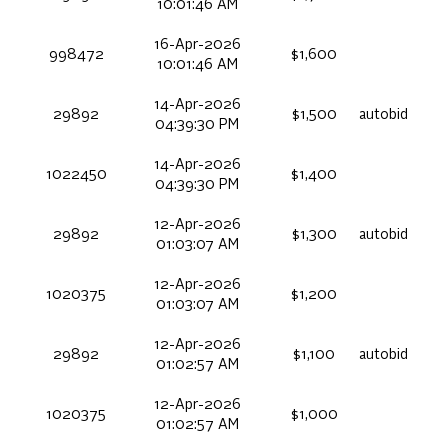
10:01:46 AM
16-Apr-2026
998472
$1,600
10:01:46 AM
14-Apr-2026
29892
$1,500
autobid
04:39:30 PM
14-Apr-2026
1022450
$1,400
04:39:30 PM
12-Apr-2026
29892
$1,300
autobid
01:03:07 AM
12-Apr-2026
1020375
$1,200
01:03:07 AM
12-Apr-2026
29892
$1,100
autobid
01:02:57 AM
12-Apr-2026
1020375
$1,000
01:02:57 AM