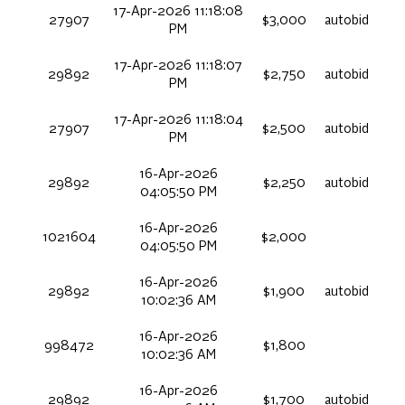
17-Apr-2026 11:18:08
27907
$3,000
autobid
PM
17-Apr-2026 11:18:07
29892
$2,750
autobid
PM
17-Apr-2026 11:18:04
27907
$2,500
autobid
PM
16-Apr-2026
29892
$2,250
autobid
04:05:50 PM
16-Apr-2026
1021604
$2,000
04:05:50 PM
16-Apr-2026
29892
$1,900
autobid
10:02:36 AM
16-Apr-2026
998472
$1,800
10:02:36 AM
16-Apr-2026
29892
$1,700
autobid