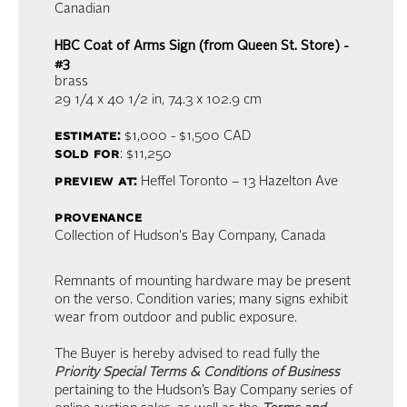
Canadian
HBC Coat of Arms Sign (from Queen St. Store) -
#3
brass
29 1/4 x 40 1/2 in,
74.3 x 102.9 cm
estimate:
$1,000 - $1,500
CAD
sold for
: $11,250
preview at:
Heffel Toronto – 13 Hazelton Ave
provenance
Collection of Hudson's Bay Company, Canada
Remnants of mounting hardware may be present
on the verso. Condition varies; many signs exhibit
wear from outdoor and public exposure.
The Buyer is hereby advised to read fully the
Priority Special Terms & Conditions of Business
pertaining to the Hudson’s Bay Company series of