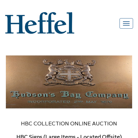
HBC COLLECTION ONLINE AUCTION
HBC Signs (Large Items - Located Offsite)