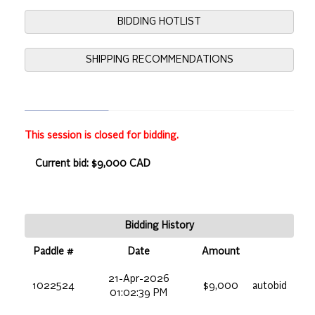
BIDDING HOTLIST
SHIPPING RECOMMENDATIONS
This session is closed for bidding.
Current bid: $9,000 CAD
Bidding History
Paddle #
Date
Amount
21-Apr-2026
1022524
$9,000
autobid
01:02:39 PM