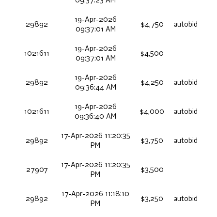
09:37:23 AM
19-Apr-2026
29892
$4,750
autobid
09:37:01 AM
19-Apr-2026
1021611
$4,500
09:37:01 AM
19-Apr-2026
29892
$4,250
autobid
09:36:44 AM
19-Apr-2026
1021611
$4,000
autobid
09:36:40 AM
17-Apr-2026 11:20:35
29892
$3,750
autobid
PM
17-Apr-2026 11:20:35
27907
$3,500
PM
17-Apr-2026 11:18:10
29892
$3,250
autobid
PM