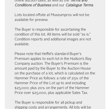
online auction sales, as well as the
Terms and
Conditions of Business
and our
Catalogue Terms
.
Lots located offsite at Museumpros will not be
available for preview.
The Buyer is responsible for ascertaining the
condition of this lot. All items will be sold “as is.”
Condition reports and additional images are not
available.
Please note that Heffel's standard Buyer's
Premium applies to each lot in the Hudson’s Bay
Company auction. The Buyer’s Premium is the
amount paid by the Buyer to the Auction House
on the purchase of a lot, which is calculated on the
Hammer Price as follows: a rate of 25% of the
Hammer Price of the Lot up to and including
$25,000; plus 20% on the part of the Hammer
Price over $25,000, plus applicable Sales Tax.
The Buyer is responsible for all pickup and
shipping costs and arrangements. All lots will be