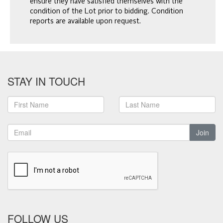
ensure they have satisfied themselves with the
condition of the Lot prior to bidding. Condition
reports are available upon request.
STAY IN TOUCH
Join
FOLLOW US