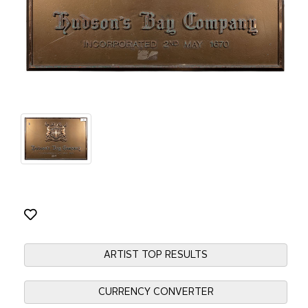
ARTIST TOP RESULTS
CURRENCY CONVERTER