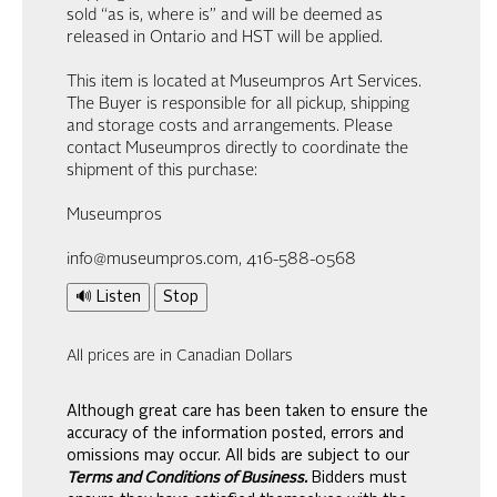
sold “as is, where is” and will be deemed as
released in Ontario and HST will be applied.
This item is located at Museumpros Art Services.
The Buyer is responsible for all pickup, shipping
and storage costs and arrangements. Please
contact Museumpros directly to coordinate the
shipment of this purchase:
Museumpros
info@museumpros.com, 416-588-0568
🔊 Listen
Stop
All prices are in Canadian Dollars
Although great care has been taken to ensure the
accuracy of the information posted, errors and
omissions may occur. All bids are subject to our
Terms and Conditions of Business.
Bidders must