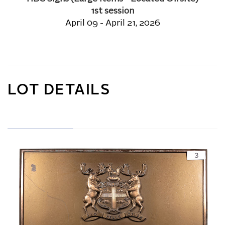
1st session
April 09 - April 21, 2026
LOT DETAILS