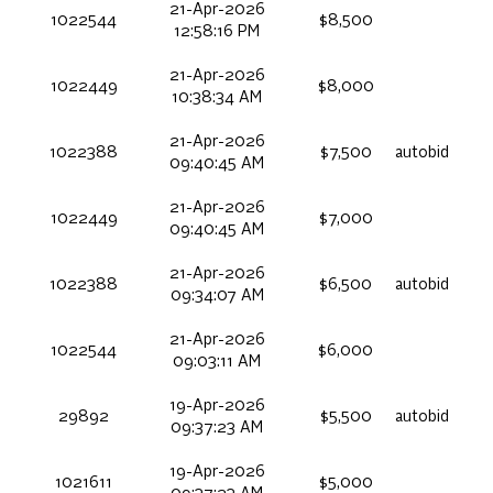
21-Apr-2026
1022544
$8,500
12:58:16 PM
21-Apr-2026
1022449
$8,000
10:38:34 AM
21-Apr-2026
1022388
$7,500
autobid
09:40:45 AM
21-Apr-2026
1022449
$7,000
09:40:45 AM
21-Apr-2026
1022388
$6,500
autobid
09:34:07 AM
21-Apr-2026
1022544
$6,000
09:03:11 AM
19-Apr-2026
29892
$5,500
autobid
09:37:23 AM
19-Apr-2026
1021611
$5,000