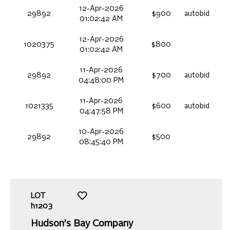
12-Apr-2026
29892
$900
autobid
01:02:42 AM
12-Apr-2026
1020375
$800
01:02:42 AM
11-Apr-2026
29892
$700
autobid
04:48:00 PM
11-Apr-2026
1021335
$600
autobid
04:47:58 PM
10-Apr-2026
29892
$500
08:45:40 PM
LOT
h1203
Hudson's Bay Company