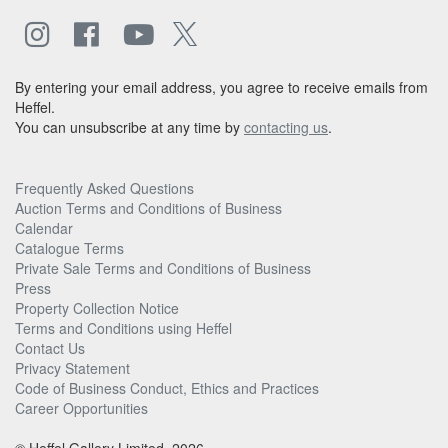
By entering your email address, you agree to receive emails from
Heffel.
You can unsubscribe at any time by
contacting us
.
Frequently Asked Questions
Auction Terms and Conditions of Business
Calendar
Catalogue Terms
Private Sale Terms and Conditions of Business
Press
Property Collection Notice
Terms and Conditions using Heffel
Contact Us
Privacy Statement
Code of Business Conduct, Ethics and Practices
Career Opportunities