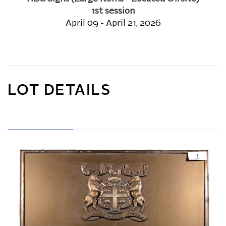
1st session
April 09 - April 21, 2026
LOT DETAILS