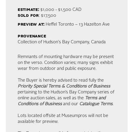
estimate:
$1,000 - $1,500
CAD
sold for
: $17,500
preview at:
Heffel Toronto – 13 Hazelton Ave
provenance
Collection of Hudson's Bay Company, Canada
Remnants of mounting hardware may be present
on the verso. Condition varies; many signs exhibit
wear from outdoor and public exposure.
The Buyer is hereby advised to read fully the
Priority Special Terms & Conditions of Business
pertaining to the Hudson’s Bay Company series of
online auction sales, as well as the
Terms and
Conditions of Business
and our
Catalogue Terms
.
Lots located offsite at Museumpros will not be
available for preview.