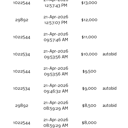
1022544
$13,000
12:57:43 PM
21-Apr-2026
29892
$12,000
12:57:07 PM
21-Apr-2026
1022544
$11,000
09:57:46 AM
21-Apr-2026
1022534
$10,000
autobid
09:53:56 AM
21-Apr-2026
1022544
$9,500
09:53:56 AM
21-Apr-2026
1022534
$9,000
autobid
09:46:32 AM
21-Apr-2026
29892
$8,500
autobid
08:59:29 AM
21-Apr-2026
1022544
$8,000
08:59:29 AM