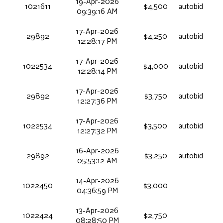
19-Apr-2026
1021611
$4,500
autobid
09:39:16 AM
17-Apr-2026
29892
$4,250
autobid
12:28:17 PM
17-Apr-2026
1022534
$4,000
autobid
12:28:14 PM
17-Apr-2026
29892
$3,750
autobid
12:27:36 PM
17-Apr-2026
1022534
$3,500
autobid
12:27:32 PM
16-Apr-2026
29892
$3,250
autobid
05:53:12 AM
14-Apr-2026
1022450
$3,000
04:36:59 PM
13-Apr-2026
1022424
$2,750
08:28:50 PM