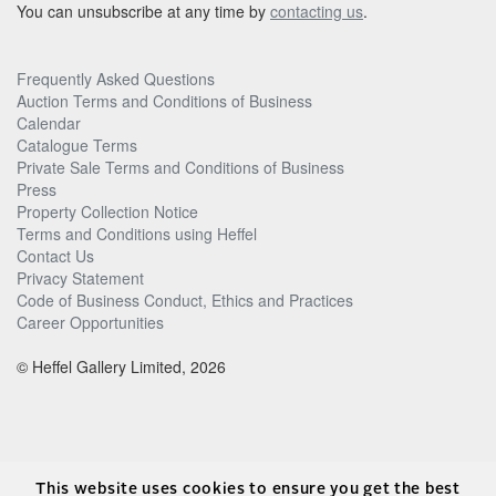
You can unsubscribe at any time by
contacting us
.
Frequently Asked Questions
Auction Terms and Conditions of Business
Calendar
Catalogue Terms
Private Sale Terms and Conditions of Business
Press
Property Collection Notice
Terms and Conditions using Heffel
Contact Us
Privacy Statement
Code of Business Conduct, Ethics and Practices
Career Opportunities
© Heffel Gallery Limited, 2026
This website uses cookies to ensure you get the best