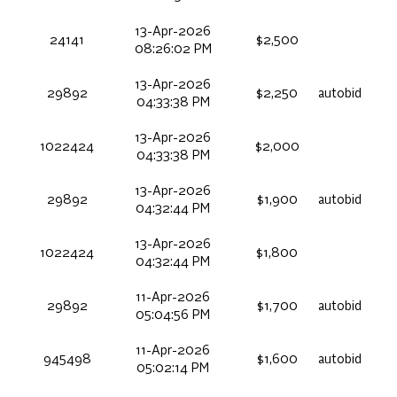
13-Apr-2026
24141
$2,500
08:26:02 PM
13-Apr-2026
29892
$2,250
autobid
04:33:38 PM
13-Apr-2026
1022424
$2,000
04:33:38 PM
13-Apr-2026
29892
$1,900
autobid
04:32:44 PM
13-Apr-2026
1022424
$1,800
04:32:44 PM
11-Apr-2026
29892
$1,700
autobid
05:04:56 PM
11-Apr-2026
945498
$1,600
autobid
05:02:14 PM