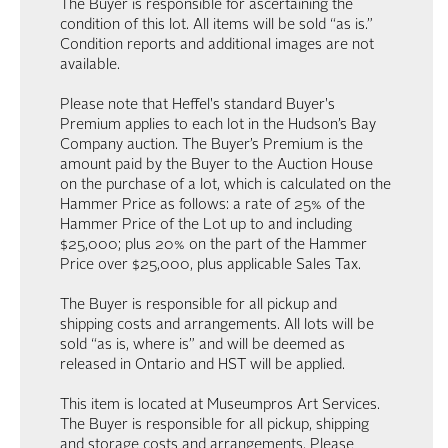
The Buyer is responsible for ascertaining the
condition of this lot. All items will be sold “as is.”
Condition reports and additional images are not
available.
Please note that Heffel's standard Buyer's
Premium applies to each lot in the Hudson’s Bay
Company auction. The Buyer’s Premium is the
amount paid by the Buyer to the Auction House
on the purchase of a lot, which is calculated on the
Hammer Price as follows: a rate of 25% of the
Hammer Price of the Lot up to and including
$25,000; plus 20% on the part of the Hammer
Price over $25,000, plus applicable Sales Tax.
The Buyer is responsible for all pickup and
shipping costs and arrangements. All lots will be
sold “as is, where is” and will be deemed as
released in Ontario and HST will be applied.
This item is located at Museumpros Art Services.
The Buyer is responsible for all pickup, shipping
and storage costs and arrangements. Please