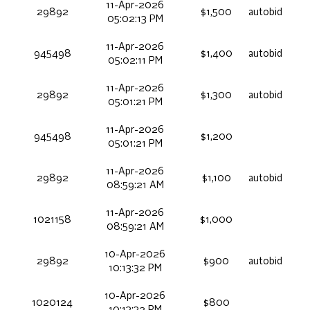
11-Apr-2026
29892
$1,500
autobid
05:02:13 PM
11-Apr-2026
945498
$1,400
autobid
05:02:11 PM
11-Apr-2026
29892
$1,300
autobid
05:01:21 PM
11-Apr-2026
945498
$1,200
05:01:21 PM
11-Apr-2026
29892
$1,100
autobid
08:59:21 AM
11-Apr-2026
1021158
$1,000
08:59:21 AM
10-Apr-2026
29892
$900
autobid
10:13:32 PM
10-Apr-2026
1020124
$800
10:13:32 PM