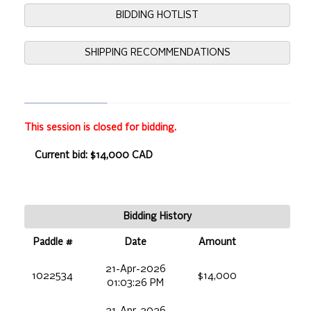
BIDDING HOTLIST
SHIPPING RECOMMENDATIONS
This session is closed for bidding.
Current bid: $14,000 CAD
Bidding History
Paddle #
Date
Amount
21-Apr-2026
1022534
$14,000
01:03:26 PM
21-Apr-2026