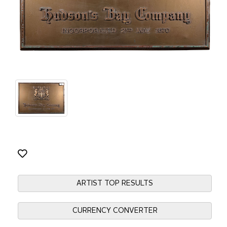
ARTIST TOP RESULTS
CURRENCY CONVERTER