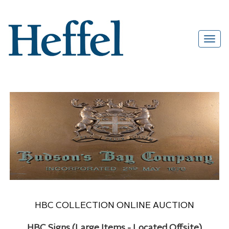
HBC COLLECTION ONLINE AUCTION
HBC Signs (Large Items - Located Offsite)