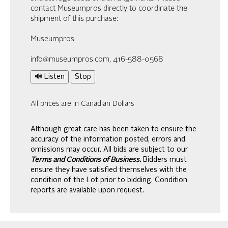
contact Museumpros directly to coordinate the
shipment of this purchase:
Museumpros
info@museumpros.com, 416-588-0568
🔊 Listen
Stop
All prices are in Canadian Dollars
Although great care has been taken to ensure the
accuracy of the information posted, errors and
omissions may occur. All bids are subject to our
Terms and Conditions of Business.
Bidders must
ensure they have satisfied themselves with the
condition of the Lot prior to bidding. Condition
reports are available upon request.