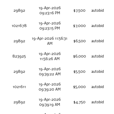
19-Apr-2026
29892
$7,500
autobid
09:23:16 PM
19-Apr-2026
1021678
$7,000
autobid
09:23:15 PM
19-Apr-2026 11:56:31
29892
$6,500
autobid
AM
19-Apr-2026
823925
$6,000
autobid
11:56:26 AM
19-Apr-2026
29892
$5,500
autobid
09:39:22 AM
19-Apr-2026
1021611
$5,000
autobid
09:39:20 AM
19-Apr-2026
29892
$4,750
autobid
09:39:19 AM