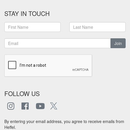
STAY IN TOUCH
Join
FOLLOW US
By entering your email address, you agree to receive emails from
Heffel.