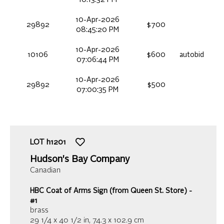
10-Apr-2026
29892
$700
08:45:20 PM
10-Apr-2026
10106
$600
autobid
07:06:44 PM
10-Apr-2026
29892
$500
07:00:35 PM
LOT
h1201
Hudson's Bay Company
Canadian
HBC Coat of Arms Sign (from Queen St. Store) -
#1
brass
29 1/4 x 40 1/2 in,
74.3 x 102.9 cm