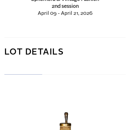
2nd session
April 09 - April 21, 2026
LOT DETAILS