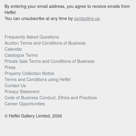
By entering your email address, you agree to receive emails from
Heffel.
You can unsubscribe at any time by
contacting us
.
Frequently Asked Questions
Auction Terms and Conditions of Business
Calendar
Catalogue Terms
Private Sale Terms and Conditions of Business
Press
Property Collection Notice
Terms and Conditions using Heffel
Contact Us
Privacy Statement
Code of Business Conduct, Ethics and Practices
Career Opportunities
© Heffel Gallery Limited, 2026