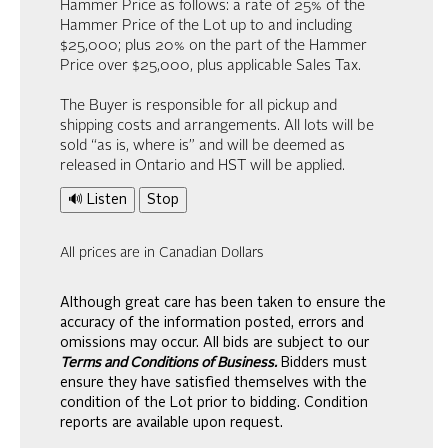
Hammer Price as follows: a rate of 25% of the
Hammer Price of the Lot up to and including
$25,000; plus 20% on the part of the Hammer
Price over $25,000, plus applicable Sales Tax.
The Buyer is responsible for all pickup and
shipping costs and arrangements. All lots will be
sold “as is, where is” and will be deemed as
released in Ontario and HST will be applied.
🔊 Listen
Stop
All prices are in Canadian Dollars
Although great care has been taken to ensure the
accuracy of the information posted, errors and
omissions may occur. All bids are subject to our
Terms and Conditions of Business.
Bidders must
ensure they have satisfied themselves with the
condition of the Lot prior to bidding. Condition
reports are available upon request.