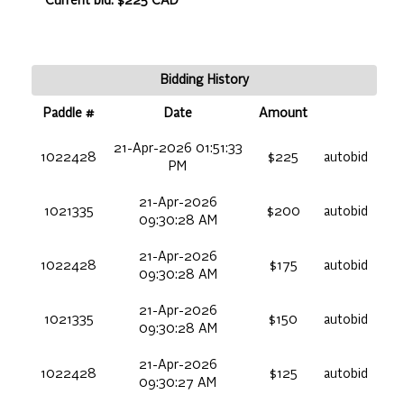
Current bid: $225 CAD
Bidding History
Paddle #
Date
Amount
21-Apr-2026 01:51:33
1022428
$225
autobid
PM
21-Apr-2026
1021335
$200
autobid
09:30:28 AM
21-Apr-2026
1022428
$175
autobid
09:30:28 AM
21-Apr-2026
1021335
$150
autobid
09:30:28 AM
21-Apr-2026
1022428
$125
autobid
09:30:27 AM