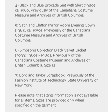
4) Black and Blue Brocade Suit with Skirt (1980)
ca. 1960, Previously of the Canadiana Costume
Museum and Archives of British Columbia.
5) Satin and Chiffon Mirror Room Evening Gown
(1981), ca. 1950s, Previously of the Canadiana
Costume Museum and Archives of British
Columbia.
6) Simpson’s Collection Black Velvet Jacket
(3039) 1960s - 1980s, Previously of the
Canadiana Costume Museum and Archives of
British Columbia. Size 12.
7) Lord and Taylor Scrapbook, Previously of the
Fashion Institute of Technology, State University of
New York
Please note: that sizing information is not available
for all items. Sizes are provided only when
specified on the garment.