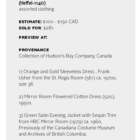
(Heffel-1140)
assorted clothing
estimate:
$100 - $150
CAD
sold for
: $281
preview at:
provenance
Collection of Hudson's Bay Company, Canada
1) Orange and Gold Sleeveless Dress , Frank
Usher from the St. Regis Room (561) ca. 1970s,
size 36
2) Mirror Room Flowered Cotton Dress (520),
1950s
3) Green Satin Evening Jacket with Sequin Trim
from HBC Mirror Room (1979) ca. 1960,
Previously of the Canadiana Costume Museum
and Archives of British Columbia.