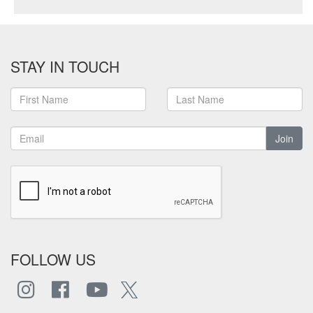
STAY IN TOUCH
Join
FOLLOW US