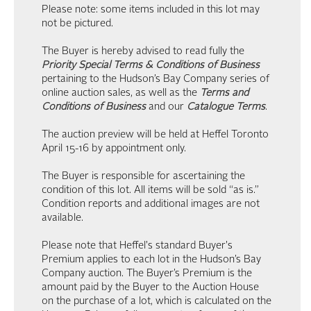
Please note: some items included in this lot may
not be pictured.
The Buyer is hereby advised to read fully the
Priority Special Terms & Conditions of Business
pertaining to the Hudson’s Bay Company series of
online auction sales, as well as the
Terms and
Conditions of Business
and our
Catalogue Terms
.
The auction preview will be held at Heffel Toronto
April 15-16 by appointment only.
The Buyer is responsible for ascertaining the
condition of this lot. All items will be sold “as is.”
Condition reports and additional images are not
available.
Please note that Heffel's standard Buyer's
Premium applies to each lot in the Hudson’s Bay
Company auction. The Buyer’s Premium is the
amount paid by the Buyer to the Auction House
on the purchase of a lot, which is calculated on the