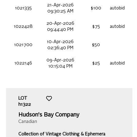
21-Apr-2026
1021335
$100
autobid
09:30:25 AM
20-Apr-2026
1022428
$75
autobid
09:44:40 PM
10-Apr-2026
1021700
$50
02:36:40 PM
09-Apr-2026
1022146
$25
autobid
10:15:04 PM
LOT
h1322
Hudson's Bay Company
Canadian
Collection of Vintage Clothing & Ephemera