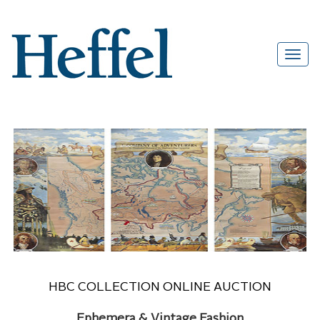
HBC COLLECTION ONLINE AUCTION
Ephemera & Vintage Fashion