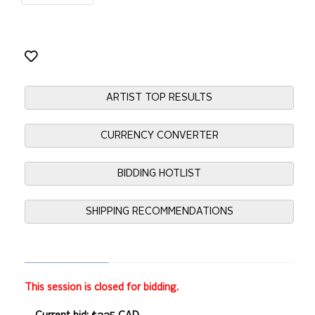
ARTIST TOP RESULTS
CURRENCY CONVERTER
BIDDING HOTLIST
SHIPPING RECOMMENDATIONS
This session is closed for bidding.