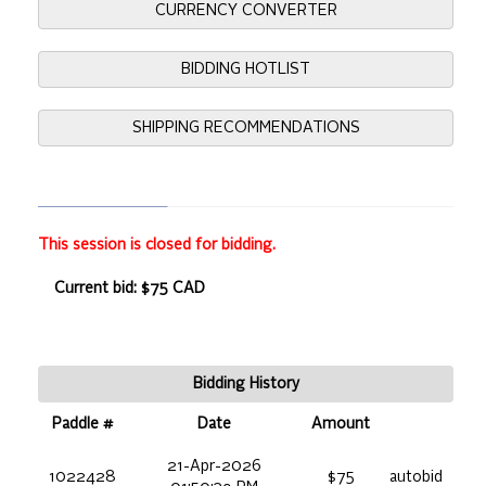
CURRENCY CONVERTER
BIDDING HOTLIST
SHIPPING RECOMMENDATIONS
This session is closed for bidding.
Current bid: $75 CAD
Bidding History
Paddle #
Date
Amount
21-Apr-2026
1022428
$75
autobid