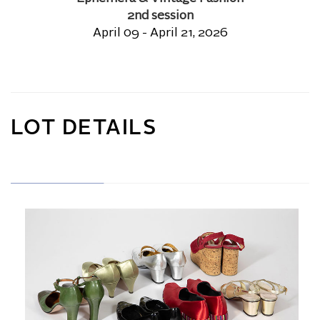
2nd session
April 09 - April 21, 2026
LOT DETAILS