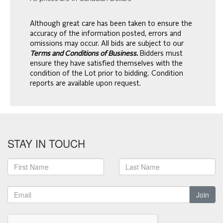
Although great care has been taken to ensure the
accuracy of the information posted, errors and
omissions may occur. All bids are subject to our
Terms and Conditions of Business.
Bidders must
ensure they have satisfied themselves with the
condition of the Lot prior to bidding. Condition
reports are available upon request.
STAY IN TOUCH
Join