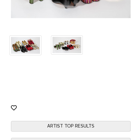
ARTIST TOP RESULTS