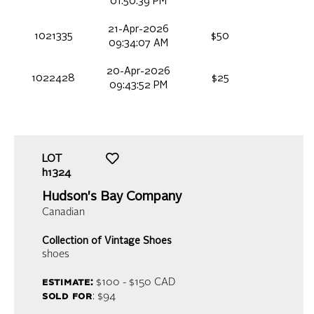
01:50:39 PM
21-Apr-2026
1021335
$50
09:34:07 AM
20-Apr-2026
1022428
$25
09:43:52 PM
LOT
h1324
Hudson's Bay Company
Canadian
Collection of Vintage Shoes
shoes
estimate:
$100 - $150
CAD
sold for
: $94