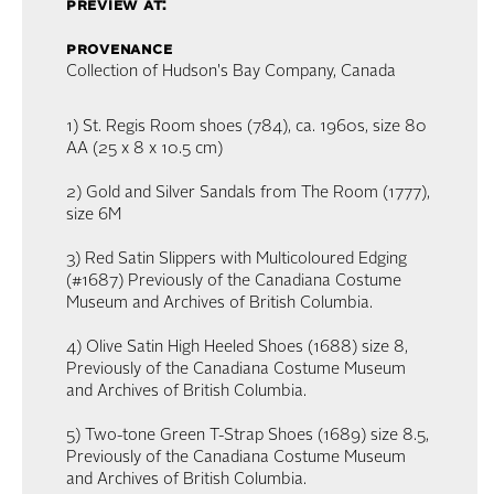
preview at:
provenance
Collection of Hudson's Bay Company, Canada
1) St. Regis Room shoes (784), ca. 1960s, size 80
AA (25 x 8 x 10.5 cm)
2) Gold and Silver Sandals from The Room (1777),
size 6M
3) Red Satin Slippers with Multicoloured Edging
(#1687) Previously of the Canadiana Costume
Museum and Archives of British Columbia.
4) Olive Satin High Heeled Shoes (1688) size 8,
Previously of the Canadiana Costume Museum
and Archives of British Columbia.
5) Two-tone Green T-Strap Shoes (1689) size 8.5,
Previously of the Canadiana Costume Museum
and Archives of British Columbia.