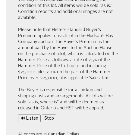
condition of this lot. All items will be sold “as is.”
Condition reports and additional images are not
available.
Please note that Heffel's standard Buyer's
Premium applies to each lot in the Hudson’s Bay
Company auction. The Buyer’s Premium is the
amount paid by the Buyer to the Auction House
on the purchase of a lot, which is calculated on the
Hammer Price as follows: a rate of 25% of the
Hammer Price of the Lot up to and including
$25,000; plus 20% on the part of the Hammer
Price over $25,000, plus applicable Sales Tax.
The Buyer is responsible for all pickup and
shipping costs and arrangements. All lots will be
sold “as is, where is” and will be deemed as
released in Ontario and HST will be applied.
🔊 Listen
Stop
All prices are in Canadian Dollars