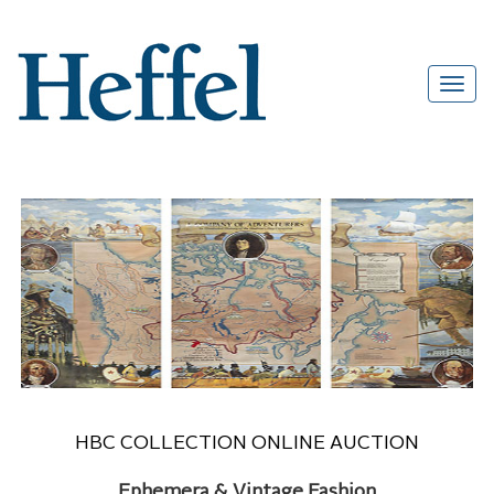
HBC COLLECTION ONLINE AUCTION
Ephemera & Vintage Fashion