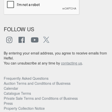
FOLLOW US
By entering your email address, you agree to receive emails from
Heffel.
You can unsubscribe at any time by
contacting us
.
Frequently Asked Questions
Auction Terms and Conditions of Business
Calendar
Catalogue Terms
Private Sale Terms and Conditions of Business
Press
Property Collection Notice