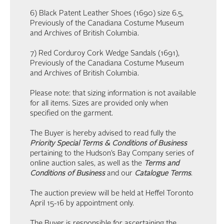
6) Black Patent Leather Shoes (1690) size 6.5,
Previously of the Canadiana Costume Museum
and Archives of British Columbia.
7) Red Corduroy Cork Wedge Sandals (1691),
Previously of the Canadiana Costume Museum
and Archives of British Columbia.
Please note: that sizing information is not available
for all items. Sizes are provided only when
specified on the garment.
The Buyer is hereby advised to read fully the
Priority Special Terms & Conditions of Business
pertaining to the Hudson’s Bay Company series of
online auction sales, as well as the
Terms and
Conditions of Business
and our
Catalogue Terms
.
The auction preview will be held at Heffel Toronto
April 15-16 by appointment only.
The Buyer is responsible for ascertaining the