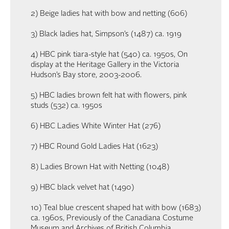
2) Beige ladies hat with bow and netting (606)
3) Black ladies hat, Simpson’s (1487) ca. 1919
4) HBC pink tiara-style hat (540) ca. 1950s, On
display at the Heritage Gallery in the Victoria
Hudson’s Bay store, 2003-2006.
5) HBC ladies brown felt hat with flowers, pink
studs (532) ca. 1950s
6) HBC Ladies White Winter Hat (276)
7) HBC Round Gold Ladies Hat (1623)
8) Ladies Brown Hat with Netting (1048)
9) HBC black velvet hat (1490)
10) Teal blue crescent shaped hat with bow (1683)
ca. 1960s, Previously of the Canadiana Costume
Museum and Archives of British Columbia.