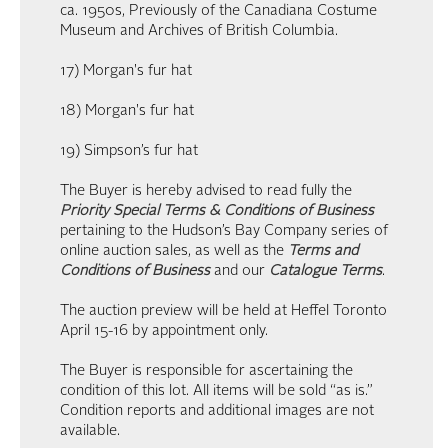
ca. 1950s, Previously of the Canadiana Costume
Museum and Archives of British Columbia.
17) Morgan's fur hat
18) Morgan's fur hat
19) Simpson’s fur hat
The Buyer is hereby advised to read fully the
Priority Special Terms & Conditions of Business
pertaining to the Hudson’s Bay Company series of
online auction sales, as well as the
Terms and
Conditions of Business
and our
Catalogue Terms
.
The auction preview will be held at Heffel Toronto
April 15-16 by appointment only.
The Buyer is responsible for ascertaining the
condition of this lot. All items will be sold “as is.”
Condition reports and additional images are not
available.