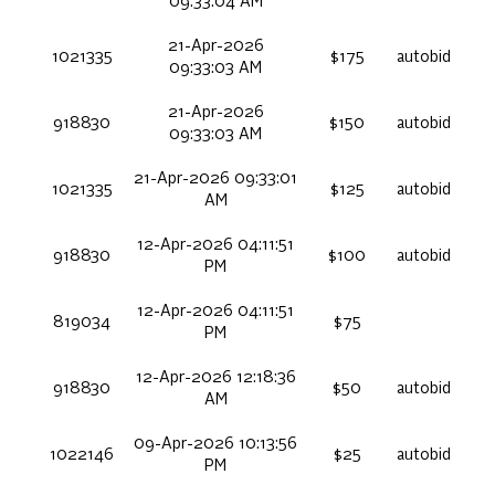
09:33:04 AM
21-Apr-2026
1021335
$175
autobid
09:33:03 AM
21-Apr-2026
918830
$150
autobid
09:33:03 AM
21-Apr-2026 09:33:01
1021335
$125
autobid
AM
12-Apr-2026 04:11:51
918830
$100
autobid
PM
12-Apr-2026 04:11:51
819034
$75
PM
12-Apr-2026 12:18:36
918830
$50
autobid
AM
09-Apr-2026 10:13:56
1022146
$25
autobid
PM