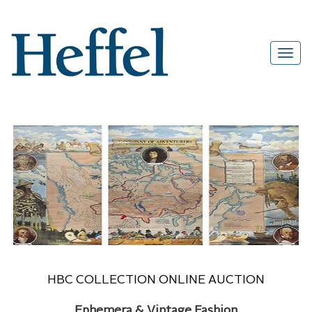
HBC COLLECTION ONLINE AUCTION
Ephemera & Vintage Fashion