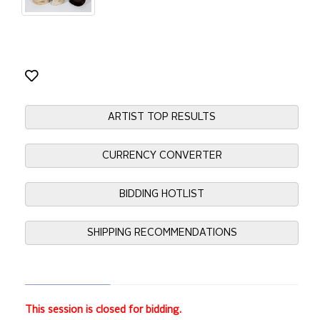
ARTIST TOP RESULTS
CURRENCY CONVERTER
BIDDING HOTLIST
SHIPPING RECOMMENDATIONS
This session is closed for bidding.