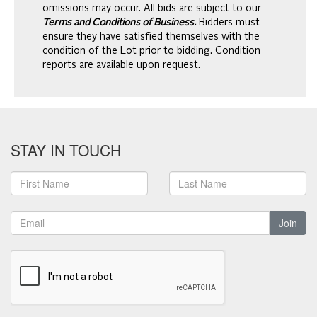
omissions may occur. All bids are subject to our
Terms and Conditions of Business.
Bidders must
ensure they have satisfied themselves with the
condition of the Lot prior to bidding. Condition
reports are available upon request.
STAY IN TOUCH
Join