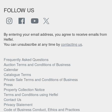
FOLLOW US
By entering your email address, you agree to receive emails from
Heffel.
You can unsubscribe at any time by
contacting us
.
Frequently Asked Questions
Auction Terms and Conditions of Business
Calendar
Catalogue Terms
Private Sale Terms and Conditions of Business
Press
Property Collection Notice
Terms and Conditions using Heffel
Contact Us
Privacy Statement
Code of Business Conduct, Ethics and Practices