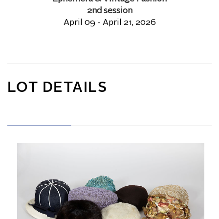
2nd session
April 09 - April 21, 2026
LOT DETAILS