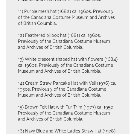
11) Purple mesh hat (1682) ca. 1960s. Previously
of the Canadiana Costume Museum and Archives
of British Columbia.
12) Feathered pillbox hat (1681) ca. 1960s.
Previously of the Canadiana Costume Museum
and Archives of British Columbia.
13) White crescent shaped hat with flowers (1684)
ca. 1960s. Previously of the Canadiana Costume
Museum and Archives of British Columbia.
14) Cream Straw Pancake Hat with Veil (1976) ca.
1950s, Previously of the Canadiana Costume
Museum and Archives of British Columbia.
15) Brown Felt Hat with Fur Trim (1977) ca. 1950,
Previously of the Canadiana Costume Museum
and Archives of British Columbia.
16) Navy Blue and White Ladies Straw Hat (1978)