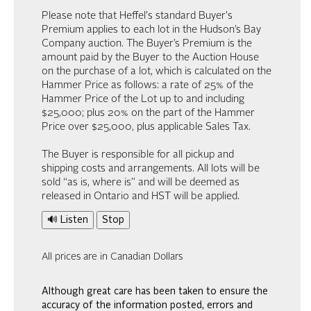
Please note that Heffel's standard Buyer's
Premium applies to each lot in the Hudson’s Bay
Company auction. The Buyer’s Premium is the
amount paid by the Buyer to the Auction House
on the purchase of a lot, which is calculated on the
Hammer Price as follows: a rate of 25% of the
Hammer Price of the Lot up to and including
$25,000; plus 20% on the part of the Hammer
Price over $25,000, plus applicable Sales Tax.
The Buyer is responsible for all pickup and
shipping costs and arrangements. All lots will be
sold “as is, where is” and will be deemed as
released in Ontario and HST will be applied.
🔊 Listen
Stop
All prices are in Canadian Dollars
Although great care has been taken to ensure the
accuracy of the information posted, errors and