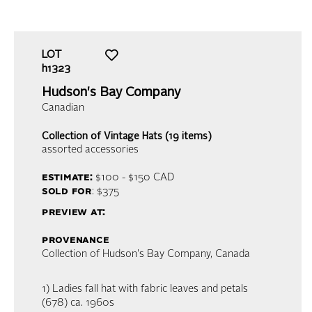
LOT
h1323
Hudson's Bay Company
Canadian
Collection of Vintage Hats (19 items)
assorted accessories
estimate:
$100 - $150
CAD
sold for
: $375
preview at:
provenance
Collection of Hudson's Bay Company, Canada
1) Ladies fall hat with fabric leaves and petals
(678) ca. 1960s