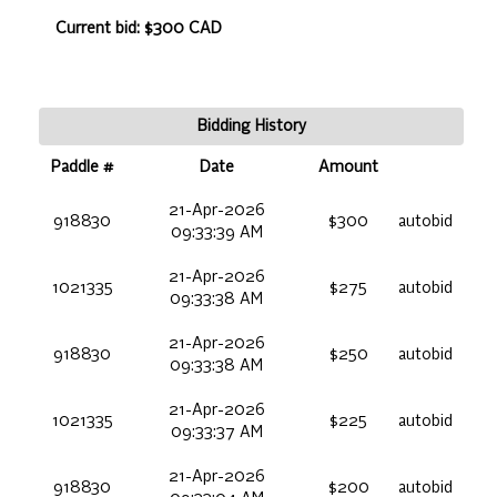
Current bid: $300 CAD
Bidding History
Paddle #
Date
Amount
21-Apr-2026
918830
$300
autobid
09:33:39 AM
21-Apr-2026
1021335
$275
autobid
09:33:38 AM
21-Apr-2026
918830
$250
autobid
09:33:38 AM
21-Apr-2026
1021335
$225
autobid
09:33:37 AM
21-Apr-2026
918830
$200
autobid