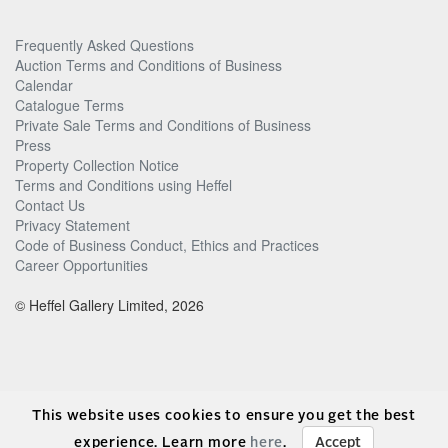
Frequently Asked Questions
Auction Terms and Conditions of Business
Calendar
Catalogue Terms
Private Sale Terms and Conditions of Business
Press
Property Collection Notice
Terms and Conditions using Heffel
Contact Us
Privacy Statement
Code of Business Conduct, Ethics and Practices
Career Opportunities
© Heffel Gallery Limited, 2026
This website uses cookies to ensure you get the best
experience. Learn more
here
.
Accept