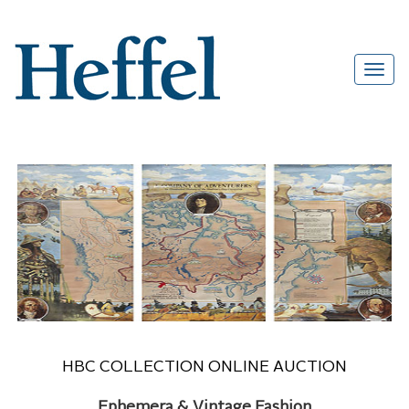
HBC COLLECTION ONLINE AUCTION
Ephemera & Vintage Fashion