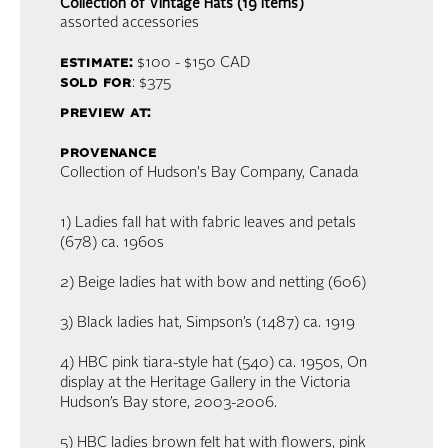
Collection of Vintage Hats (19 items)
assorted accessories
estimate:
$100 - $150
CAD
sold for
: $375
preview at:
provenance
Collection of Hudson's Bay Company, Canada
1) Ladies fall hat with fabric leaves and petals
(678) ca. 1960s
2) Beige ladies hat with bow and netting (606)
3) Black ladies hat, Simpson’s (1487) ca. 1919
4) HBC pink tiara-style hat (540) ca. 1950s, On
display at the Heritage Gallery in the Victoria
Hudson’s Bay store, 2003-2006.
5) HBC ladies brown felt hat with flowers, pink