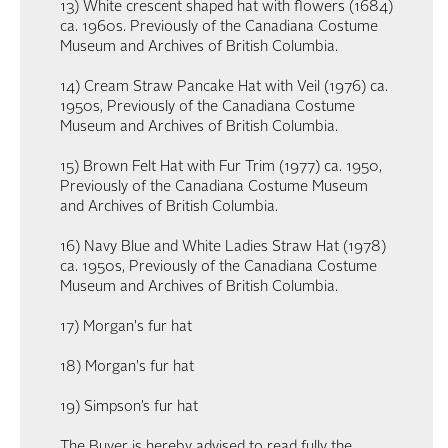
13) White crescent shaped hat with flowers (1684)
ca. 1960s. Previously of the Canadiana Costume
Museum and Archives of British Columbia.
14) Cream Straw Pancake Hat with Veil (1976) ca.
1950s, Previously of the Canadiana Costume
Museum and Archives of British Columbia.
15) Brown Felt Hat with Fur Trim (1977) ca. 1950,
Previously of the Canadiana Costume Museum
and Archives of British Columbia.
16) Navy Blue and White Ladies Straw Hat (1978)
ca. 1950s, Previously of the Canadiana Costume
Museum and Archives of British Columbia.
17) Morgan's fur hat
18) Morgan's fur hat
19) Simpson’s fur hat
The Buyer is hereby advised to read fully the