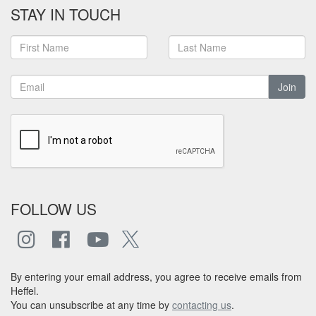
STAY IN TOUCH
Join
FOLLOW US
By entering your email address, you agree to receive emails from
Heffel.
You can unsubscribe at any time by
contacting us
.