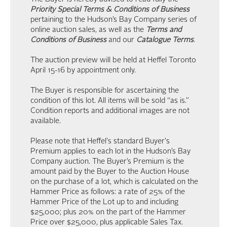
Priority Special Terms & Conditions of Business
pertaining to the Hudson’s Bay Company series of
online auction sales, as well as the
Terms and
Conditions of Business
and our
Catalogue Terms
.
The auction preview will be held at Heffel Toronto
April 15-16 by appointment only.
The Buyer is responsible for ascertaining the
condition of this lot. All items will be sold “as is.”
Condition reports and additional images are not
available.
Please note that Heffel's standard Buyer's
Premium applies to each lot in the Hudson’s Bay
Company auction. The Buyer’s Premium is the
amount paid by the Buyer to the Auction House
on the purchase of a lot, which is calculated on the
Hammer Price as follows: a rate of 25% of the
Hammer Price of the Lot up to and including
$25,000; plus 20% on the part of the Hammer
Price over $25,000, plus applicable Sales Tax.