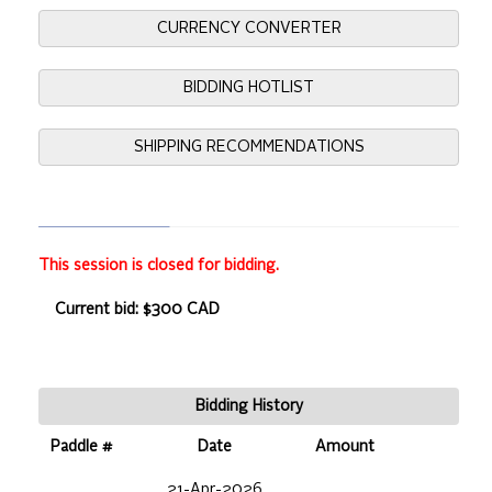
CURRENCY CONVERTER
BIDDING HOTLIST
SHIPPING RECOMMENDATIONS
This session is closed for bidding.
Current bid: $300 CAD
Bidding History
Paddle #
Date
Amount
21-Apr-2026