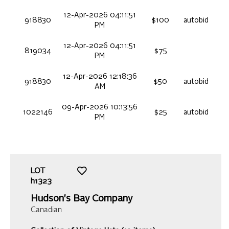
12-Apr-2026 04:11:51
918830
$100
autobid
PM
12-Apr-2026 04:11:51
819034
$75
PM
12-Apr-2026 12:18:36
918830
$50
autobid
AM
09-Apr-2026 10:13:56
1022146
$25
autobid
PM
LOT
h1323
Hudson's Bay Company
Canadian