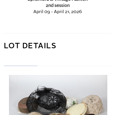
2nd session
April 09 - April 21, 2026
LOT DETAILS