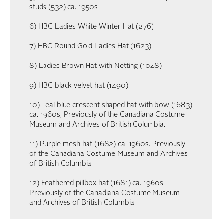
studs (532) ca. 1950s
6) HBC Ladies White Winter Hat (276)
7) HBC Round Gold Ladies Hat (1623)
8) Ladies Brown Hat with Netting (1048)
9) HBC black velvet hat (1490)
10) Teal blue crescent shaped hat with bow (1683)
ca. 1960s, Previously of the Canadiana Costume
Museum and Archives of British Columbia.
11) Purple mesh hat (1682) ca. 1960s. Previously
of the Canadiana Costume Museum and Archives
of British Columbia.
12) Feathered pillbox hat (1681) ca. 1960s.
Previously of the Canadiana Costume Museum
and Archives of British Columbia.