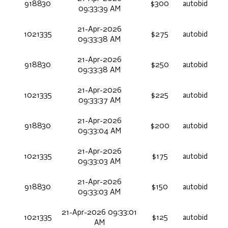
918830
$300
autobid
09:33:39 AM
21-Apr-2026
1021335
$275
autobid
09:33:38 AM
21-Apr-2026
918830
$250
autobid
09:33:38 AM
21-Apr-2026
1021335
$225
autobid
09:33:37 AM
21-Apr-2026
918830
$200
autobid
09:33:04 AM
21-Apr-2026
1021335
$175
autobid
09:33:03 AM
21-Apr-2026
918830
$150
autobid
09:33:03 AM
21-Apr-2026 09:33:01
1021335
$125
autobid
AM