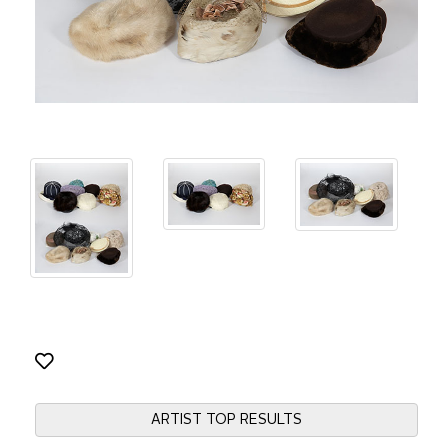
ARTIST TOP RESULTS