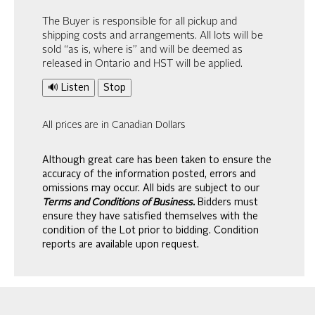
The Buyer is responsible for all pickup and
shipping costs and arrangements. All lots will be
sold “as is, where is” and will be deemed as
released in Ontario and HST will be applied.
🔊 Listen
Stop
All prices are in Canadian Dollars
Although great care has been taken to ensure the
accuracy of the information posted, errors and
omissions may occur. All bids are subject to our
Terms and Conditions of Business.
Bidders must
ensure they have satisfied themselves with the
condition of the Lot prior to bidding. Condition
reports are available upon request.