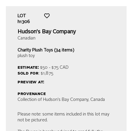
LOT
h1306
Hudson's Bay Company
Canadian
Charity Plush Toys (34 items)
plush toy
estimate:
$50 - $75
CAD
sold for
: $1,875
preview at:
provenance
Collection of Hudson's Bay Company, Canada
Please note: some items included in this lot may
not be pictured.