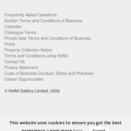
Frequently Asked Questions
Auction Terms and Conditions of Business
Calendar
Catalogue Terms
Private Sale Terms and Conditions of Business
Press
Property Collection Notice
Terms and Conditions using Heffel
Contact Us
Privacy Statement
Code of Business Conduct, Ethics and Practices
Career Opportunities
© Heffel Gallery Limited, 2026
This website uses cookies to ensure you get the best
experience. Learn more
here
.