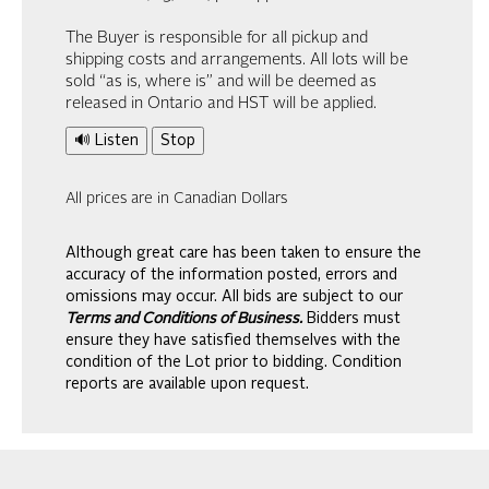
The Buyer is responsible for all pickup and
shipping costs and arrangements. All lots will be
sold “as is, where is” and will be deemed as
released in Ontario and HST will be applied.
🔊 Listen
Stop
All prices are in Canadian Dollars
Although great care has been taken to ensure the
accuracy of the information posted, errors and
omissions may occur. All bids are subject to our
Terms and Conditions of Business.
Bidders must
ensure they have satisfied themselves with the
condition of the Lot prior to bidding. Condition
reports are available upon request.