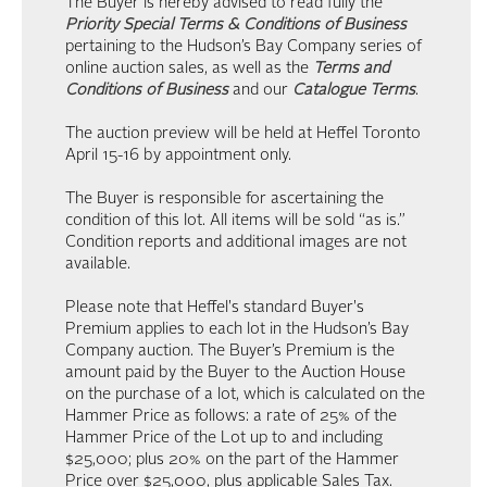
The Buyer is hereby advised to read fully the
Priority Special Terms & Conditions of Business
pertaining to the Hudson’s Bay Company series of
online auction sales, as well as the
Terms and
Conditions of Business
and our
Catalogue Terms
.
The auction preview will be held at Heffel Toronto
April 15-16 by appointment only.
The Buyer is responsible for ascertaining the
condition of this lot. All items will be sold “as is.”
Condition reports and additional images are not
available.
Please note that Heffel's standard Buyer's
Premium applies to each lot in the Hudson’s Bay
Company auction. The Buyer’s Premium is the
amount paid by the Buyer to the Auction House
on the purchase of a lot, which is calculated on the
Hammer Price as follows: a rate of 25% of the
Hammer Price of the Lot up to and including
$25,000; plus 20% on the part of the Hammer
Price over $25,000, plus applicable Sales Tax.