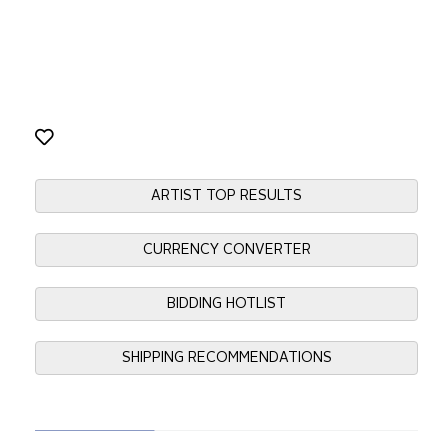
ARTIST TOP RESULTS
CURRENCY CONVERTER
BIDDING HOTLIST
SHIPPING RECOMMENDATIONS