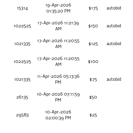
19-Apr-2026
15314
$175
autobid
01:35:20 PM
17-Apr-2026 11:21:39
1022525
$150
autobid
AM
17-Apr-2026 11:20:55
1021335
$125
autobid
AM
17-Apr-2026 11:20:55
1022525
$100
AM
11-Apr-2026 05:13:36
1021335
$75
autobid
PM
10-Apr-2026 07:11:59
26135
$50
PM
10-Apr-2026
29583
$25
02:00:39 PM