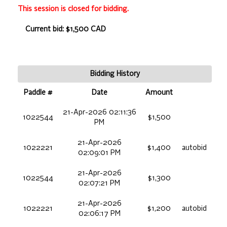
This session is closed for bidding.
Current bid: $1,500 CAD
Bidding History
Paddle #
Date
Amount
21-Apr-2026 02:11:36
1022544
$1,500
PM
21-Apr-2026
1022221
$1,400
autobid
02:09:01 PM
21-Apr-2026
1022544
$1,300
02:07:21 PM
21-Apr-2026
1022221
$1,200
autobid
02:06:17 PM