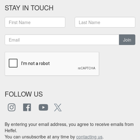
STAY IN TOUCH
Join
FOLLOW US
By entering your email address, you agree to receive emails from
Heffel.
You can unsubscribe at any time by
contacting us
.