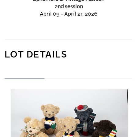
2nd session
April 09 - April 21, 2026
LOT DETAILS