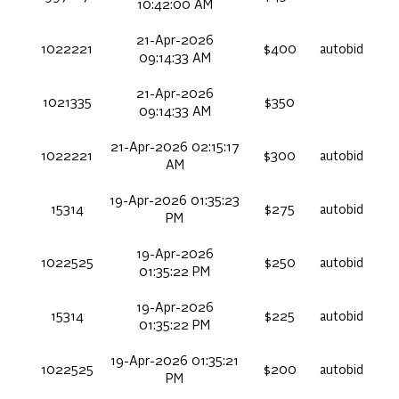
10:42:00 AM
21-Apr-2026
1022221
$400
autobid
09:14:33 AM
21-Apr-2026
1021335
$350
09:14:33 AM
21-Apr-2026 02:15:17
1022221
$300
autobid
AM
19-Apr-2026 01:35:23
15314
$275
autobid
PM
19-Apr-2026
1022525
$250
autobid
01:35:22 PM
19-Apr-2026
15314
$225
autobid
01:35:22 PM
19-Apr-2026 01:35:21
1022525
$200
autobid
PM