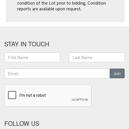
condition of the Lot prior to bidding. Condition
reports are available upon request.
STAY IN TOUCH
Join
FOLLOW US