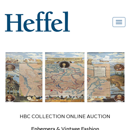
HBC COLLECTION ONLINE AUCTION
Ephemera & Vintage Fashion