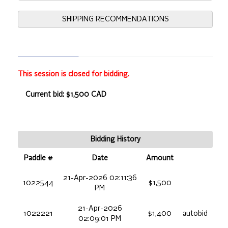
SHIPPING RECOMMENDATIONS
This session is closed for bidding.
Current bid: $1,500 CAD
Bidding History
Paddle #
Date
Amount
21-Apr-2026 02:11:36
1022544
$1,500
PM
21-Apr-2026
1022221
$1,400
autobid
02:09:01 PM