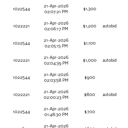
21-Apr-2026
1022544
$1,300
02:07:21 PM
21-Apr-2026
1022221
$1,200
autobid
02:06:17 PM
21-Apr-2026
1022544
$1,100
02:05:15 PM
21-Apr-2026
1022221
$1,000
autobid
02:04:39 PM
21-Apr-2026
1022544
$900
02:03:58 PM
21-Apr-2026
1022221
$800
autobid
02:00:23 PM
21-Apr-2026
1022544
$700
01:48:30 PM
21-Apr-2026