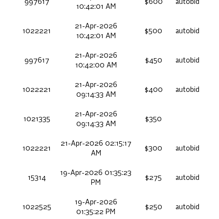
997617
$600
autobid
10:42:01 AM
21-Apr-2026
1022221
$500
autobid
10:42:01 AM
21-Apr-2026
997617
$450
autobid
10:42:00 AM
21-Apr-2026
1022221
$400
autobid
09:14:33 AM
21-Apr-2026
1021335
$350
09:14:33 AM
21-Apr-2026 02:15:17
1022221
$300
autobid
AM
19-Apr-2026 01:35:23
15314
$275
autobid
PM
19-Apr-2026
1022525
$250
autobid
01:35:22 PM