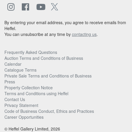
By entering your email address, you agree to receive emails from
Heffel.
You can unsubscribe at any time by
contacting us
.
Frequently Asked Questions
Auction Terms and Conditions of Business
Calendar
Catalogue Terms
Private Sale Terms and Conditions of Business
Press
Property Collection Notice
Terms and Conditions using Heffel
Contact Us
Privacy Statement
Code of Business Conduct, Ethics and Practices
Career Opportunities
© Heffel Gallery Limited, 2026