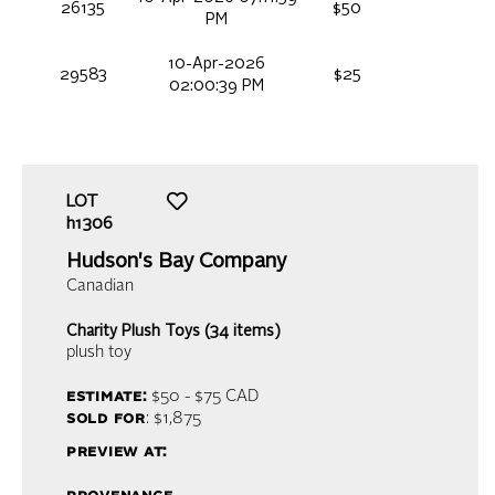
26135
$50
PM
10-Apr-2026
29583
$25
02:00:39 PM
LOT
h1306
Hudson's Bay Company
Canadian
Charity Plush Toys (34 items)
plush toy
estimate:
$50 - $75
CAD
sold for
: $1,875
preview at: