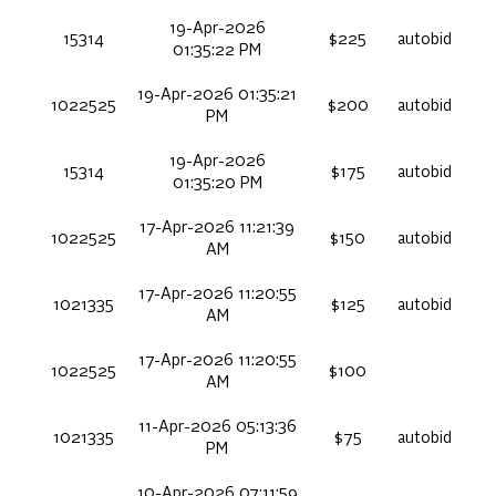
19-Apr-2026
15314
$225
autobid
01:35:22 PM
19-Apr-2026 01:35:21
1022525
$200
autobid
PM
19-Apr-2026
15314
$175
autobid
01:35:20 PM
17-Apr-2026 11:21:39
1022525
$150
autobid
AM
17-Apr-2026 11:20:55
1021335
$125
autobid
AM
17-Apr-2026 11:20:55
1022525
$100
AM
11-Apr-2026 05:13:36
1021335
$75
autobid
PM
10-Apr-2026 07:11:59