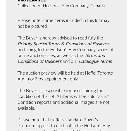
provenance
Collection of Hudson's Bay Company, Canada
Please note: some items included in this lot may
not be pictured.
The Buyer is hereby advised to read fully the
Priority Special Terms & Conditions of Business
pertaining to the Hudson’s Bay Company series of
online auction sales, as well as the
Terms and
Conditions of Business
and our
Catalogue Terms
.
The auction preview will be held at Heffel Toronto
April 15-16 by appointment only.
The Buyer is responsible for ascertaining the
condition of this lot. All items will be sold “as is.”
Condition reports and additional images are not
available.
Please note that Heffel's standard Buyer's
Premium applies to each lot in the Hudson’s Bay