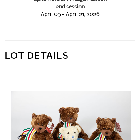
2nd session
April 09 - April 21, 2026
LOT DETAILS