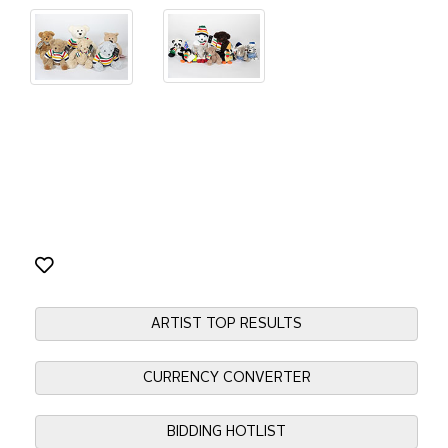
ARTIST TOP RESULTS
CURRENCY CONVERTER
BIDDING HOTLIST