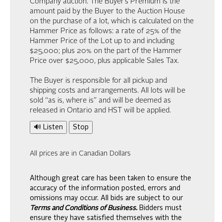
Company auction. The Buyer’s Premium is the
amount paid by the Buyer to the Auction House
on the purchase of a lot, which is calculated on the
Hammer Price as follows: a rate of 25% of the
Hammer Price of the Lot up to and including
$25,000; plus 20% on the part of the Hammer
Price over $25,000, plus applicable Sales Tax.
The Buyer is responsible for all pickup and
shipping costs and arrangements. All lots will be
sold “as is, where is” and will be deemed as
released in Ontario and HST will be applied.
🔊 Listen
Stop
All prices are in Canadian Dollars
Although great care has been taken to ensure the
accuracy of the information posted, errors and
omissions may occur. All bids are subject to our
Terms and Conditions of Business.
Bidders must
ensure they have satisfied themselves with the