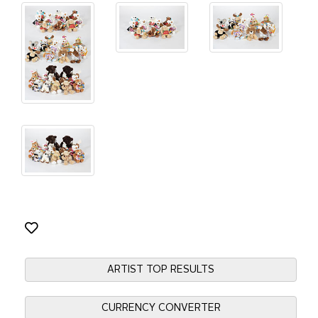
ARTIST TOP RESULTS
CURRENCY CONVERTER