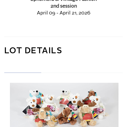
2nd session
April 09 - April 21, 2026
LOT DETAILS