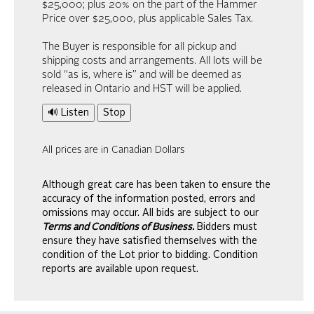
$25,000; plus 20% on the part of the Hammer
Price over $25,000, plus applicable Sales Tax.
The Buyer is responsible for all pickup and
shipping costs and arrangements. All lots will be
sold “as is, where is” and will be deemed as
released in Ontario and HST will be applied.
🔊 Listen
Stop
All prices are in Canadian Dollars
Although great care has been taken to ensure the
accuracy of the information posted, errors and
omissions may occur. All bids are subject to our
Terms and Conditions of Business.
Bidders must
ensure they have satisfied themselves with the
condition of the Lot prior to bidding. Condition
reports are available upon request.