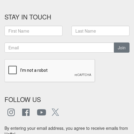
STAY IN TOUCH
Join
FOLLOW US
By entering your email address, you agree to receive emails from