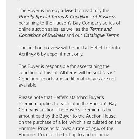
The Buyer is hereby advised to read fully the
Priority Special Terms & Conditions of Business
pertaining to the Hudson’s Bay Company series of
online auction sales, as well as the
Terms and
Conditions of Business
and our
Catalogue Terms
.
The auction preview will be held at Heffel Toronto
April 15-16 by appointment only.
The Buyer is responsible for ascertaining the
condition of this lot. All items will be sold “as is.”
Condition reports and additional images are not
available.
Please note that Heffel's standard Buyer's
Premium applies to each lot in the Hudson’s Bay
Company auction. The Buyer’s Premium is the
amount paid by the Buyer to the Auction House
on the purchase of a lot, which is calculated on the
Hammer Price as follows: a rate of 25% of the
Hammer Price of the Lot up to and including