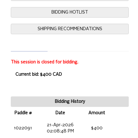
BIDDING HOTLIST
SHIPPING RECOMMENDATIONS
This session is closed for bidding.
Current bid: $400 CAD
Bidding History
Paddle #
Date
Amount
21-Apr-2026
1022091
$400
02:08:48 PM