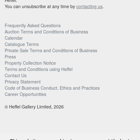
Heffel.
You can unsubscribe at any time by
contacting us
.
Frequently Asked Questions
Auction Terms and Conditions of Business
Calendar
Catalogue Terms
Private Sale Terms and Conditions of Business
Press
Property Collection Notice
Terms and Conditions using Heffel
Contact Us
Privacy Statement
Code of Business Conduct, Ethics and Practices
Career Opportunities
© Heffel Gallery Limited, 2026