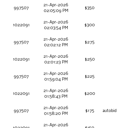
21-Apr-2026
997507
$350
02:05:09 PM
21-Apr-2026
1022091
$300
02:03:54 PM
21-Apr-2026
997507
$275
02:02:12 PM
21-Apr-2026
1022091
$250
02:01:23 PM
21-Apr-2026
997507
$225
01:59:04 PM
21-Apr-2026
1022091
$200
01:58:43 PM
21-Apr-2026
997507
$175
autobid
01:58:20 PM
21-Apr-2026
1022091
$150