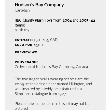
Hudson's Bay Company
Canadian
HBC Charity Plush Toys from 2004 and 2005 (42
items)
plush toy
estimate:
$50 - $75
CAD
sold for
: $500
preview at:
provenance
Collection of Hudson's Bay Company, Canada
The two larger bears wearing scarves are the
2005 limited-edition bear named Millington, and
was inspired by a teddy bear featured in a
Simpson's catalogue from 1927.
Please note: some items in this lot may not be
pictured.