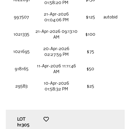
01:58:20 PM
21-Apr-2026
997507
$125
autobid
01:04:06 PM
21-Apr-2026 09:13:10
1021335
$100
AM
20-Apr-2026
1021695
$75
02:27:59 PM
11-Apr-2026 11:11:46
918165
$50
AM
10-Apr-2026
29583
$25
01:58:32 PM
LOT
h1305