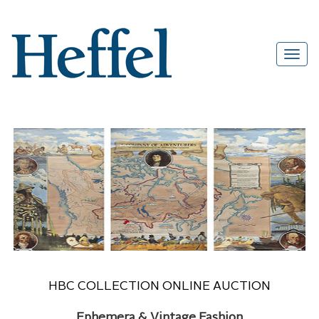
HBC COLLECTION ONLINE AUCTION
Ephemera & Vintage Fashion