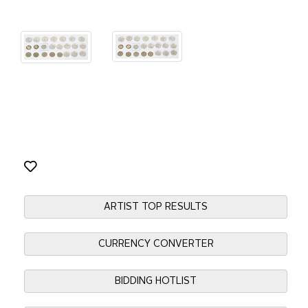
ARTIST TOP RESULTS
CURRENCY CONVERTER
BIDDING HOTLIST