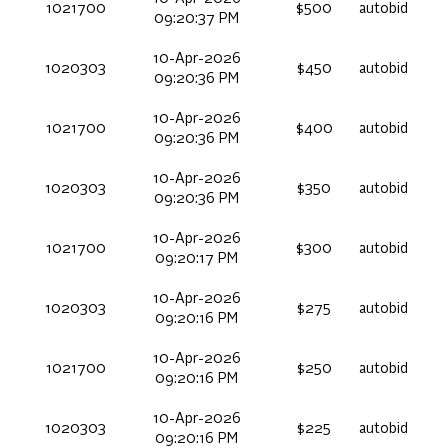
1021700
$500
autobid
09:20:37 PM
10-Apr-2026
1020303
$450
autobid
09:20:36 PM
10-Apr-2026
1021700
$400
autobid
09:20:36 PM
10-Apr-2026
1020303
$350
autobid
09:20:36 PM
10-Apr-2026
1021700
$300
autobid
09:20:17 PM
10-Apr-2026
1020303
$275
autobid
09:20:16 PM
10-Apr-2026
1021700
$250
autobid
09:20:16 PM
10-Apr-2026
1020303
$225
autobid
09:20:16 PM