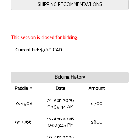
SHIPPING RECOMMENDATIONS
This session is closed for bidding.
Current bid: $700 CAD
Bidding History
Paddle #
Date
Amount
21-Apr-2026
1021908
$700
06:59:44 AM
12-Apr-2026
997766
$600
03:09:45 PM
10-Apr-2026