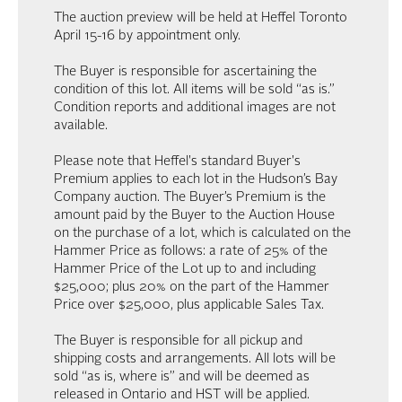
The auction preview will be held at Heffel Toronto
April 15-16 by appointment only.
The Buyer is responsible for ascertaining the
condition of this lot. All items will be sold “as is.”
Condition reports and additional images are not
available.
Please note that Heffel's standard Buyer's
Premium applies to each lot in the Hudson’s Bay
Company auction. The Buyer’s Premium is the
amount paid by the Buyer to the Auction House
on the purchase of a lot, which is calculated on the
Hammer Price as follows: a rate of 25% of the
Hammer Price of the Lot up to and including
$25,000; plus 20% on the part of the Hammer
Price over $25,000, plus applicable Sales Tax.
The Buyer is responsible for all pickup and
shipping costs and arrangements. All lots will be
sold “as is, where is” and will be deemed as
released in Ontario and HST will be applied.