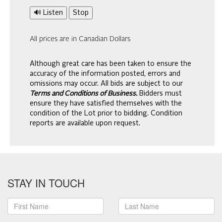
🔊 Listen
Stop
All prices are in Canadian Dollars
Although great care has been taken to ensure the
accuracy of the information posted, errors and
omissions may occur. All bids are subject to our
Terms and Conditions of Business.
Bidders must
ensure they have satisfied themselves with the
condition of the Lot prior to bidding. Condition
reports are available upon request.
STAY IN TOUCH