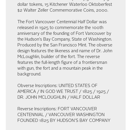
dollar tokens, 15 Kitchener Waterloo Oktoberfest
$2 Walter Zeller Commemorative Coins, 2000.
The Fort Vancouver Centennial Half Dollar was
released in 1925 to commemorate the 100th
anniversary of the founding of Fort Vancouver by
the Hudson's Bay Company, State of Washington.
Produced by the San Francisco Mint. The obverse
design features the likeness and name of Dr. John
McLoughlin, builder of the fort. The reverse
features the full-length figure of a frontiersman
with gun, the fort and a mountain peak in the
background.
Obverse Inscriptions: UNITED STATES OF
AMERICA / IN GOD WE TRUST / 1825 / 1925 /
DR. JOHN MCLOUGHLIN / HALF DOLLAR
Reverse Inscriptions: FORT VANCOUVER
CENTENNIAL / VANCOUVER WASHINGTON
FOUNDED 1825 BY HUDSON'S BAY COMPANY