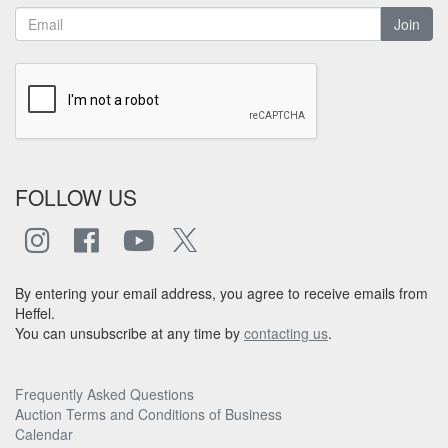
Join
FOLLOW US
By entering your email address, you agree to receive emails from
Heffel.
You can unsubscribe at any time by
contacting us
.
Frequently Asked Questions
Auction Terms and Conditions of Business
Calendar