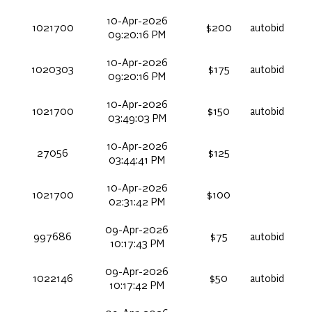
10-Apr-2026
1021700
$200
autobid
09:20:16 PM
10-Apr-2026
1020303
$175
autobid
09:20:16 PM
10-Apr-2026
1021700
$150
autobid
03:49:03 PM
10-Apr-2026
27056
$125
03:44:41 PM
10-Apr-2026
1021700
$100
02:31:42 PM
09-Apr-2026
997686
$75
autobid
10:17:43 PM
09-Apr-2026
1022146
$50
autobid
10:17:42 PM