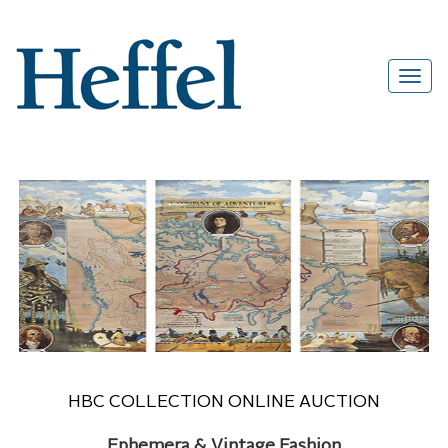
HBC COLLECTION ONLINE AUCTION
Ephemera & Vintage Fashion