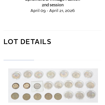
2nd session
April 09 - April 21, 2026
LOT DETAILS