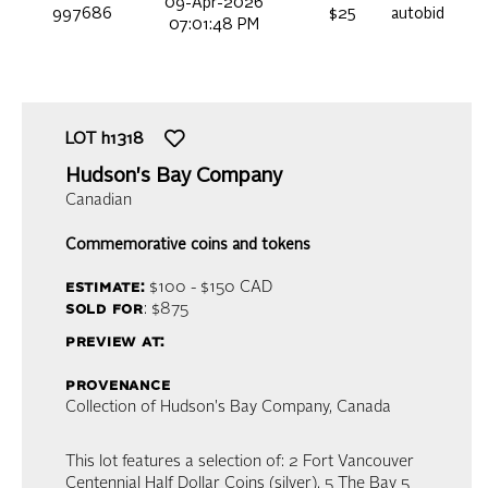
09-Apr-2026
997686
$25
autobid
07:01:48 PM
LOT
h1318
Hudson's Bay Company
Canadian
Commemorative coins and tokens
estimate:
$100 - $150
CAD
sold for
: $875
preview at:
provenance
Collection of Hudson's Bay Company, Canada
This lot features a selection of: 2 Fort Vancouver
Centennial Half Dollar Coins (silver), 5 The Bay 5