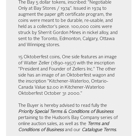
The Bay 5 dollar tokens, inscribed: "Negotiable
Only at Bay Stores / 1974". Issued in 1974 to
augment the paper gift certificate program, the
coins were meant to be durable, re-usable, and
held as a collector's piece. 100,000 coins were
struck by Sherrit Gordon Mines in nickel alloy, and
sent to the Toronto, Edmonton, Calgary, Ottawa
and Winnipeg stores.
15 Oktoberfest coins, One side features an image
of Walter Zeller (1890-1957) with the inscription
"President and Founder of Zellers Inc." The other
side has an image of an Oktoberfest wagon and
the inscription "Kitchener-Waterloo, Ontario-
Canada Value $2.00 in Kitchener-Waterloo
Oktoberfest October 31 2000."
The Buyer is hereby advised to read fully the
Priority Special Terms & Conditions of Business
pertaining to the Hudson’s Bay Company series of
online auction sales, as well as the
Terms and
Conditions of Business
and our
Catalogue Terms
.