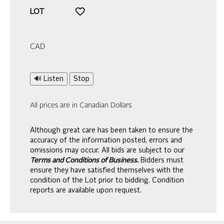
LOT
CAD
🔊 Listen
Stop
All prices are in Canadian Dollars
Although great care has been taken to ensure the
accuracy of the information posted, errors and
omissions may occur. All bids are subject to our
Terms and Conditions of Business.
Bidders must
ensure they have satisfied themselves with the
condition of the Lot prior to bidding. Condition
reports are available upon request.