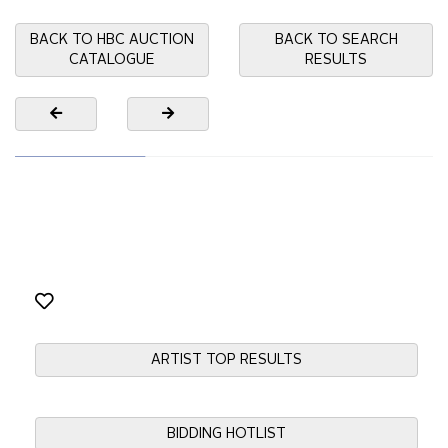
BACK TO HBC AUCTION
BACK TO SEARCH
CATALOGUE
RESULTS
ARTIST TOP RESULTS
BIDDING HOTLIST