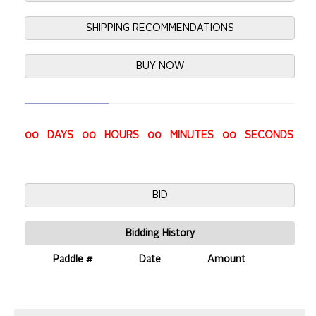
SHIPPING RECOMMENDATIONS
BUY NOW
00 DAYS 00 HOURS 00 MINUTES 00 SECONDS
BID
Bidding History
Paddle #
Date
Amount