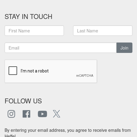
STAY IN TOUCH
Join
FOLLOW US
By entering your email address, you agree to receive emails from
Heffel.