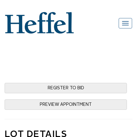
REGISTER TO BID
PREVIEW APPOINTMENT
LOT DETAILS