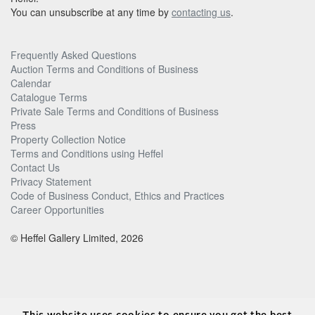
You can unsubscribe at any time by
contacting us
.
Frequently Asked Questions
Auction Terms and Conditions of Business
Calendar
Catalogue Terms
Private Sale Terms and Conditions of Business
Press
Property Collection Notice
Terms and Conditions using Heffel
Contact Us
Privacy Statement
Code of Business Conduct, Ethics and Practices
Career Opportunities
© Heffel Gallery Limited, 2026