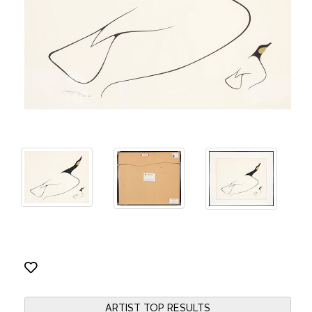
ARTIST TOP RESULTS