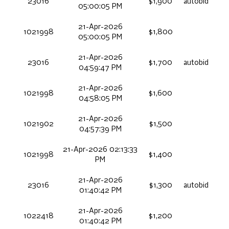
23016
$1,900
autobid
05:00:05 PM
21-Apr-2026
1021998
$1,800
05:00:05 PM
21-Apr-2026
23016
$1,700
autobid
04:59:47 PM
21-Apr-2026
1021998
$1,600
04:58:05 PM
21-Apr-2026
1021902
$1,500
04:57:39 PM
21-Apr-2026 02:13:33
1021998
$1,400
PM
21-Apr-2026
23016
$1,300
autobid
01:40:42 PM
21-Apr-2026
1022418
$1,200
01:40:42 PM