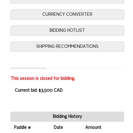
CURRENCY CONVERTER
BIDDING HOTLIST
SHIPPING RECOMMENDATIONS
This session is closed for bidding.
Current bid: $3,500 CAD
Bidding History
Paddle #
Date
Amount