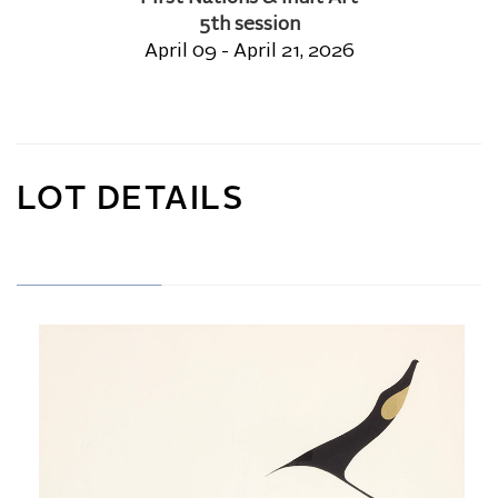
5th session
April 09 - April 21, 2026
LOT DETAILS