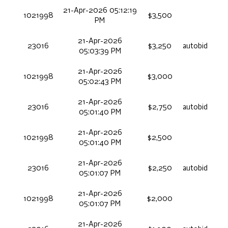
21-Apr-2026 05:12:19
1021998
$3,500
PM
21-Apr-2026
23016
$3,250
autobid
05:03:39 PM
21-Apr-2026
1021998
$3,000
05:02:43 PM
21-Apr-2026
23016
$2,750
autobid
05:01:40 PM
21-Apr-2026
1021998
$2,500
05:01:40 PM
21-Apr-2026
23016
$2,250
autobid
05:01:07 PM
21-Apr-2026
1021998
$2,000
05:01:07 PM
21-Apr-2026