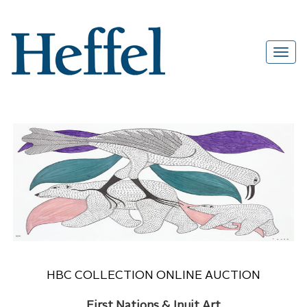
HBC COLLECTION ONLINE AUCTION
First Nations & Inuit Art