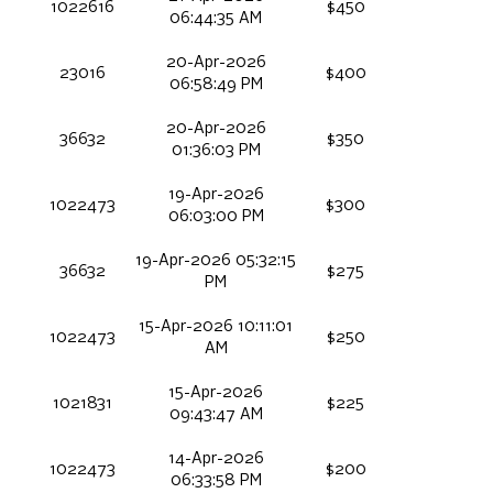
1022616
$450
06:44:35 AM
20-Apr-2026
23016
$400
06:58:49 PM
20-Apr-2026
36632
$350
01:36:03 PM
19-Apr-2026
1022473
$300
06:03:00 PM
19-Apr-2026 05:32:15
36632
$275
PM
15-Apr-2026 10:11:01
1022473
$250
AM
15-Apr-2026
1021831
$225
09:43:47 AM
14-Apr-2026
1022473
$200
06:33:58 PM