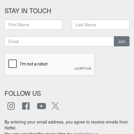
STAY IN TOUCH
Join
FOLLOW US
By entering your email address, you agree to receive emails from
Heffel.
You can unsubscribe at any time by
contacting us
.