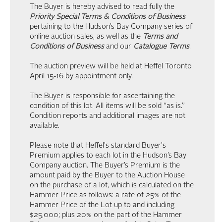
The Buyer is hereby advised to read fully the
Priority Special Terms & Conditions of Business
pertaining to the Hudson’s Bay Company series of
online auction sales, as well as the
Terms and
Conditions of Business
and our
Catalogue Terms
.
The auction preview will be held at Heffel Toronto
April 15-16 by appointment only.
The Buyer is responsible for ascertaining the
condition of this lot. All items will be sold “as is.”
Condition reports and additional images are not
available.
Please note that Heffel's standard Buyer's
Premium applies to each lot in the Hudson’s Bay
Company auction. The Buyer’s Premium is the
amount paid by the Buyer to the Auction House
on the purchase of a lot, which is calculated on the
Hammer Price as follows: a rate of 25% of the
Hammer Price of the Lot up to and including
$25,000; plus 20% on the part of the Hammer