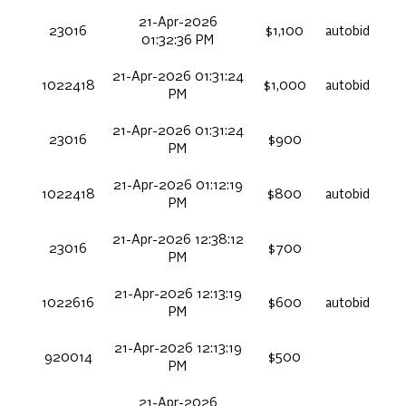
21-Apr-2026
23016
$1,100
autobid
01:32:36 PM
21-Apr-2026 01:31:24
1022418
$1,000
autobid
PM
21-Apr-2026 01:31:24
23016
$900
PM
21-Apr-2026 01:12:19
1022418
$800
autobid
PM
21-Apr-2026 12:38:12
23016
$700
PM
21-Apr-2026 12:13:19
1022616
$600
autobid
PM
21-Apr-2026 12:13:19
920014
$500
PM
21-Apr-2026