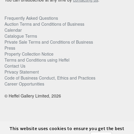
Frequently Asked Questions
Auction Terms and Conditions of Business
Calendar
Catalogue Terms
Private Sale Terms and Conditions of Business
Press
Property Collection Notice
Terms and Conditions using Heffel
Contact Us
Privacy Statement
Code of Business Conduct, Ethics and Practices
Career Opportunities
© Heffel Gallery Limited, 2026
This website uses cookies to ensure you get the best