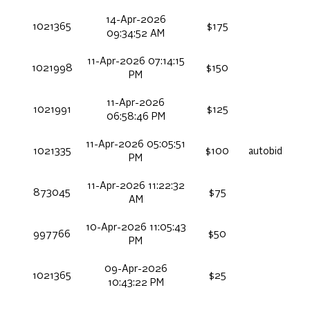
14-Apr-2026
1021365
$175
09:34:52 AM
11-Apr-2026 07:14:15
1021998
$150
PM
11-Apr-2026
1021991
$125
06:58:46 PM
11-Apr-2026 05:05:51
1021335
$100
autobid
PM
11-Apr-2026 11:22:32
873045
$75
AM
10-Apr-2026 11:05:43
997766
$50
PM
09-Apr-2026
1021365
$25
10:43:22 PM