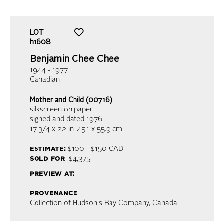
LOT
h1608
Benjamin Chee Chee
1944 - 1977
Canadian
Mother and Child (00716)
silkscreen on paper
signed and dated 1976
17 3/4 x 22 in,
45.1 x 55.9 cm
estimate:
$100 - $150
CAD
sold for
: $4,375
preview at:
provenance
Collection of Hudson's Bay Company, Canada