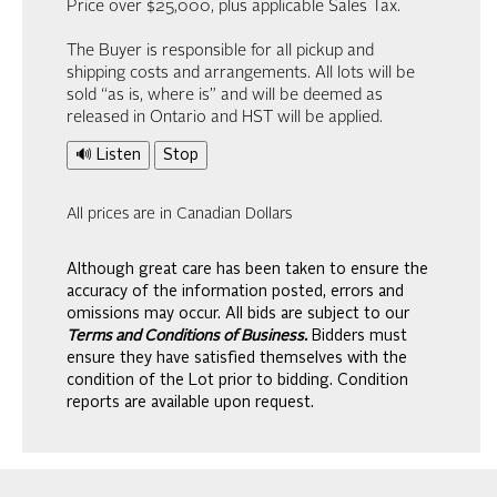
Price over $25,000, plus applicable Sales Tax.
The Buyer is responsible for all pickup and
shipping costs and arrangements. All lots will be
sold “as is, where is” and will be deemed as
released in Ontario and HST will be applied.
🔊 Listen
Stop
All prices are in Canadian Dollars
Although great care has been taken to ensure the
accuracy of the information posted, errors and
omissions may occur. All bids are subject to our
Terms and Conditions of Business.
Bidders must
ensure they have satisfied themselves with the
condition of the Lot prior to bidding. Condition
reports are available upon request.